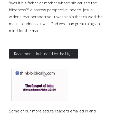
"was it his father or mother whose sin caused the
blindness?" A narrow perspective indeed. Jesus
widens that perspective. It wasn't sin that caused the
man's blindness, it was God who had great things in
mind for the man.
Read more: Un-blinded by the Light
Some of our more astute readers emailed in and