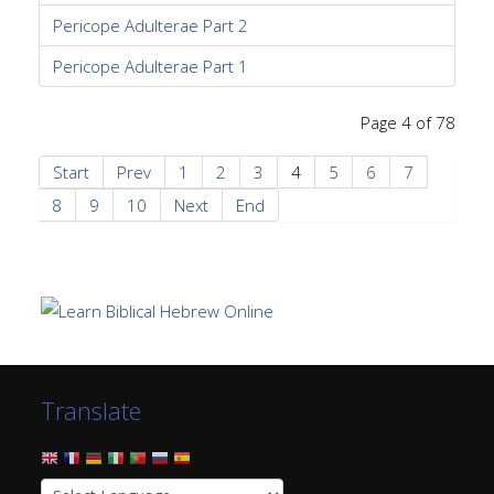
Pericope Adulterae Part 2
Pericope Adulterae Part 1
Page 4 of 78
Start
Prev
1
2
3
4
5
6
7
8
9
10
Next
End
Translate