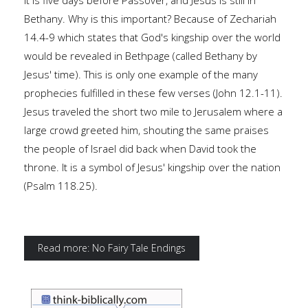
It is five days before Passover, and Jesus is still in
Bethany. Why is this important? Because of Zechariah
14.4-9 which states that God's kingship over the world
would be revealed in Bethpage (called Bethany by
Jesus' time). This is only one example of the many
prophecies fulfilled in these few verses (John 12.1-11).
Jesus traveled the short two mile to Jerusalem where a
large crowd greeted him, shouting the same praises
the people of Israel did back when David took the
throne. It is a symbol of Jesus' kingship over the nation
(Psalm 118.25).
Read more: No Fairy Tale Endings