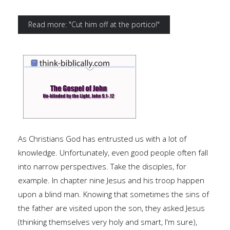
Read more: "Cut him off at the portico!"
As Christians God has entrusted us with a lot of
knowledge. Unfortunately, even good people often fall
into narrow perspectives. Take the disciples, for
example. In chapter nine Jesus and his troop happen
upon a blind man. Knowing that sometimes the sins of
the father are visited upon the son, they asked Jesus
(thinking themselves very holy and smart, I'm sure),