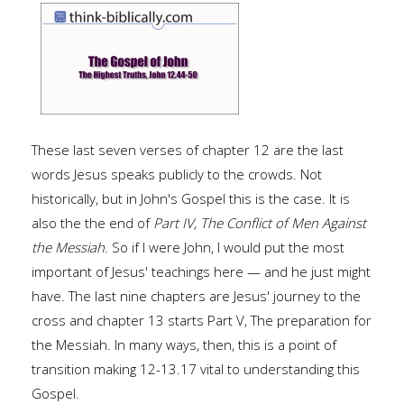
These last seven verses of chapter 12 are the last
words Jesus speaks publicly to the crowds. Not
historically, but in John's Gospel this is the case. It is
also the the end of
Part IV, The Conflict of Men Against
the Messiah
. So if I were John, I would put the most
important of Jesus' teachings here — and he just might
have. The last nine chapters are Jesus' journey to the
cross and chapter 13 starts Part V, The preparation for
the Messiah. In many ways, then, this is a point of
transition making 12-13.17 vital to understanding this
Gospel.