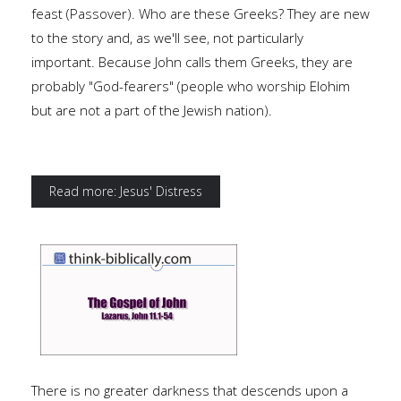
feast (Passover). Who are these Greeks? They are new
to the story and, as we'll see, not particularly
important. Because John calls them Greeks, they are
probably "God-fearers" (people who worship Elohim
but are not a part of the Jewish nation).
Read more: Jesus' Distress
There is no greater darkness that descends upon a