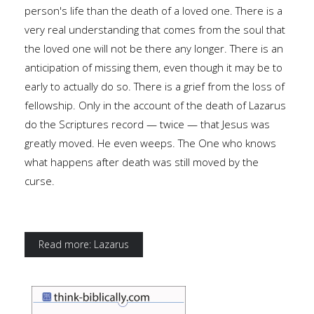
person's life than the death of a loved one. There is a
very real understanding that comes from the soul that
the loved one will not be there any longer. There is an
anticipation of missing them, even though it may be to
early to actually do so. There is a grief from the loss of
fellowship. Only in the account of the death of Lazarus
do the Scriptures record — twice — that Jesus was
greatly moved. He even weeps. The One who knows
what happens after death was still moved by the
curse.
Read more: Lazarus