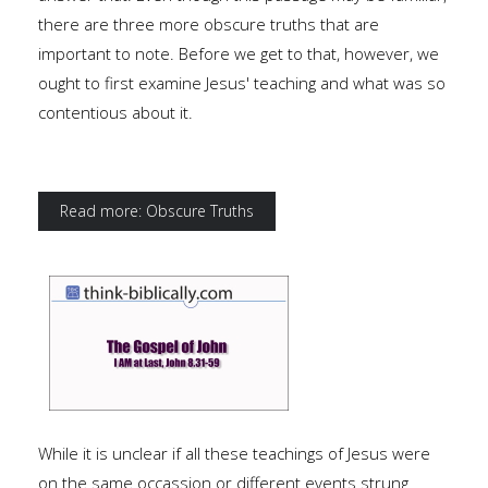
there are three more obscure truths that are
important to note. Before we get to that, however, we
ought to first examine Jesus' teaching and what was so
contentious about it.
Read more: Obscure Truths
While it is unclear if all these teachings of Jesus were
on the same occassion or different events strung