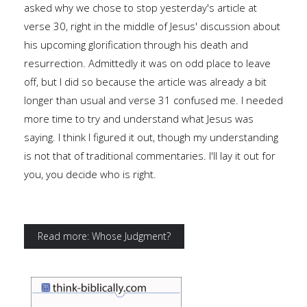
asked why we chose to stop yesterday's article at
verse 30, right in the middle of Jesus' discussion about
his upcoming glorification through his death and
resurrection. Admittedly it was on odd place to leave
off, but I did so because the article was already a bit
longer than usual and verse 31 confused me. I needed
more time to try and understand what Jesus was
saying. I think I figured it out, though my understanding
is not that of traditional commentaries. I'll lay it out for
you, you decide who is right.
Read more: Whose Judgment?