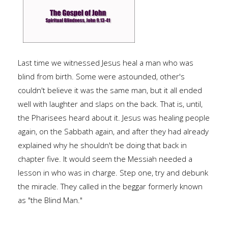
Last time we witnessed Jesus heal a man who was
blind from birth. Some were astounded, other's
couldn't believe it was the same man, but it all ended
well with laughter and slaps on the back. That is, until,
the Pharisees heard about it. Jesus was healing people
again, on the Sabbath again, and after they had already
explained why he shouldn't be doing that back in
chapter five. It would seem the Messiah needed a
lesson in who was in charge. Step one, try and debunk
the miracle. They called in the beggar formerly known
as "the Blind Man."