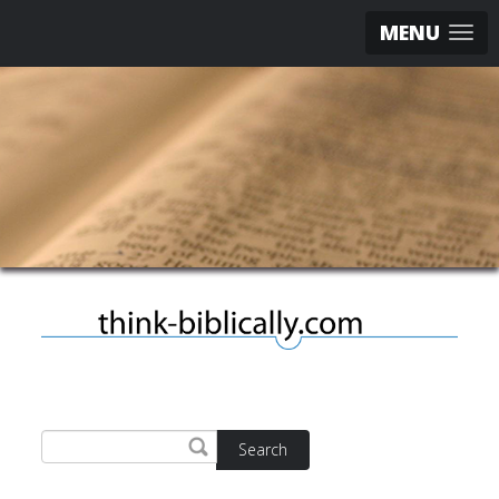
MENU
Search