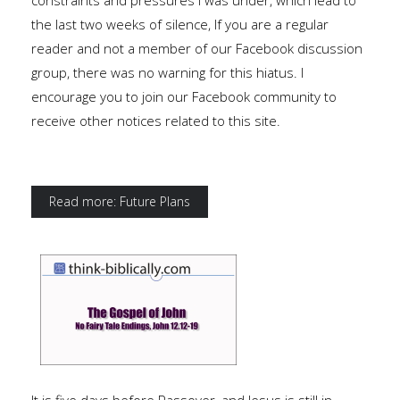
constraints and pressures I was under, which lead to
the last two weeks of silence, If you are a regular
reader and not a member of our Facebook discussion
group, there was no warning for this hiatus. I
encourage you to join our Facebook community to
receive other notices related to this site.
Read more: Future Plans