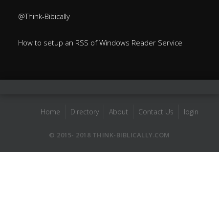
@Think-Bibically
How to setup an RSS of Windows Reader Service
Home
Directory
About
Contact Us
login
© 2015- 2018 THINK-BIBLICALLY.COM