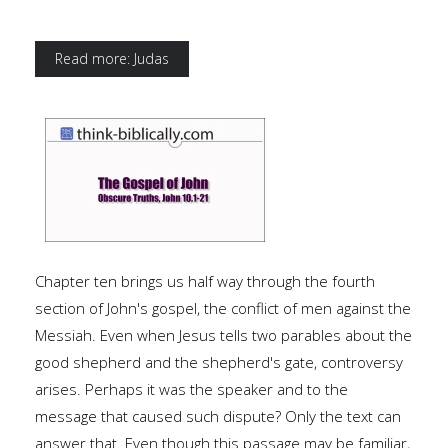
Read more: Judas
Chapter ten brings us half way through the fourth
section of John's gospel, the conflict of men against the
Messiah. Even when Jesus tells two parables about the
good shepherd and the shepherd's gate, controversy
arises. Perhaps it was the speaker and to the
message that caused such dispute? Only the text can
answer that. Even though this passage may be familiar,