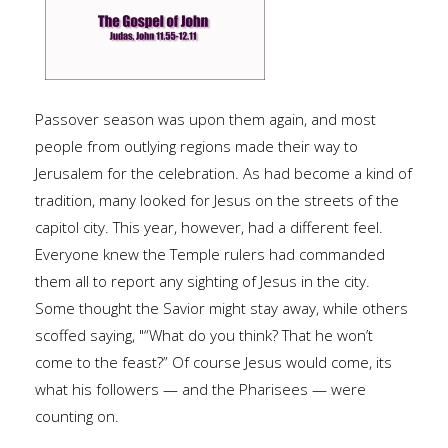
Passover season was upon them again, and most
people from outlying regions made their way to
Jerusalem for the celebration. As had become a kind of
tradition, many looked for Jesus on the streets of the
capitol city. This year, however, had a different feel.
Everyone knew the Temple rulers had commanded
them all to report any sighting of Jesus in the city.
Some thought the Savior might stay away, while others
scoffed saying, "“What do you think? That he won’t
come to the feast?” Of course Jesus would come, its
what his followers — and the Pharisees — were
counting on.