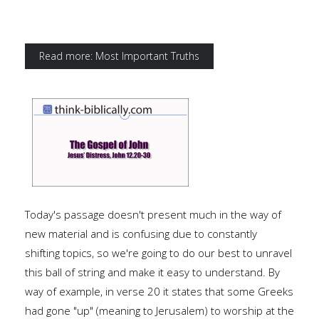
Read more: Most Important Truths
Today's passage doesn't present much in the way of
new material and is confusing due to constantly
shifting topics, so we're going to do our best to unravel
this ball of string and make it easy to understand. By
way of example, in verse 20 it states that some Greeks
had gone "up" (meaning to Jerusalem) to worship at the