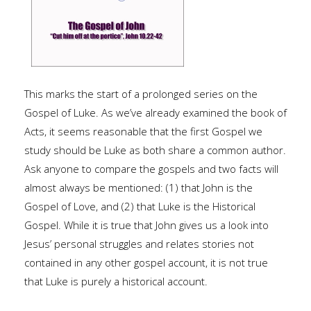
This marks the start of a prolonged series on the
Gospel of Luke. As we’ve already examined the book of
Acts, it seems reasonable that the first Gospel we
study should be Luke as both share a common author.
Ask anyone to compare the gospels and two facts will
almost always be mentioned: (1) that John is the
Gospel of Love, and (2) that Luke is the Historical
Gospel. While it is true that John gives us a look into
Jesus’ personal struggles and relates stories not
contained in any other gospel account, it is not true
that Luke is purely a historical account.