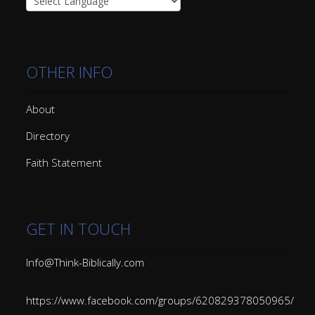
OTHER INFO
About
Directory
Faith Statement
GET IN TOUCH
Info@Think-Biblically.com
https://www.facebook.com/groups/620829378050965/