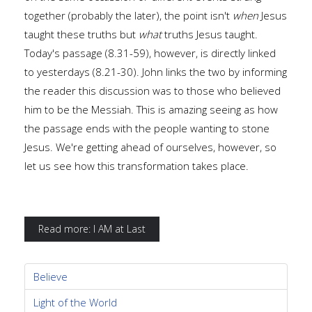
together (probably the later), the point isn't
when
Jesus
taught these truths but
what
truths Jesus taught.
Today's passage (8.31-59), however, is directly linked
to yesterdays (8.21-30). John links the two by informing
the reader this discussion was to those who believed
him to be the Messiah. This is amazing seeing as how
the passage ends with the people wanting to stone
Jesus. We're getting ahead of ourselves, however, so
let us see how this transformation takes place.
Read more: I AM at Last
Believe
Light of the World