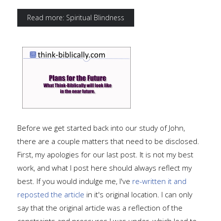
Read more: Spiritual Blindness
Before we get started back into our study of John,
there are a couple matters that need to be disclosed.
First, my apologies for our last post. It is not my best
work, and what I post here should always reflect my
best. If you would indulge me, I've
re-written it and
reposted the article
in it's original location. I can only
say that the original article was a reflection of the