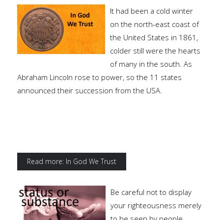
It had been a cold winter
on the north-east coast of
the United States in 1861,
colder still were the hearts
of many in the south. As
Abraham Lincoln rose to power, so the 11 states
announced their succession from the USA.
Read more: In God We Trust
Be careful not to display
your righteousness merely
to be seen by people.