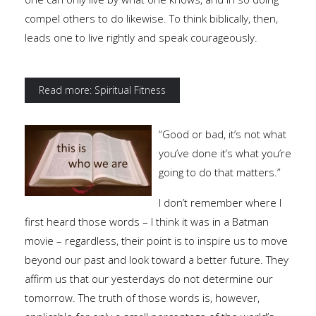
compel others to do likewise. To think biblically, then,
leads one to live rightly and speak courageously.
Read more: Spiritual Fitness
“Good or bad, it’s not what
you’ve done it’s what you’re
going to do that matters.”
I don’t remember where I
first heard those words – I think it was in a Batman
movie – regardless, their point is to inspire us to move
beyond our past and look toward a better future. They
affirm us that our yesterdays do not determine our
tomorrow. The truth of those words is, however,