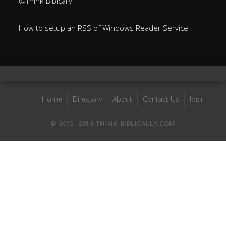
@Think-Bibically
How to setup an RSS of Windows Reader Service
Home
Directory
About
Contact Us
login
© 2015- 2018 THINK-BIBLICALLY.COM