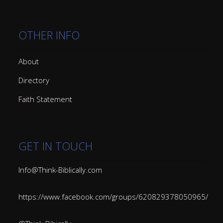
OTHER INFO
About
Directory
Faith Statement
GET IN TOUCH
Info@Think-Biblically.com
https://www.facebook.com/groups/620829378050965/