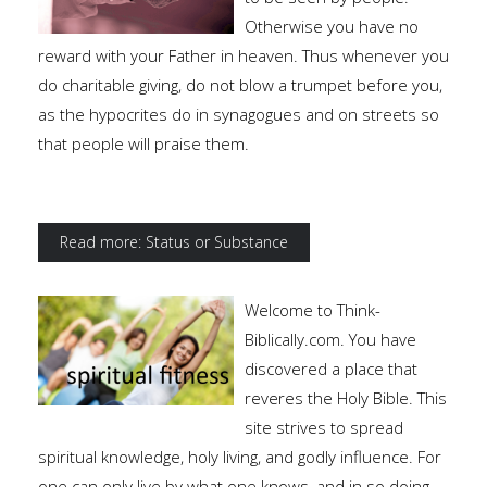
Otherwise you have no
reward with your Father in heaven. Thus whenever you
do charitable giving, do not blow a trumpet before you,
as the hypocrites do in synagogues and on streets so
that people will praise them.
Read more: Status or Substance
Welcome to Think-
Biblically.com. You have
discovered a place that
reveres the Holy Bible. This
site strives to spread
spiritual knowledge, holy living, and godly influence. For
one can only live by what one knows, and in so doing