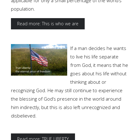
applicable for only a small percentage of the world’s
population.
Read more: This is who we are
If a man decides he wants
to live his life separate
from God, it means that he
goes about his life without
thinking about or
recognizing God. He may still continue to experience
the blessing of God’s presence in the world around
him indirectly, but this is also left unrecognized and
disbelieved.
Read more: TRUE LIBERTY