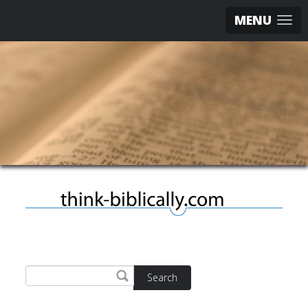
MENU
Search