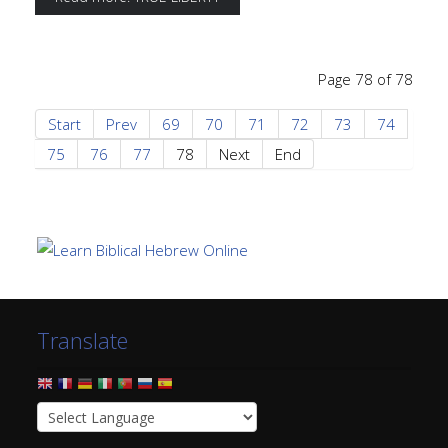
Page 78 of 78
Start
Prev
69
70
71
72
73
74
75
76
77
78
Next
End
Translate