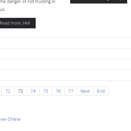
the danger of not trusting in
us.
Read more: Hell
72
73
74
75
76
77
Next
End