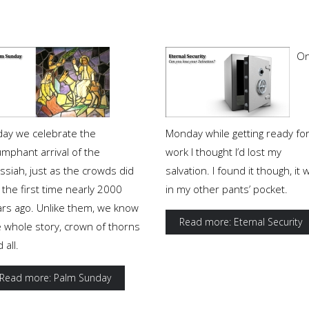
O
day we celebrate the
Monday while getting ready fo
umphant arrival of the
work I thought I’d lost my
ssiah, just as the crowds did
salvation. I found it though, it 
 the first time nearly 2000
in my other pants’ pocket.
ars ago. Unlike them, we know
Read more: Eternal Security
e whole story, crown of thorns
 all.
Read more: Palm Sunday