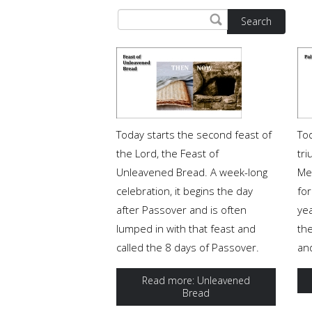
Search
Today starts the second feast of
To
the Lord, the Feast of
tri
Unleavened Bread. A week-long
Me
celebration, it begins the day
for
after Passover and is often
ye
lumped in with that feast and
th
called the 8 days of Passover.
and
Read more: Unleavened
Bread