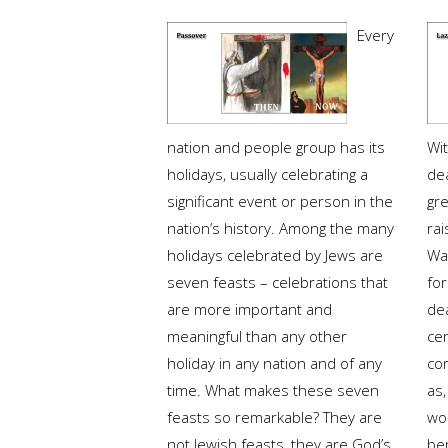
Every
nation and people group has its
Wi
holidays, usually celebrating a
de
significant event or person in the
gre
nation’s history. Among the many
rai
holidays celebrated by Jews are
Was
seven feasts – celebrations that
fo
are more important and
de
meaningful than any other
cer
holiday in any nation and of any
co
time. What makes these seven
as,
feasts so remarkable? They are
wo
not Jewish feasts, they are God’s.
ber