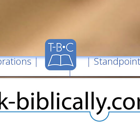
rations
| |
Standpoin
|