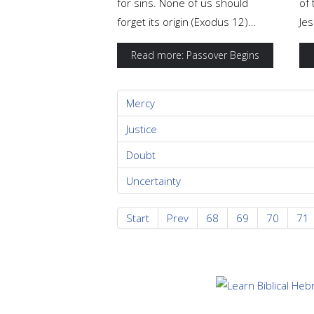
for sins. None of us should
of 
forget its origin (Exodus 12)…
Jes
Read more: Passover Begins
Mercy
Justice
Doubt
Uncertainty
Start
Prev
68
69
70
71