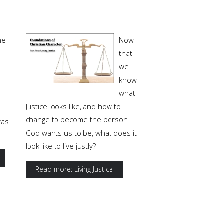
ne
Now
that
we
know
what
r
Justice looks like, and how to
change to become the person
was
God wants us to be, what does it
look like to live justly?
Read more: Living Justice