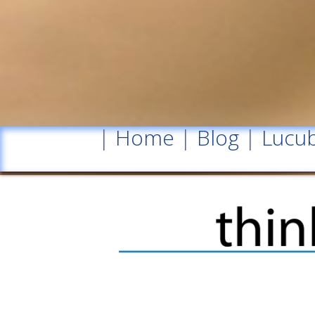
|
Home
|
Blog
|
Lucub