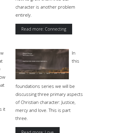
character is another problem
entirely.
Read more: Connecting
ow
In
at
this
e
ow
at
foundations series we will be
discussing three primary aspects
of Christian character: Justice,
 it
mercy and love. This is part
three.
Read more: Love