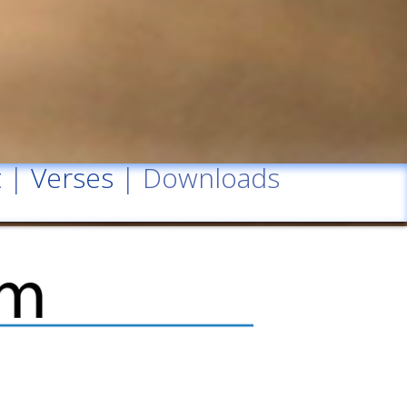
t
|
Verses
| Downloads