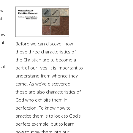
ow
at
e
ow
at
Before we can discover how
these three characteristics of
the Christian are to become a
 it
part of our lives, it is important to
understand from whence they
come. As we’ve discovered,
these are also characteristics of
God who exhibits them in
perfection. To know how to
practice them is to look to God’s
perfect example, but to learn
how to grow them into our