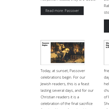
Rab
Read more: Passover
st
Today, at sunset, Passover
fr
celebrations begin. For our
da
Jewish readers, this is a feast
he
lasting several days, and for our
ch
Christian readers it is a
of 
celebration of the final sacrifice
Sh