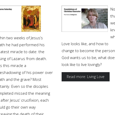
N
th
w
kn
wh
thin two weeks of Jesus’s
Love looks like, and how to
ath he had performed his
change to become the person
atest miracle to date: the
God wants us to be, what does
sing of Lazarus from death.
look like to live lovingly?
 this miracle a
reshadowing of his power over
Read more: Living Love
ath and the grave? Most
tainly. Even so the disciples
mpleted missed the meaning
 after Jesus’ crucifixion, each
uld go their own way
eaving the death of their