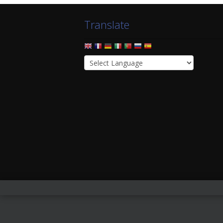
Translate