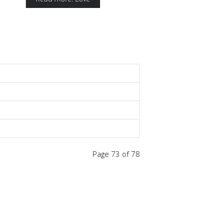
Page 73 of 78