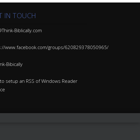
T IN TOUCH
Think-Biblically.com
s://www.facebook.com/groups/620829378050965/
k-Bibically
to setup an RSS of Windows Reader
ice