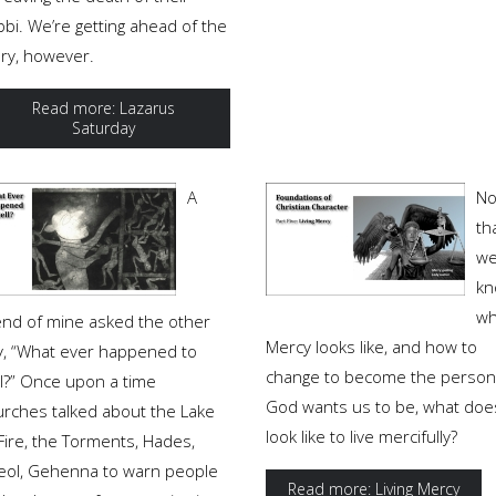
bi. We’re getting ahead of the
ory, however.
Read more: Lazarus
Saturday
A
N
th
w
kn
wh
iend of mine asked the other
Mercy looks like, and how to
y, “What ever happened to
change to become the person
ll?” Once upon a time
God wants us to be, what does
urches talked about the Lake
look like to live mercifully?
Fire, the Torments, Hades,
eol, Gehenna to warn people
Read more: Living Mercy