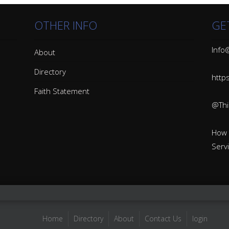
OTHER INFO
GE
Info@
About
Directory
http
Faith Statement
@Thin
How 
Serv
Home
Directory
About
Contact Us
login