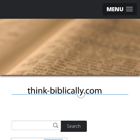
MENU
Search