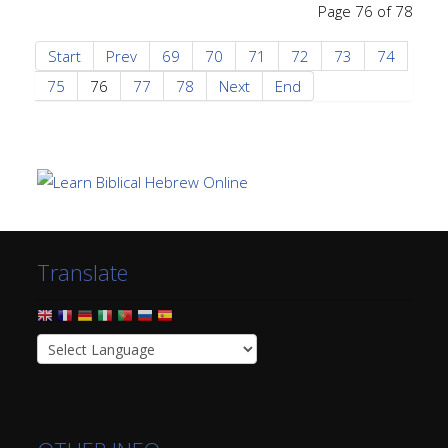
Page 76 of 78
Start
Prev
69
70
71
72
73
74
75
76
77
78
Next
End
Translate