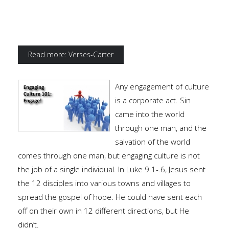
Read more: Verses-Carter
Any engagement of culture
is a corporate act. Sin
came into the world
through one man, and the
salvation of the world
comes through one man, but engaging culture is not
the job of a single individual. In Luke 9.1-.6, Jesus sent
the 12 disciples into various towns and villages to
spread the gospel of hope. He could have sent each
off on their own in 12 different directions, but He
didn’t.