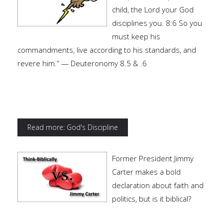
child, the Lord your God
disciplines you. 8:6 So you
must keep his
commandments, live according to his standards, and
revere him.” — Deuteronomy 8.5 & .6
Read more: God's Discipline
Former President Jimmy
Carter makes a bold
declaration about faith and
politics, but is it biblical?