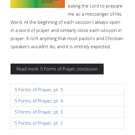
asking the Lord to prepare
me as a messenger of His
Word. At the beginning of each session I always open
in a word of prayer and similarly close each session in
prayer. It isn’t anything that most pastors and Christian
speakers wouldn’t do, and it is entirely expected.
Read more: 5 Forms of Prayer, conclusion
5 Forms of Prayer, pt. 5
5 Forms of Prayer, pt. 4
5 Forms of Prayer, pt. 3
5 Forms of Prayer, pt. 2