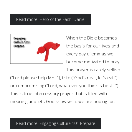
Read more: Hero of the Faith: Daniel
When the Bible becomes
the basis for our lives and
every day dilemmas we
become motivated to pray.
This prayer is rarely selfish
(“Lord please help ME…”), trite (“God’s neat, let’s eat!”)
or compromising (“Lord, whatever you think is best…”).
This is true intercessory prayer that is filled with
meaning and lets God know what we are hoping for.
Read more: Engaging Culture 101 Prepare