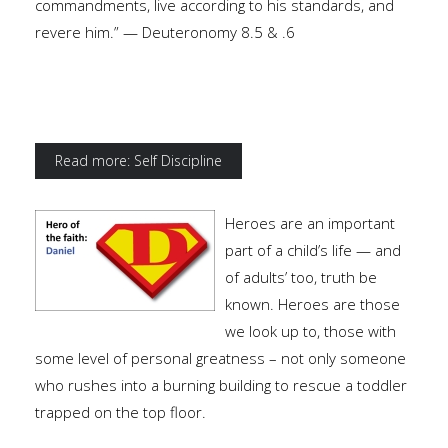
commandments, live according to his standards, and
revere him.” — Deuteronomy 8.5 & .6
Read more: Self Discipline
Heroes are an important
part of a child’s life — and
of adults’ too, truth be
known. Heroes are those
we look up to, those with
some level of personal greatness – not only someone
who rushes into a burning building to rescue a toddler
trapped on the top floor.