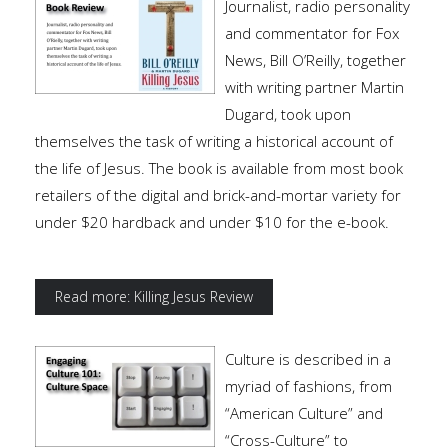
Journalist, radio personality
and commentator for Fox
News, Bill O’Reilly, together
with writing partner Martin
Dugard, took upon
themselves the task of writing a historical account of
the life of Jesus. The book is available from most book
retailers of the digital and brick-and-mortar variety for
under $20 hardback and under $10 for the e-book.
Read more: Killing Jesus Review
Culture is described in a
myriad of fashions, from
“American Culture” and
“Cross-Culture” to