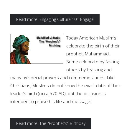
Read more: Engaging Culture 101 Engage
Today American Muslim’s
celebrate the birth of their
prophet, Muhammad.
Some celebrate by fasting,
others by feasting and
many by special prayers and commemorations. Like
Christians, Muslims do not know the exact date of their
leader’s birth (circa 570 AD), but the occasion is
intended to praise his life and message.
Read more: The "Prophet's" Birthday