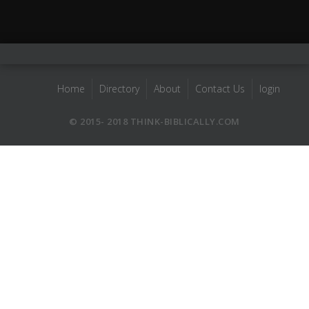
Home
Directory
About
Contact Us
login
© 2015- 2018 THINK-BIBLICALLY.COM