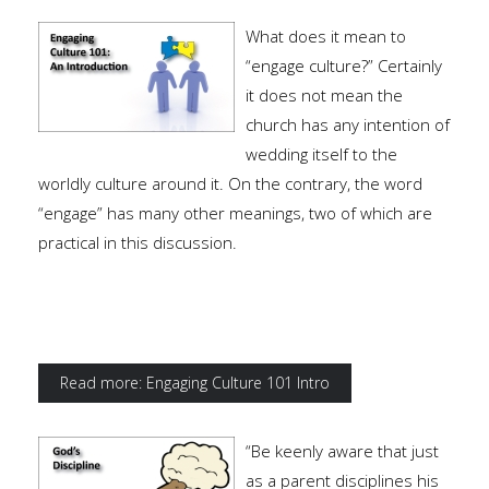
What does it mean to
“engage culture?” Certainly
it does not mean the
church has any intention of
wedding itself to the
worldly culture around it. On the contrary, the word
“engage” has many other meanings, two of which are
practical in this discussion.
Read more: Engaging Culture 101 Intro
“Be keenly aware that just
as a parent disciplines his