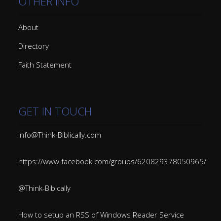
OTHER INFO
About
Directory
Faith Statement
GET IN TOUCH
Info@Think-Biblically.com
https://www.facebook.com/groups/620829378050965/
@Think-Bibically
How to setup an RSS of Windows Reader Service