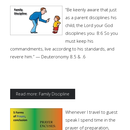
“Be keenly aware that just
as a parent disciplines his
child, the Lord your God
disciplines you. 8:6 So you
must keep his
commandments, live according to his standards, and
revere him.” — Deuteronomy 8.5 & .6
Read more: Family Discipline
Whenever I travel to guest
speak I spend time in the
prayer of preparation,