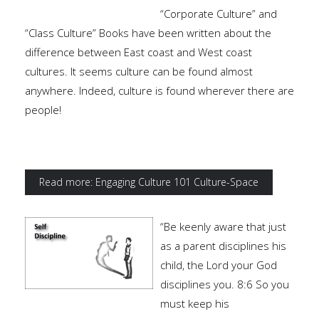
“Corporate Culture” and
“Class Culture” Books have been written about the
difference between East coast and West coast
cultures. It seems culture can be found almost
anywhere. Indeed, culture is found wherever there are
people!
Read more: Engaging Culture 101 Culture-Space
“Be keenly aware that just
as a parent disciplines his
child, the Lord your God
disciplines you. 8:6 So you
must keep his