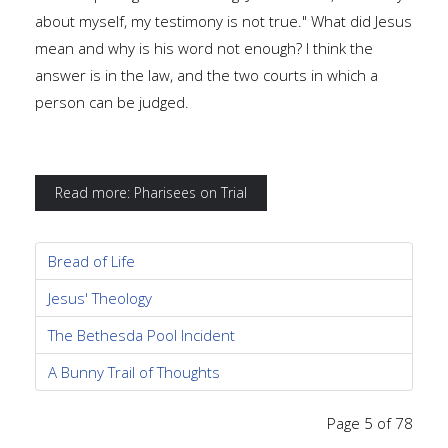
about myself, my testimony is not true." What did Jesus
mean and why is his word not enough? I think the
answer is in the law, and the two courts in which a
person can be judged.
Read more: Pharisees on Trial
Bread of Life
Jesus' Theology
The Bethesda Pool Incident
A Bunny Trail of Thoughts
Page 5 of 78