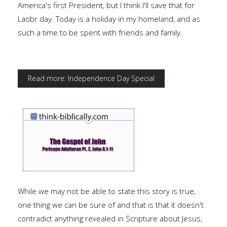
America's first President, but I think I'll save that for
Laobr day. Today is a holiday in my homeland, and as
such a time to be spent with friends and family.
Read more: Independence Day Special
While we may not be able to state this story is true,
one thing we can be sure of and that is that it doesn't
contradict anything revealed in Scripture about Jesus,