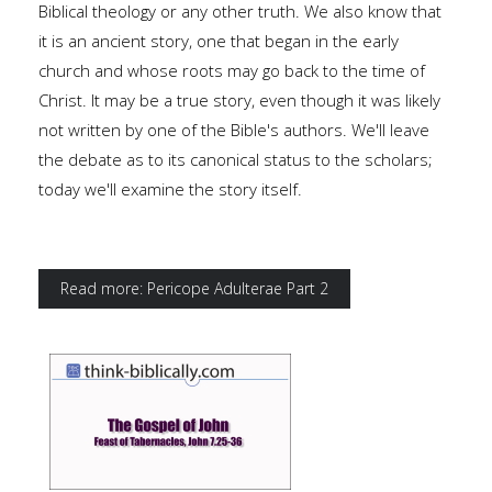
Biblical theology or any other truth. We also know that
it is an ancient story, one that began in the early
church and whose roots may go back to the time of
Christ. It may be a true story, even though it was likely
not written by one of the Bible's authors. We'll leave
the debate as to its canonical status to the scholars;
today we'll examine the story itself.
Read more: Pericope Adulterae Part 2