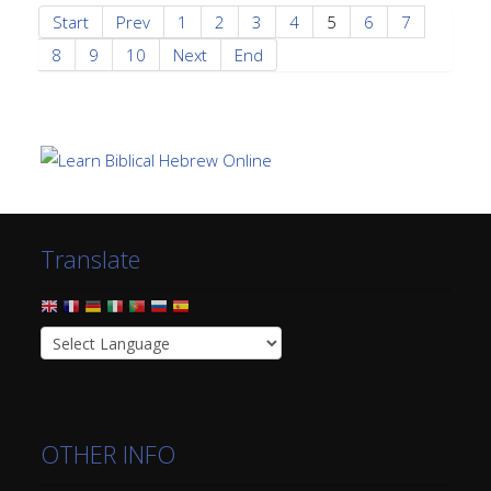
Start
Prev
1
2
3
4
5
6
7
8
9
10
Next
End
Translate
OTHER INFO