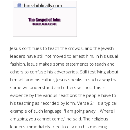
Jesus continues to teach the crowds, and the Jewish
leaders have still not moved to arrest him. In his usual
fashion, Jesus makes some statements to teach and
others to confuse his adversaries. Still testifying about
himself and his Father, Jesus speaks in such a way that
some will understand and others will not. This is
evidence by the various reactions the people have to
his teaching as recorded by John. Verse 21 is a typical
example of such language, "I am going away… Where I
am going you cannot come," he said. The religious
leaders immediately tried to discern his meaning.