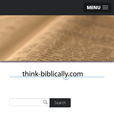
MENU
Search