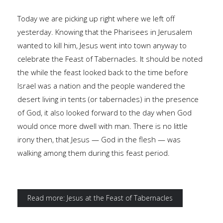
Today we are picking up right where we left off
yesterday. Knowing that the Pharisees in Jerusalem
wanted to kill him, Jesus went into town anyway to
celebrate the Feast of Tabernacles. It should be noted
the while the feast looked back to the time before
Israel was a nation and the people wandered the
desert living in tents (or tabernacles) in the presence
of God, it also looked forward to the day when God
would once more dwell with man. There is no little
irony then, that Jesus — God in the flesh — was
walking among them during this feast period.
Read more: Jesus at the Feast of Tabernacles