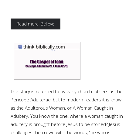
Read more: Believe
The story is referred to by early church fathers as the
Pericope Adulterae, but to modern readers it is know
as the Adulterous Woman, or A Woman Caught in
Adultery. You know the one, where a woman caught in
adultery is brought before Jesus to be stoned? Jesus
challenges the crowd with the words, "he who is