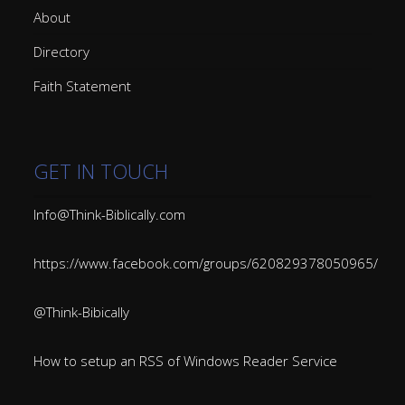
About
Directory
Faith Statement
GET IN TOUCH
Info@Think-Biblically.com
https://www.facebook.com/groups/620829378050965/
@Think-Bibically
How to setup an RSS of Windows Reader Service