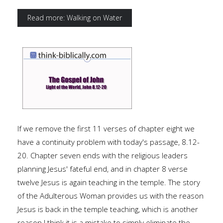
Read more: Walking on Water
If we remove the first 11 verses of chapter eight we
have a continuity problem with today's passage, 8.12-
20. Chapter seven ends with the religious leaders
planning Jesus' fateful end, and in chapter 8 verse
twelve Jesus is again teaching in the temple. The story
of the Adulterous Woman provides us with the reason
Jesus is back in the temple teaching, which is another
reason I think it is a mistake to simply eliminate the