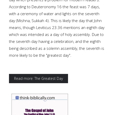
According to Deuteronomy 16 the feast was 7 days,
with a ceremony of water and lights on the seventh
day (Mishna, Sukkah 4). This is likely the day that John
means, though Leviticus 23.36 mentions an eighth day
which was intended as a day of holy assembly. Due to
the seventh day having a celebration, and the eighth
being described as a solemn assembly, the seventh is
more likely to be the "greatest day".
Read more: The Greatest Day