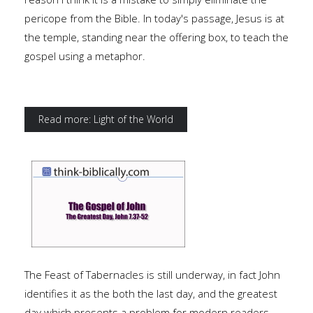
pericope from the Bible. In today's passage, Jesus is at
the temple, standing near the offering box, to teach the
gospel using a metaphor.
Read more: Light of the World
The Feast of Tabernacles is still underway, in fact John
identifies it as the both the last day, and the greatest
day which presents a problem for modern readers.