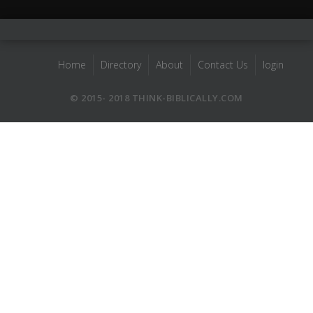
Home
Directory
About
Contact Us
login
© 2015- 2018 THINK-BIBLICALLY.COM