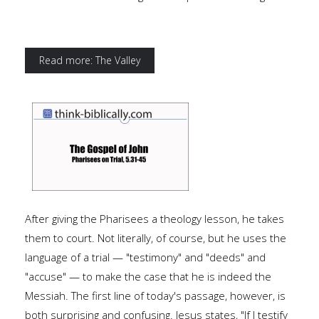
Read more: The Valley
After giving the Pharisees a theology lesson, he takes
them to court. Not literally, of course, but he uses the
language of a trial — "testimony" and "deeds" and
"accuse" — to make the case that he is indeed the
Messiah. The first line of today's passage, however, is
both surprising and confusing. Jesus states, "If I testify