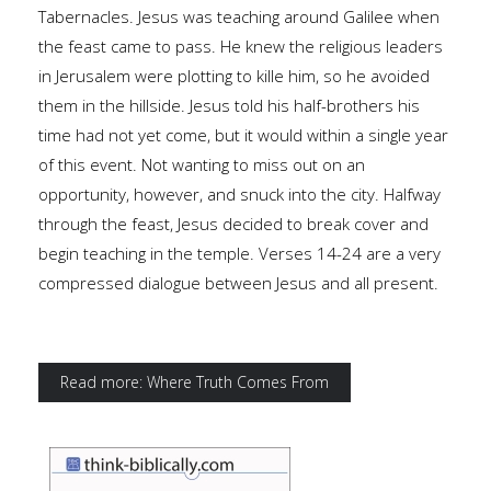
Tabernacles. Jesus was teaching around Galilee when
the feast came to pass. He knew the religious leaders
in Jerusalem were plotting to kille him, so he avoided
them in the hillside. Jesus told his half-brothers his
time had not yet come, but it would within a single year
of this event. Not wanting to miss out on an
opportunity, however, and snuck into the city. Halfway
through the feast, Jesus decided to break cover and
begin teaching in the temple. Verses 14-24 are a very
compressed dialogue between Jesus and all present.
Read more: Where Truth Comes From