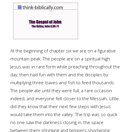
At the beginning of chapter six we are on a figurative
mountain peak. The people are on a spiritual high.
Jesus was in rare form while preaching throughout the
day, then had fun with them and the disciples by
multiplying three loaves and fish to feed thousands.
The people ate until they were full, a rare occasion
indeed, and everyone felt closer to the Messiah. Little
did they know that their next few steps with Jesus
would take them into the valley. The trip was so quick
no one saw the darkness closing in, the space
between them shrinking and tempers shortening.