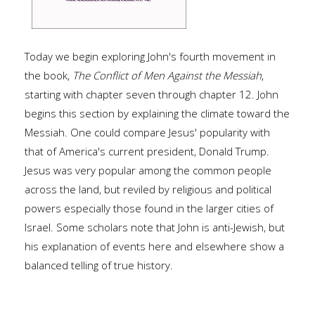
Today we begin exploring John's fourth movement in
the book,
The Conflict of Men Against the Messiah
,
starting with chapter seven through chapter 12. John
begins this section by explaining the climate toward the
Messiah. One could compare Jesus' popularity with
that of America's current president, Donald Trump.
Jesus was very popular among the common people
across the land, but reviled by religious and political
powers especially those found in the larger cities of
Israel. Some scholars note that John is anti-Jewish, but
his explanation of events here and elsewhere show a
balanced telling of true history.