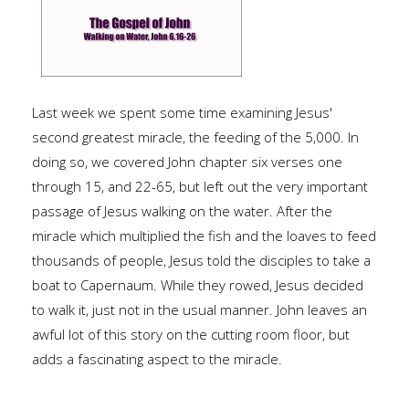
Last week we spent some time examining Jesus'
second greatest miracle, the feeding of the 5,000. In
doing so, we covered John chapter six verses one
through 15, and 22-65, but left out the very important
passage of Jesus walking on the water. After the
miracle which multiplied the fish and the loaves to feed
thousands of people, Jesus told the disciples to take a
boat to Capernaum. While they rowed, Jesus decided
to walk it, just not in the usual manner. John leaves an
awful lot of this story on the cutting room floor, but
adds a fascinating aspect to the miracle.