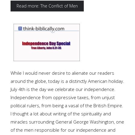
Read more: The Conflict of Men
While I would never desire to alienate our readers
around the globe, today is a distinctly American holiday.
July 4th is the day we celebrate our independence.
Independence from oppressive taxes, from unjust
political rulers, from being a vasal of the British Empire.
I thought a lot about writing of the spirituality and
miracles surrounding General George Washington, one
of the men responsible for our independence and