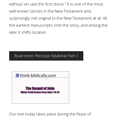
without sin cast the first stone." It is one of the most
well-known stories in the New Testament and,
surprisingly, not original to the New Testament at all. All
the earliest manuscripts omit the story, and among the
later it shifts location.
Read more: Pericope Adulterae Part 1
Our text today takes place during the Feast of