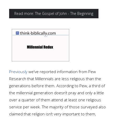
Read more: The Gospel of John - The Beginning
Previously
we've reported information from Pew
Research that Millennials are less religious than the
generations before them. According to Pew, a third of
the millennial generation doesn’t pray and only a little
over a quarter of them attend at least one religious
service per week. The majority of those surveyed also
claimed that religion isn’t very important to them,