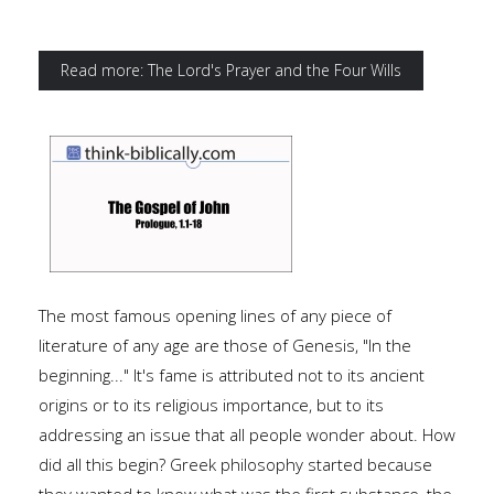
Read more: The Lord's Prayer and the Four Wills
The most famous opening lines of any piece of
literature of any age are those of Genesis, "In the
beginning..." It's fame is attributed not to its ancient
origins or to its religious importance, but to its
addressing an issue that all people wonder about. How
did all this begin? Greek philosophy started because