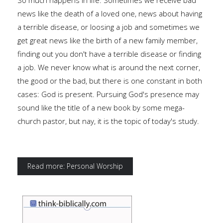
So much happens in life. Sometimes we receive bad
news like the death of a loved one, news about having
a terrible disease, or loosing a job and sometimes we
get great news like the birth of a new family member,
finding out you don't have a terrible disease or finding
a job. We never know what is around the next corner,
the good or the bad, but there is one constant in both
cases: God is present. Pursuing God's presence may
sound like the title of a new book by some mega-
church pastor, but nay, it is the topic of today's study.
Read more: Personal Worship