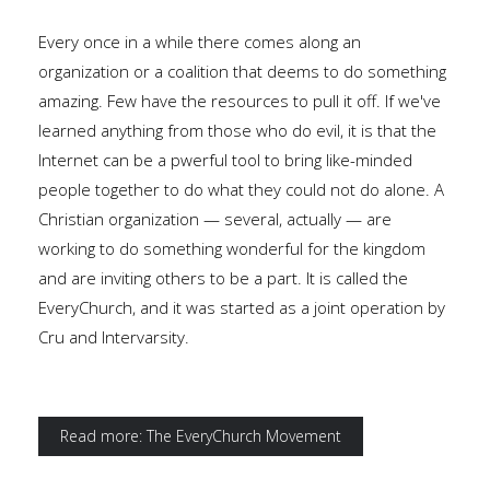
Every once in a while there comes along an
organization or a coalition that deems to do something
amazing. Few have the resources to pull it off. If we've
learned anything from those who do evil, it is that the
Internet can be a pwerful tool to bring like-minded
people together to do what they could not do alone. A
Christian organization — several, actually — are
working to do something wonderful for the kingdom
and are inviting others to be a part. It is called the
EveryChurch, and it was started as a joint operation by
Cru and Intervarsity.
Read more: The EveryChurch Movement