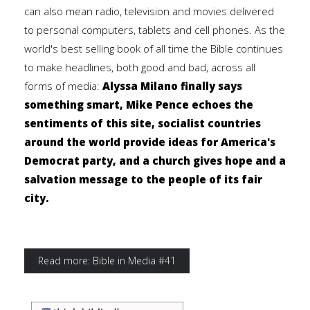
can also mean radio, television and movies delivered
to personal computers, tablets and cell phones. As the
world's best selling book of all time the Bible continues
to make headlines, both good and bad, across all
forms of media:
Alyssa Milano finally says
something smart, Mike Pence echoes the
sentiments of this site, socialist countries
around the world provide ideas for America's
Democrat party, and a church gives hope and a
salvation message to the people of its fair
city.
Read more: Bible in Media #41