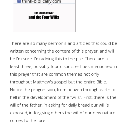
There are so many sermon's and articles that could be
written concerning the content of this prayer, and will
be I'm sure. I'm adding this to the pile. There are at
least three, possibly four distinct entities mentioned in
this prayer that are common themes not only
throughout Matthew's gospel but the entire Bible.
Notice the progression, from heaven through earth to
hell in the development of the "wills". First, there is the
will of the father, in asking for daily bread our will is
exposed, in forgiving others the will of our new nature
comes to the fore...