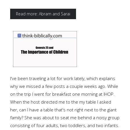
Read more: Abram and Sarai
I've been traveling a lot for work lately, which explains
why we missed a few posts a couple weeks ago. While
on the trip I went for breakfast one morning at IHOP.
When the host directed me to the my table I asked
her, can I have a table that's not right next to the giant
family? She was about to seat me behind a noisy group
consisting of four adults, two toddlers, and two infants.