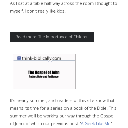
As I sat at a table half way across the room I thought to
myself, I don't really like kids.
Read more: The Importance of Children
It's nearly summer, and readers of this site know that
means its time for a series on a book of the Bible. This
summer we'll be working our way through the Gospel
of John, of which our previous post "
A Geek Like Me
"