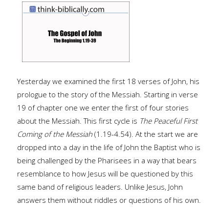
Yesterday we examined the first 18 verses of John, his
prologue to the story of the Messiah. Starting in verse
19 of chapter one we enter the first of four stories
about the Messiah. This first cycle is
The Peaceful First
Coming of the Messiah
(1.19-4.54). At the start we are
dropped into a day in the life of John the Baptist who is
being challenged by the Pharisees in a way that bears
resemblance to how Jesus will be questioned by this
same band of religious leaders. Unlike Jesus, John
answers them without riddles or questions of his own.