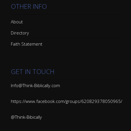
OTHER INFO
About
Directory
Faith Statement
GET IN TOUCH
Info@Think-Biblically.com
https://www.facebook.com/groups/620829378050965/
@Think-Bibically