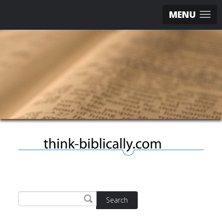
MENU
Search