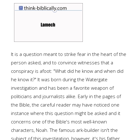
It is a question meant to strike fear in the heart of the
person asked, and to convince witnesses that a
conspiracy is afoot: "What did he know and when did
he know it?" It was born during the Watergate
investigation and has been a favorite weapon of
politicians and journalists alike. Early in the pages of
the Bible, the careful reader may have noticed one
instance where this question might be asked and it
concerns one of the Bible's most well-known
characters, Noah. The famous ark-builder isn't the
subject of this investigation, however, it's his father