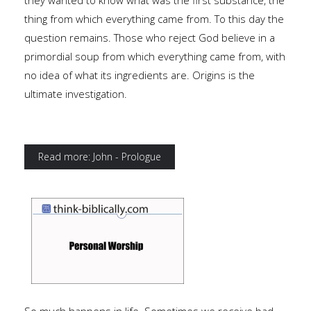
they wanted to know what was the first substance, the
thing from which everything came from. To this day the
question remains. Those who reject God believe in a
primordial soup from which everything came from, with
no idea of what its ingredients are. Origins is the
ultimate investigation.
Read more: John - Prologue