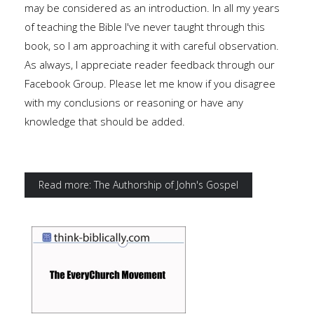
may be considered as an introduction. In all my years
of teaching the Bible I've never taught through this
book, so I am approaching it with careful observation.
As always, I appreciate reader feedback through our
Facebook Group. Please let me know if you disagree
with my conclusions or reasoning or have any
knowledge that should be added.
Read more: The Authorship of John's Gospel