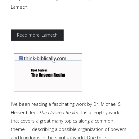
Lamech.
Read more: Lamech
I've been reading a fascinating work by Dr. Michael S
Heiser titled,
The Unseen Realm
. It is a lengthy work
that covers a great many topics along a common
theme — describing a possible organization of powers
and kingdoms in the spiritual world. Due to its