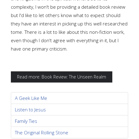
complexity, I won't be providing a detailed book review
but I'd like to let others know what to expect should
they have an interest in picking up this well researched
tome. There is a lot to like about this non-fiction work,
even though I don't agree with everything in it, but I
have one primary criticism.
Read more: Book Review: The Unseen Realm
A Geek Like Me
Listen to Jesus
Family Ties
The Original Rolling Stone