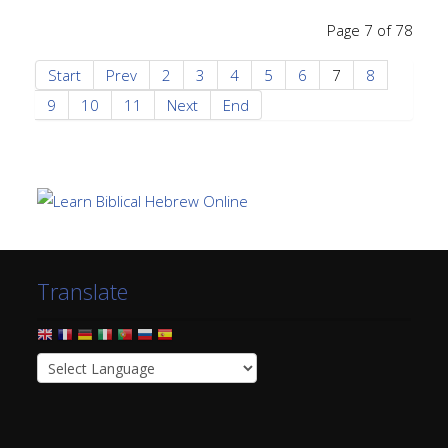
Page 7 of 78
Start
Prev
2
3
4
5
6
7
8
9
10
11
Next
End
Translate