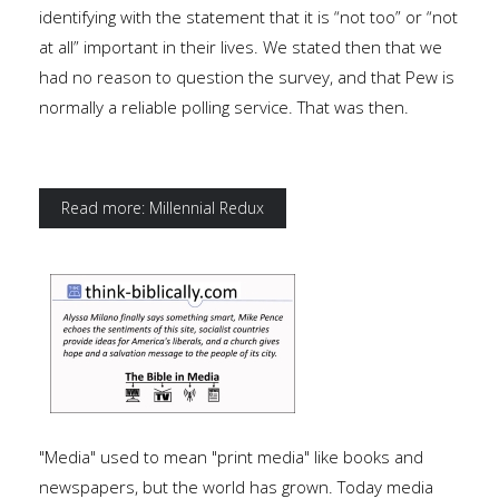
identifying with the statement that it is “not too” or “not
at all” important in their lives. We stated then that we
had no reason to question the survey, and that Pew is
normally a reliable polling service. That was then.
Read more: Millennial Redux
"Media" used to mean "print media" like books and
newspapers, but the world has grown. Today media