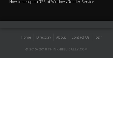
How to setup an RSS of Windows Reader Service
Home
Directory
About
Contact Us
login
© 2015- 2018 THINK-BIBLICALLY.COM