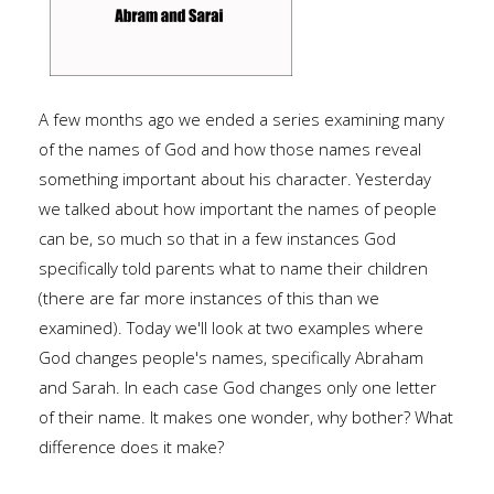
A few months ago we ended a series examining many
of the names of God and how those names reveal
something important about his character. Yesterday
we talked about how important the names of people
can be, so much so that in a few instances God
specifically told parents what to name their children
(there are far more instances of this than we
examined). Today we'll look at two examples where
God changes people's names, specifically Abraham
and Sarah. In each case God changes only one letter
of their name. It makes one wonder, why bother? What
difference does it make?