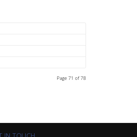
Page 71 of 78
T IN TOUCH