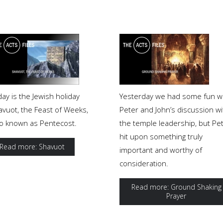
ay is the Jewish holiday
Yesterday we had some fun w
avuot, the Feast of Weeks,
Peter and John’s discussion wi
so known as Pentecost.
the temple leadership, but Pe
hit upon something truly
Read more: Shavuot
important and worthy of
consideration.
Read more: Ground Shaking
Prayer