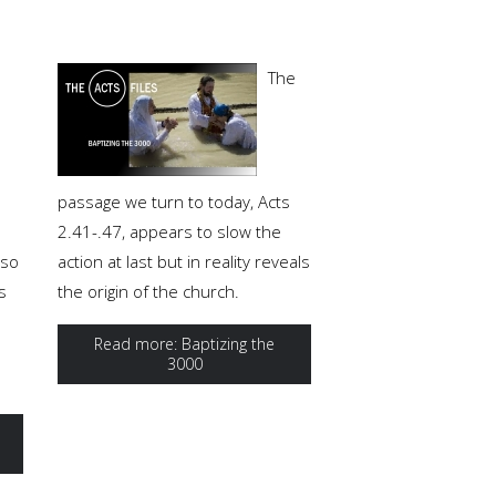
The
o
passage we turn to today, Acts
2.41-.47, appears to slow the
lso
action at last but in reality reveals
s
the origin of the church.
Read more: Baptizing the
3000