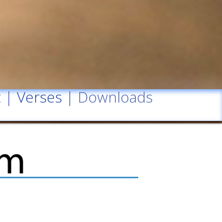
t
|
Verses
| Downloads