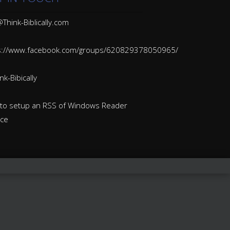
Think-Biblically.com
s://www.facebook.com/groups/620829378050965/
k-Bibically
to setup an RSS of Windows Reader
ice