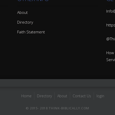
Info@
About
Directory
http
Faith Statement
@Thin
How 
Serv
Home
Directory
About
Contact Us
login
© 2015- 2018 THINK-BIBLICALLY.COM