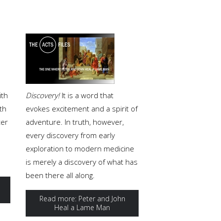
ith
Discovery!
It is a word that
th
evokes excitement and a spirit of
ter
adventure. In truth, however,
every discovery from early
exploration to modern medicine
is merely a discovery of what has
been there all along.
Read more: Peter and John
Heal a Lame Man