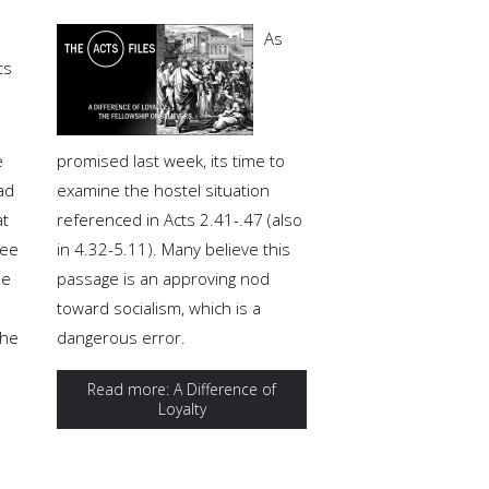
As
ts
e
promised last week, its time to
ad
examine the hostel situation
at
referenced in Acts 2.41-.47 (also
ree
in 4.32-5.11). Many believe this
le
passage is an approving nod
toward socialism, which is a
the
dangerous error.
Read more: A Difference of
Loyalty