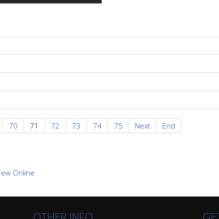
70
71
72
73
74
75
Next
End
OTHER INFO
GE