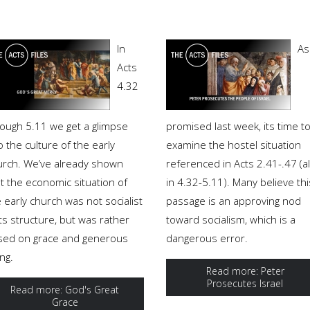
In
As
Acts
4.32
rough 5.11 we get a glimpse
promised last week, its time t
o the culture of the early
examine the hostel situation
urch. We’ve already shown
referenced in Acts 2.41-.47 (a
t the economic situation of
in 4.32-5.11). Many believe thi
 early church was not socialist
passage is an approving nod
its structure, but was rather
toward socialism, which is a
sed on grace and generous
dangerous error.
ing.
Read more: Peter
Prosecutes Israel
Read more: God's Great
Grace