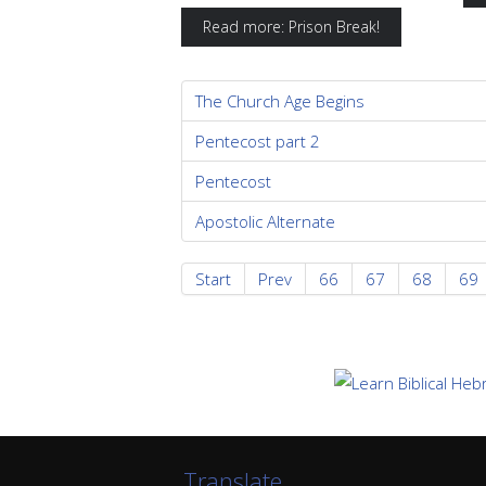
Read more: Prison Break!
The Church Age Begins
Pentecost part 2
Pentecost
Apostolic Alternate
Start
Prev
66
67
68
69
Translate