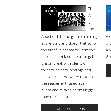
The
Acts
of
the
Apostles hits the ground running
Fol
at the start and doesn’t let go for
of
the first five chapters. From the
ap
ascension of Jesus to an angelic
Go
prison break with plenty of
threats, arrests, healings and
exorcisms in-between to keep
the reader enthused every
event and miracle seems bigger
than the last. Until…
Read more: The First