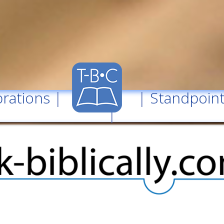
rations
| |
Standpoin
|