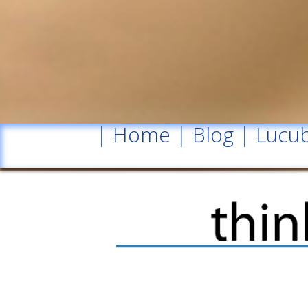
|
Home
|
Blog
|
Lucub