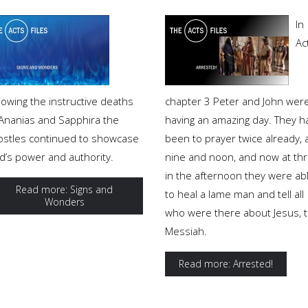
In
Ac
lowing the instructive deaths
chapter 3 Peter and John wer
 Ananias and Sapphira the
having an amazing day. They h
ostles continued to showcase
been to prayer twice already, 
d’s power and authority.
nine and noon, and now at th
in the afternoon they were ab
Read more: Signs and
to heal a lame man and tell all
Wonders
who were there about Jesus, 
Messiah.
Read more: Arrested!