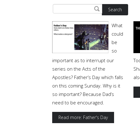
Search
What
could
be
so
important as to interrupt our
Tod
series on the Acts of the
Sh
Apostles? Father’s Day which falls
al
on this coming Sunday. Why is it
so important? Because Dad’s
need to be encouraged.
Read more: Father's Day