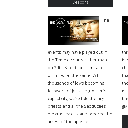
Deacons
The
events may have played out in
th
the Temple courts rather than
int
on 34th Street, but a miracle
ch
occurred all the same. With
tha
thousands of Jews becoming
the
followers of Jesus in Judaism’s
in 
capital city, we’re told the high
ba
priests and all the Sadducees
giv
became jealous and ordered the
arrest of the apostles.