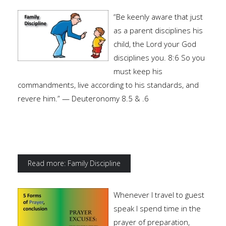
“Be keenly aware that just
as a parent disciplines his
child, the Lord your God
disciplines you. 8:6 So you
must keep his
commandments, live according to his standards, and
revere him.” — Deuteronomy 8.5 & .6
Read more: Family Discipline
Whenever I travel to guest
speak I spend time in the
prayer of preparation,