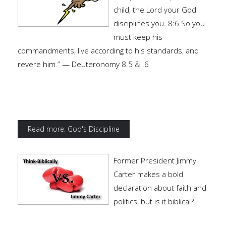
child, the Lord your God
disciplines you. 8:6 So you
must keep his
commandments, live according to his standards, and
revere him.” — Deuteronomy 8.5 & .6
Read more: God's Discipline
Former President Jimmy
Carter makes a bold
declaration about faith and
politics, but is it biblical?