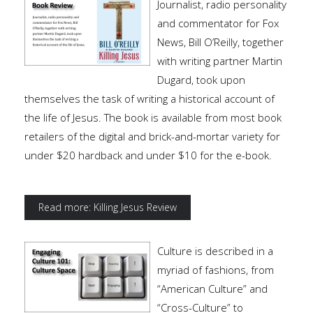
Journalist, radio personality
and commentator for Fox
News, Bill O’Reilly, together
with writing partner Martin
Dugard, took upon
themselves the task of writing a historical account of
the life of Jesus. The book is available from most book
retailers of the digital and brick-and-mortar variety for
under $20 hardback and under $10 for the e-book.
Read more: Killing Jesus Review
Culture is described in a
myriad of fashions, from
“American Culture” and
“Cross-Culture” to