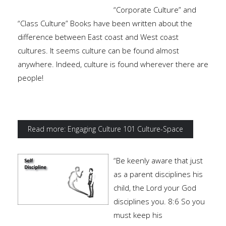
“Corporate Culture” and
“Class Culture” Books have been written about the
difference between East coast and West coast
cultures. It seems culture can be found almost
anywhere. Indeed, culture is found wherever there are
people!
Read more: Engaging Culture 101 Culture-Space
“Be keenly aware that just
as a parent disciplines his
child, the Lord your God
disciplines you. 8:6 So you
must keep his