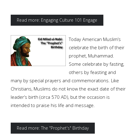
Read more: Engaging Culture 101 Engage
Today American Muslim’s
celebrate the birth of their
prophet, Muhammad.
Some celebrate by fasting,
others by feasting and
many by special prayers and commemorations. Like
Christians, Muslims do not know the exact date of their
leader’s birth (circa 570 AD), but the occasion is
intended to praise his life and message.
Read more: The "Prophet's" Birthday