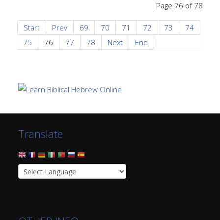
Page 76 of 78
Start
Prev
69
70
71
72
73
74
75
76
77
78
Next
End
Translate