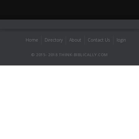
Home
Directory
About
Contact Us
login
© 2015- 2018 THINK-BIBLICALLY.COM