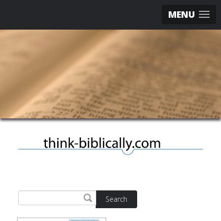
MENU
Search