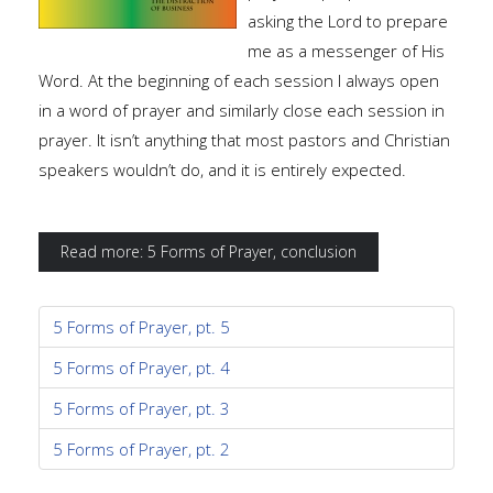
asking the Lord to prepare
me as a messenger of His
Word. At the beginning of each session I always open
in a word of prayer and similarly close each session in
prayer. It isn’t anything that most pastors and Christian
speakers wouldn’t do, and it is entirely expected.
Read more: 5 Forms of Prayer, conclusion
5 Forms of Prayer, pt. 5
5 Forms of Prayer, pt. 4
5 Forms of Prayer, pt. 3
5 Forms of Prayer, pt. 2