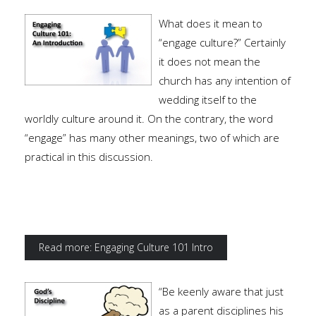
What does it mean to
“engage culture?” Certainly
it does not mean the
church has any intention of
wedding itself to the
worldly culture around it. On the contrary, the word
“engage” has many other meanings, two of which are
practical in this discussion.
Read more: Engaging Culture 101 Intro
“Be keenly aware that just
as a parent disciplines his