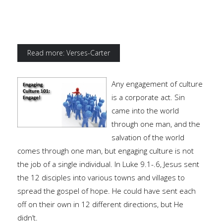
Read more: Verses-Carter
Any engagement of culture
is a corporate act. Sin
came into the world
through one man, and the
salvation of the world
comes through one man, but engaging culture is not
the job of a single individual. In Luke 9.1-.6, Jesus sent
the 12 disciples into various towns and villages to
spread the gospel of hope. He could have sent each
off on their own in 12 different directions, but He
didn’t.