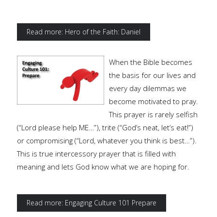
Read more: Hero of the Faith: Daniel
When the Bible becomes
the basis for our lives and
every day dilemmas we
become motivated to pray.
This prayer is rarely selfish
(“Lord please help ME…”), trite (“God’s neat, let’s eat!”)
or compromising (“Lord, whatever you think is best…”).
This is true intercessory prayer that is filled with
meaning and lets God know what we are hoping for.
Read more: Engaging Culture 101 Prepare