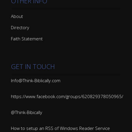
OTHER INFO
About
Directory
Faith Statement
GET IN TOUCH
Info@Think-Biblically.com
https://www.facebook.com/groups/620829378050965/
@Think-Bibically
How to setup an RSS of Windows Reader Service