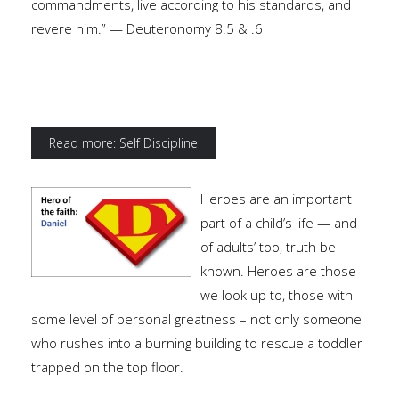
commandments, live according to his standards, and
revere him.” — Deuteronomy 8.5 & .6
Read more: Self Discipline
Heroes are an important
part of a child’s life — and
of adults’ too, truth be
known. Heroes are those
we look up to, those with
some level of personal greatness – not only someone
who rushes into a burning building to rescue a toddler
trapped on the top floor.