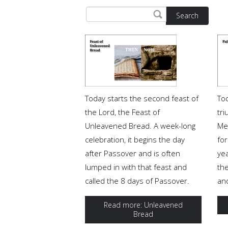
Search
Today starts the second feast of
To
the Lord, the Feast of
tri
Unleavened Bread. A week-long
Me
celebration, it begins the day
for
after Passover and is often
ye
lumped in with that feast and
th
called the 8 days of Passover.
and
Read more: Unleavened
Bread