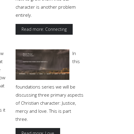
character is another problem
entirely.
Read more: Connecting
ow
In
at
this
e
ow
at
foundations series we will be
discussing three primary aspects
of Christian character: Justice,
 it
mercy and love. This is part
three.
Read more: Love