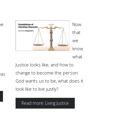
ne
Now
that
we
know
what
r
Justice looks like, and how to
change to become the person
was
God wants us to be, what does it
look like to live justly?
Read more: Living Justice