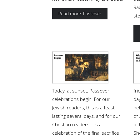
Rab
Read more: Passover
st
Today, at sunset, Passover
fr
celebrations begin. For our
da
Jewish readers, this is a feast
he
lasting several days, and for our
ch
Christian readers it is a
of 
celebration of the final sacrifice
Sh