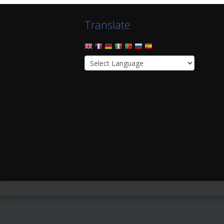
Translate