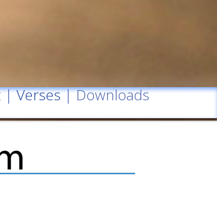
t
|
Verses
| Downloads