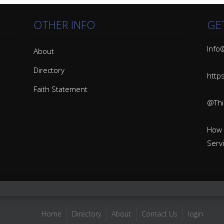
OTHER INFO
GE
Info@
About
Directory
http
Faith Statement
@Thin
How 
Serv
Home
Directory
About
Contact Us
login