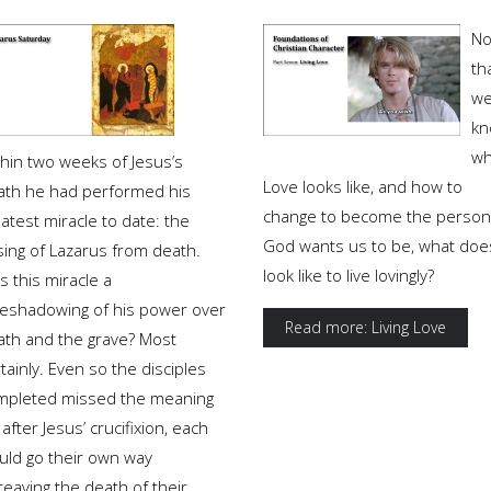
N
th
w
kn
wh
thin two weeks of Jesus’s
Love looks like, and how to
ath he had performed his
change to become the person
atest miracle to date: the
God wants us to be, what does
sing of Lazarus from death.
look like to live lovingly?
 this miracle a
reshadowing of his power over
Read more: Living Love
ath and the grave? Most
tainly. Even so the disciples
mpleted missed the meaning
 after Jesus’ crucifixion, each
uld go their own way
eaving the death of their