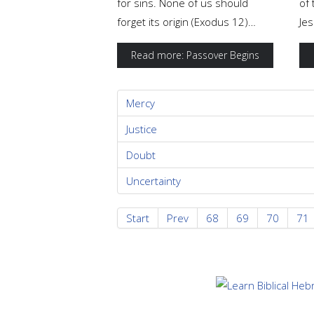
for sins. None of us should
of 
forget its origin (Exodus 12)…
Jes
Read more: Passover Begins
Mercy
Justice
Doubt
Uncertainty
Start
Prev
68
69
70
71