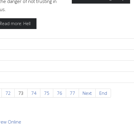
the danger of not trusting in
us.
Read more: Hell
72
73
74
75
76
77
Next
End