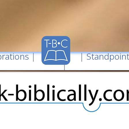
rations
| |
Standpoin
|