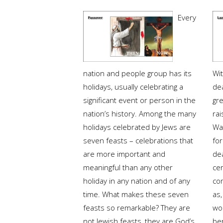
Every
nation and people group has its
Wi
holidays, usually celebrating a
de
significant event or person in the
gre
nation’s history. Among the many
rai
holidays celebrated by Jews are
Was
seven feasts – celebrations that
fo
are more important and
de
meaningful than any other
cer
holiday in any nation and of any
co
time. What makes these seven
as,
feasts so remarkable? They are
wo
not Jewish feasts, they are God’s.
ber