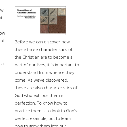
ow
at
e
ow
at
Before we can discover how
these three characteristics of
the Christian are to become a
 it
part of our lives, it is important to
understand from whence they
come. As we’ve discovered,
these are also characteristics of
God who exhibits them in
perfection. To know how to
practice them is to look to God’s
perfect example, but to learn
how to grow them into our