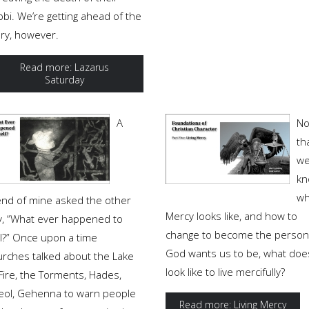
bi. We’re getting ahead of the
ory, however.
Read more: Lazarus
Saturday
A
N
th
w
kn
wh
iend of mine asked the other
Mercy looks like, and how to
y, “What ever happened to
change to become the person
ll?” Once upon a time
God wants us to be, what does
urches talked about the Lake
look like to live mercifully?
Fire, the Torments, Hades,
eol, Gehenna to warn people
Read more: Living Mercy