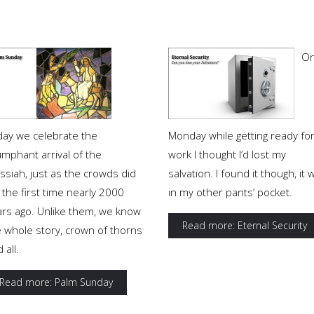
O
day we celebrate the
Monday while getting ready fo
umphant arrival of the
work I thought I’d lost my
ssiah, just as the crowds did
salvation. I found it though, it 
 the first time nearly 2000
in my other pants’ pocket.
ars ago. Unlike them, we know
Read more: Eternal Security
e whole story, crown of thorns
 all.
Read more: Palm Sunday