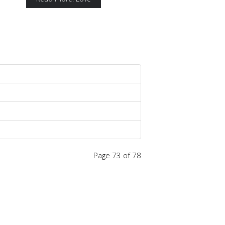
Page 73 of 78