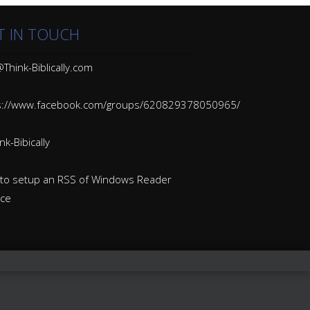
T IN TOUCH
Think-Biblically.com
s://www.facebook.com/groups/620829378050965/
k-Bibically
to setup an RSS of Windows Reader
ice