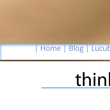
|
Home
|
Blog
|
Lucub