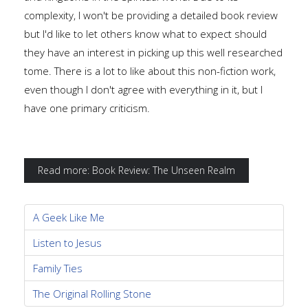
complexity, I won't be providing a detailed book review
but I'd like to let others know what to expect should
they have an interest in picking up this well researched
tome. There is a lot to like about this non-fiction work,
even though I don't agree with everything in it, but I
have one primary criticism.
Read more: Book Review: The Unseen Realm
A Geek Like Me
Listen to Jesus
Family Ties
The Original Rolling Stone