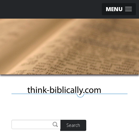
MENU
Search