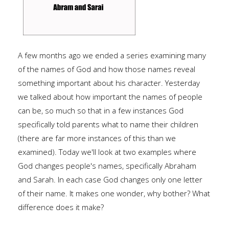
A few months ago we ended a series examining many
of the names of God and how those names reveal
something important about his character. Yesterday
we talked about how important the names of people
can be, so much so that in a few instances God
specifically told parents what to name their children
(there are far more instances of this than we
examined). Today we'll look at two examples where
God changes people's names, specifically Abraham
and Sarah. In each case God changes only one letter
of their name. It makes one wonder, why bother? What
difference does it make?