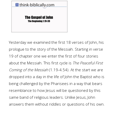
Yesterday we examined the first 18 verses of John, his
prologue to the story of the Messiah. Starting in verse
19 of chapter one we enter the first of four stories
about the Messiah. This first cycle is
The Peaceful First
Coming of the Messiah
(1.19-4.54). At the start we are
dropped into a day in the life of John the Baptist who is
being challenged by the Pharisees in a way that bears
resemblance to how Jesus will be questioned by this
same band of religious leaders. Unlike Jesus, John
answers them without riddles or questions of his own.