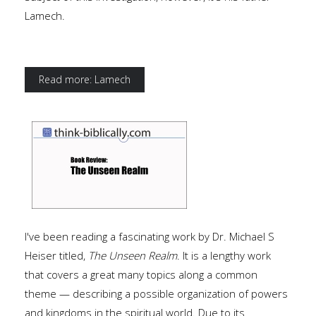
Lamech.
Read more: Lamech
I've been reading a fascinating work by Dr. Michael S
Heiser titled,
The Unseen Realm
. It is a lengthy work
that covers a great many topics along a common
theme — describing a possible organization of powers
and kingdoms in the spiritual world. Due to its