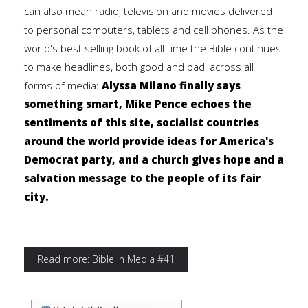
can also mean radio, television and movies delivered
to personal computers, tablets and cell phones. As the
world's best selling book of all time the Bible continues
to make headlines, both good and bad, across all
forms of media:
Alyssa Milano finally says
something smart, Mike Pence echoes the
sentiments of this site, socialist countries
around the world provide ideas for America's
Democrat party, and a church gives hope and a
salvation message to the people of its fair
city.
Read more: Bible in Media #41