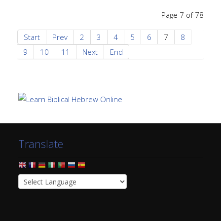
Page 7 of 78
Start
Prev
2
3
4
5
6
7
8
9
10
11
Next
End
Translate