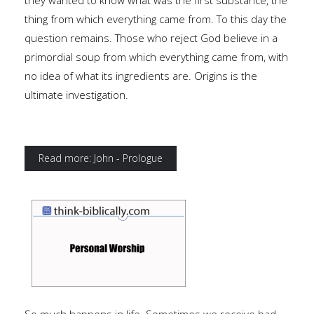
they wanted to know what was the first substance, the
thing from which everything came from. To this day the
question remains. Those who reject God believe in a
primordial soup from which everything came from, with
no idea of what its ingredients are. Origins is the
ultimate investigation.
Read more: John - Prologue