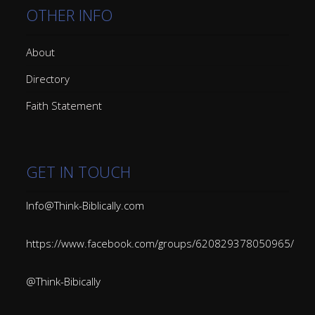
OTHER INFO
About
Directory
Faith Statement
GET IN TOUCH
Info@Think-Biblically.com
https://www.facebook.com/groups/620829378050965/
@Think-Bibically