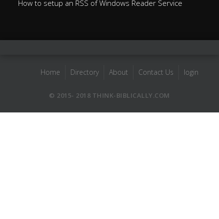
How to setup an RSS of Windows Reader Service
Home
Directory
About
Contact Us
login
© 2015- 2018 THINK-BIBLICALLY.COM