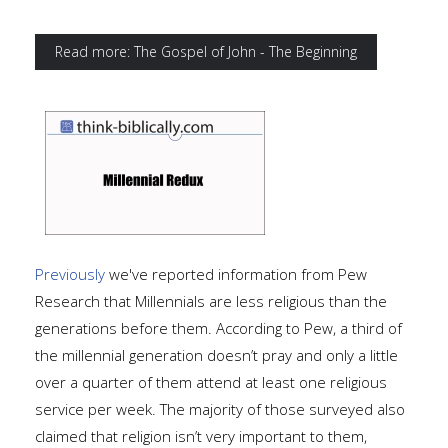
Read more: The Gospel of John - The Beginning
Previously
we've reported information from Pew
Research that Millennials are less religious than the
generations before them. According to Pew, a third of
the millennial generation doesn’t pray and only a little
over a quarter of them attend at least one religious
service per week. The majority of those surveyed also
claimed that religion isn’t very important to them,