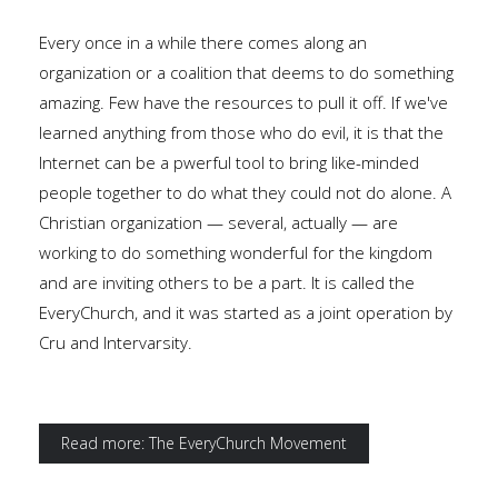
Every once in a while there comes along an
organization or a coalition that deems to do something
amazing. Few have the resources to pull it off. If we've
learned anything from those who do evil, it is that the
Internet can be a pwerful tool to bring like-minded
people together to do what they could not do alone. A
Christian organization — several, actually — are
working to do something wonderful for the kingdom
and are inviting others to be a part. It is called the
EveryChurch, and it was started as a joint operation by
Cru and Intervarsity.
Read more: The EveryChurch Movement