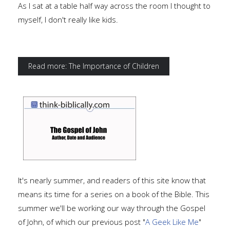
As I sat at a table half way across the room I thought to
myself, I don't really like kids.
Read more: The Importance of Children
It's nearly summer, and readers of this site know that
means its time for a series on a book of the Bible. This
summer we'll be working our way through the Gospel
of John, of which our previous post "
A Geek Like Me
"