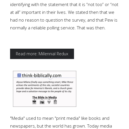
identifying with the statement that it is “not too” or “not
at all” important in their lives. We stated then that we
had no reason to question the survey, and that Pew is
normally a reliable polling service. That was then.
Read more: Millennial Redux
"Media" used to mean "print media" like books and
newspapers, but the world has grown. Today media