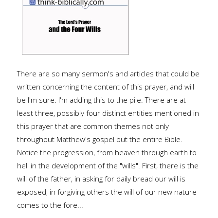
There are so many sermon's and articles that could be
written concerning the content of this prayer, and will
be I'm sure. I'm adding this to the pile. There are at
least three, possibly four distinct entities mentioned in
this prayer that are common themes not only
throughout Matthew's gospel but the entire Bible.
Notice the progression, from heaven through earth to
hell in the development of the "wills". First, there is the
will of the father, in asking for daily bread our will is
exposed, in forgiving others the will of our new nature
comes to the fore...