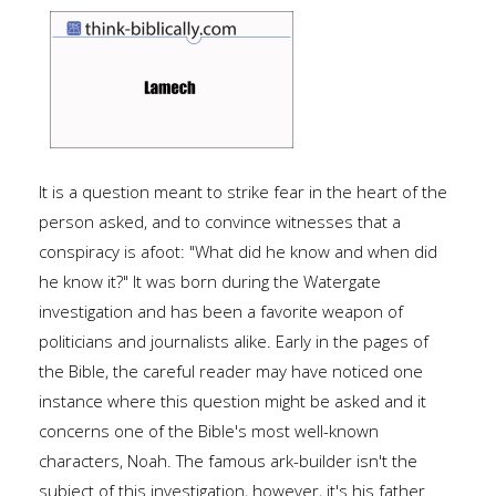
It is a question meant to strike fear in the heart of the
person asked, and to convince witnesses that a
conspiracy is afoot: "What did he know and when did
he know it?" It was born during the Watergate
investigation and has been a favorite weapon of
politicians and journalists alike. Early in the pages of
the Bible, the careful reader may have noticed one
instance where this question might be asked and it
concerns one of the Bible's most well-known
characters, Noah. The famous ark-builder isn't the
subject of this investigation, however, it's his father