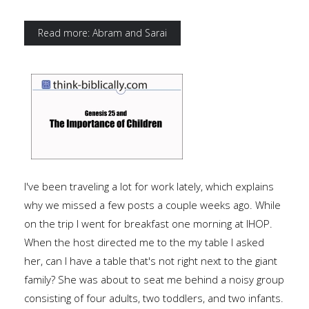
Read more: Abram and Sarai
I've been traveling a lot for work lately, which explains
why we missed a few posts a couple weeks ago. While
on the trip I went for breakfast one morning at IHOP.
When the host directed me to the my table I asked
her, can I have a table that's not right next to the giant
family? She was about to seat me behind a noisy group
consisting of four adults, two toddlers, and two infants.