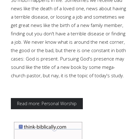
So much happens in life. Sometimes we receive bad
news like the death of a loved one, news about having
a terrible disease, or loosing a job and sometimes we
get great news like the birth of a new family member,
finding out you don't have a terrible disease or finding
a job. We never know what is around the next corner,
the good or the bad, but there is one constant in both
cases: God is present. Pursuing God's presence may
sound like the title of a new book by some mega-
church pastor, but nay, it is the topic of today's study.
Read more: Personal Worship