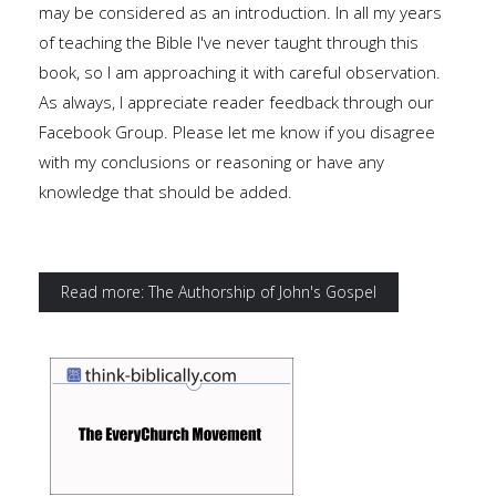
may be considered as an introduction. In all my years
of teaching the Bible I've never taught through this
book, so I am approaching it with careful observation.
As always, I appreciate reader feedback through our
Facebook Group. Please let me know if you disagree
with my conclusions or reasoning or have any
knowledge that should be added.
Read more: The Authorship of John's Gospel