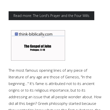
Read more: The Lord's Prayer and the Four Wills
The most famous opening lines of any piece of
literature of any age are those of Genesis, "In the
beginning..." It's fame is attributed not to its ancient
origins or to its religious importance, but to its
addressing an issue that all people wonder about. How
did all this begin? Greek philosophy started because