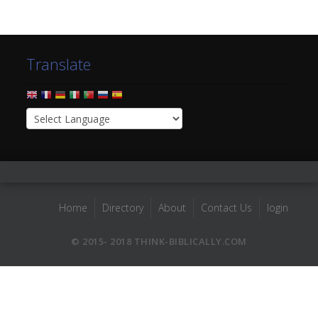
Translate
Home
Directory
About
Contact Us
login
© 2015- 2018 THINK-BIBLICALLY.COM