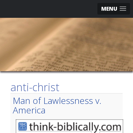
MENU
anti-christ
Man of Lawlessness v.
America