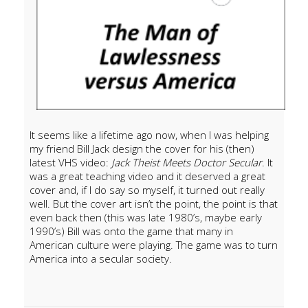
It seems like a lifetime ago now, when I was helping
my friend Bill Jack design the cover for his (then)
latest VHS video:
Jack Theist Meets Doctor Secular
. It
was a great teaching video and it deserved a great
cover and, if I do say so myself, it turned out really
well. But the cover art isn’t the point, the point is that
even back then (this was late 1980’s, maybe early
1990’s) Bill was onto the game that many in
American culture were playing. The game was to turn
America into a secular society.