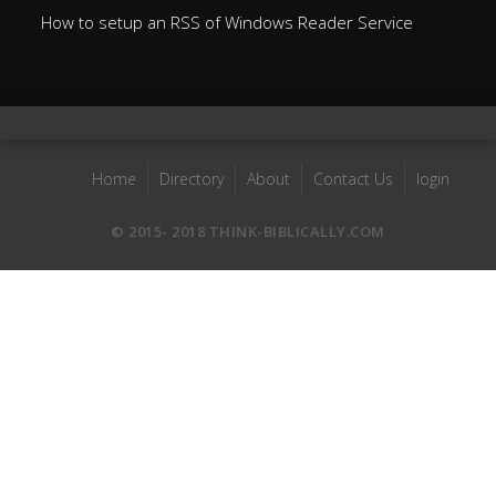
How to setup an RSS of Windows Reader Service
Home
Directory
About
Contact Us
login
© 2015- 2018 THINK-BIBLICALLY.COM