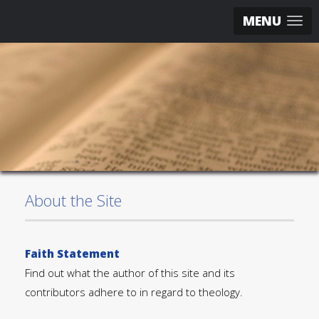
MENU
About the Site
Faith Statement
Find out what the author of this site and its
contributors adhere to in regard to theology.