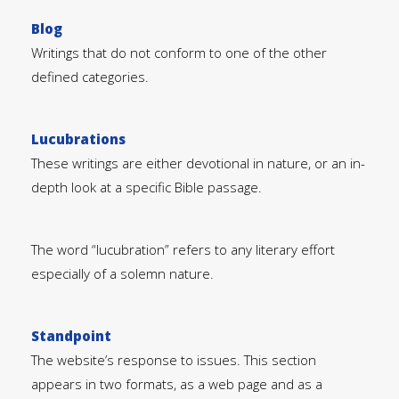
Blog
Writings that do not conform to one of the other
defined categories.
Lucubrations
These writings are either devotional in nature, or an in-
depth look at a specific Bible passage.
The word “lucubration” refers to any literary effort
especially of a solemn nature.
Standpoint
The website’s response to issues. This section
appears in two formats, as a web page and as a