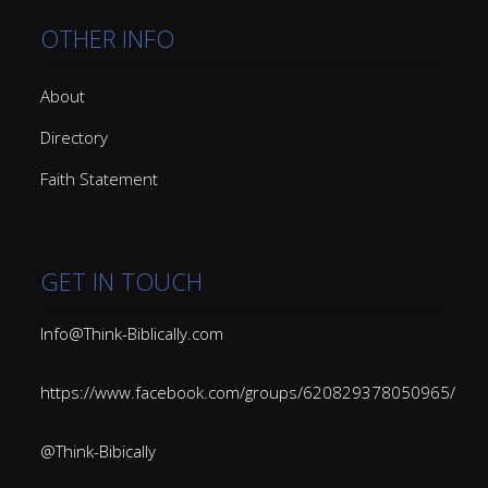
OTHER INFO
About
Directory
Faith Statement
GET IN TOUCH
Info@Think-Biblically.com
https://www.facebook.com/groups/620829378050965/
@Think-Bibically