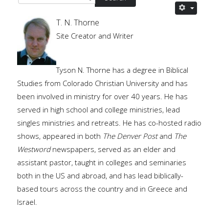
T. N. Thorne
Site Creator and Writer
Tyson N. Thorne has a degree in Biblical
Studies from Colorado Christian University and has
been involved in ministry for over 40 years. He has
served in high school and college ministries, lead
singles ministries and retreats. He has co-hosted radio
shows, appeared in both
The Denver Post
and
The
Westword
newspapers, served as an elder and
assistant pastor, taught in colleges and seminaries
both in the US and abroad, and has lead biblically-
based tours across the country and in Greece and
Israel.