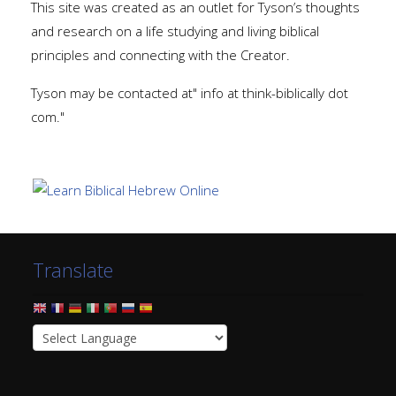
This site was created as an outlet for Tyson’s thoughts
and research on a life studying and living biblical
principles and connecting with the Creator.
Tyson may be contacted at" info at think-biblically dot
com."
Translate