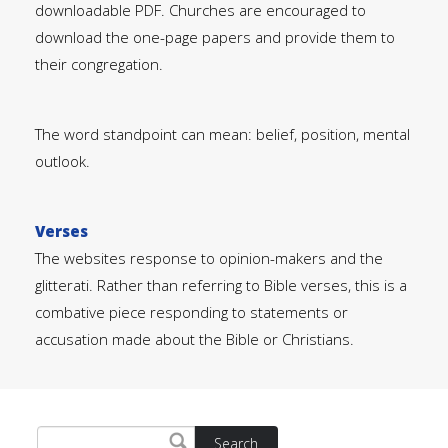
downloadable PDF. Churches are encouraged to
download the one-page papers and provide them to
their congregation.
The word standpoint can mean: belief, position, mental
outlook.
Verses
The websites response to opinion-makers and the
glitterati. Rather than referring to Bible verses, this is a
combative piece responding to statements or
accusation made about the Bible or Christians.
Search