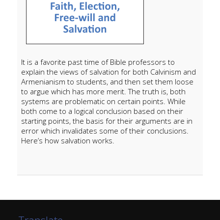
It is a favorite past time of Bible professors to
explain the views of salvation for both Calvinism and
Armenianism to students, and then set them loose
to argue which has more merit. The truth is, both
systems are problematic on certain points. While
both come to a logical conclusion based on their
starting points, the basis for their arguments are in
error which invalidates some of their conclusions.
Here’s how salvation works.