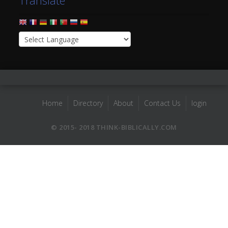
Translate
Home
Directory
About
Contact Us
login
© 2015- 2018 THINK-BIBLICALLY.COM