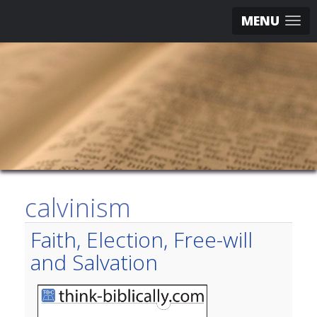
MENU
calvinism
Faith, Election, Free-will
and Salvation