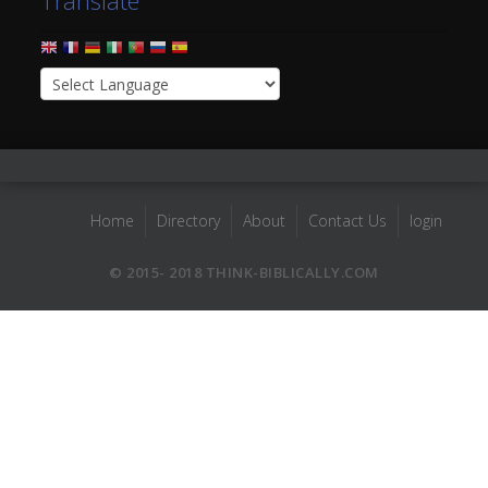
Translate
Home
Directory
About
Contact Us
login
© 2015- 2018 THINK-BIBLICALLY.COM