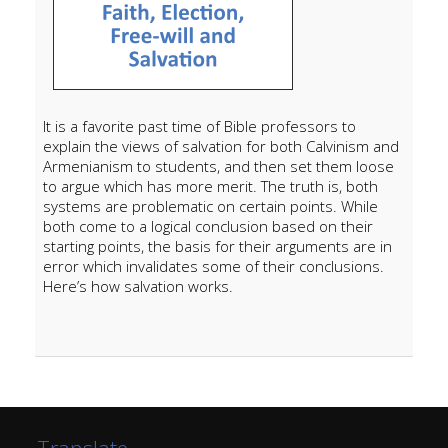
It is a favorite past time of Bible professors to
explain the views of salvation for both Calvinism and
Armenianism to students, and then set them loose
to argue which has more merit. The truth is, both
systems are problematic on certain points. While
both come to a logical conclusion based on their
starting points, the basis for their arguments are in
error which invalidates some of their conclusions.
Here’s how salvation works.