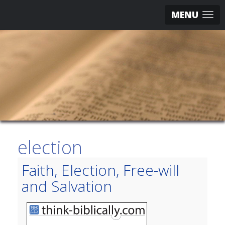
MENU
election
Faith, Election, Free-will
and Salvation