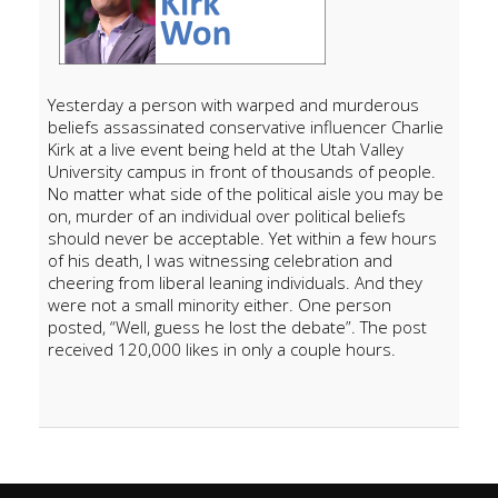
Yesterday a person with warped and murderous
beliefs assassinated conservative influencer Charlie
Kirk at a live event being held at the Utah Valley
University campus in front of thousands of people.
No matter what side of the political aisle you may be
on, murder of an individual over political beliefs
should never be acceptable. Yet within a few hours
of his death, I was witnessing celebration and
cheering from liberal leaning individuals. And they
were not a small minority either. One person
posted, “Well, guess he lost the debate”. The post
received 120,000 likes in only a couple hours.