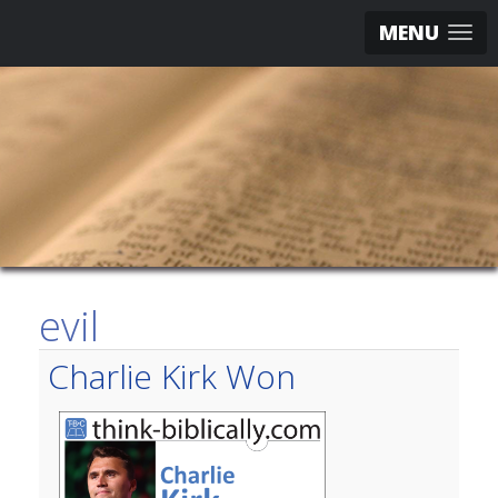
MENU
evil
Charlie Kirk Won