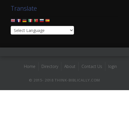
Translate
Home
Directory
About
Contact Us
login
© 2015- 2018 THINK-BIBLICALLY.COM