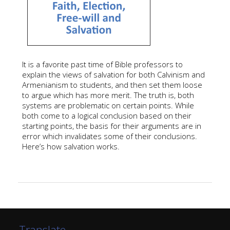
It is a favorite past time of Bible professors to
explain the views of salvation for both Calvinism and
Armenianism to students, and then set them loose
to argue which has more merit. The truth is, both
systems are problematic on certain points. While
both come to a logical conclusion based on their
starting points, the basis for their arguments are in
error which invalidates some of their conclusions.
Here’s how salvation works.
Translate