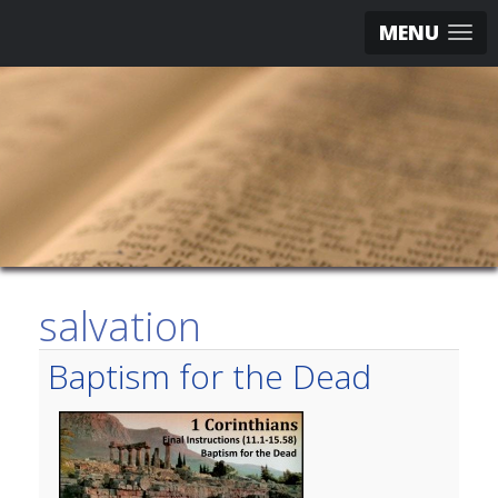
MENU
salvation
Baptism for the Dead