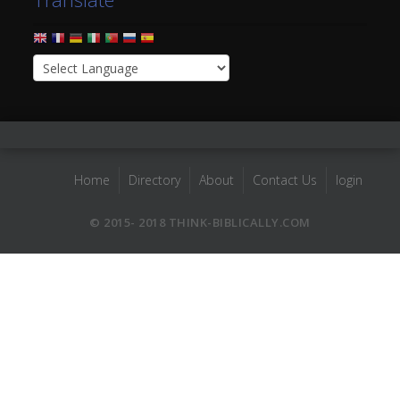
Home
Directory
About
Contact Us
login
© 2015- 2018 THINK-BIBLICALLY.COM