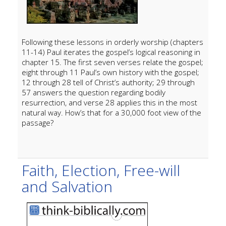
Following these lessons in orderly worship (chapters
11-14) Paul iterates the gospel’s logical reasoning in
chapter 15. The first seven verses relate the gospel;
eight through 11 Paul’s own history with the gospel;
12 through 28 tell of Christ’s authority; 29 through
57 answers the question regarding bodily
resurrection, and verse 28 applies this in the most
natural way. How’s that for a 30,000 foot view of the
passage?
Faith, Election, Free-will
and Salvation