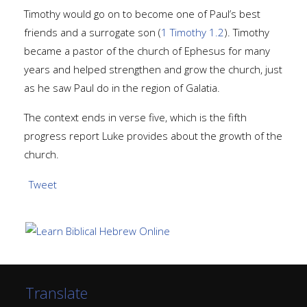
Timothy would go on to become one of Paul’s best
friends and a surrogate son (
1 Timothy 1.2
). Timothy
became a pastor of the church of Ephesus for many
years and helped strengthen and grow the church, just
as he saw Paul do in the region of Galatia.
The context ends in verse five, which is the fifth
progress report Luke provides about the growth of the
church.
Tweet
Translate