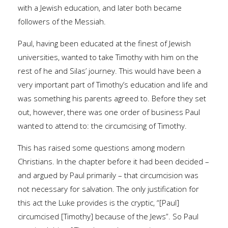
with a Jewish education, and later both became
followers of the Messiah.
Paul, having been educated at the finest of Jewish
universities, wanted to take Timothy with him on the
rest of he and Silas’ journey. This would have been a
very important part of Timothy’s education and life and
was something his parents agreed to. Before they set
out, however, there was one order of business Paul
wanted to attend to: the circumcising of Timothy.
This has raised some questions among modern
Christians. In the chapter before it had been decided –
and argued by Paul primarily – that circumcision was
not necessary for salvation. The only justification for
this act the Luke provides is the cryptic, “[Paul]
circumcised [Timothy] because of the Jews”. So Paul