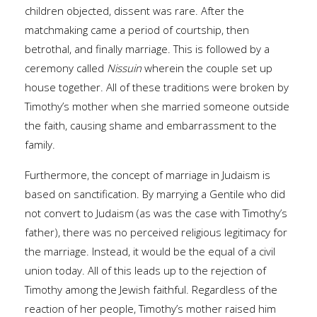
children objected, dissent was rare. After the
matchmaking came a period of courtship, then
betrothal, and finally marriage. This is followed by a
ceremony called
Nissuin
wherein the couple set up
house together. All of these traditions were broken by
Timothy’s mother when she married someone outside
the faith, causing shame and embarrassment to the
family.
Furthermore, the concept of marriage in Judaism is
based on sanctification. By marrying a Gentile who did
not convert to Judaism (as was the case with Timothy’s
father), there was no perceived religious legitimacy for
the marriage. Instead, it would be the equal of a civil
union today. All of this leads up to the rejection of
Timothy among the Jewish faithful. Regardless of the
reaction of her people, Timothy’s mother raised him