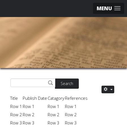
MENU
Search
Title
Publish Date
Catagory
References
Row 1
Row 1
Row 1
Row 1
Row 2
Row 2
Row 2
Row 2
Row 3
Row 3
Row 3
Row 3