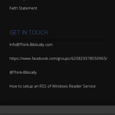
Faith Statement
GET IN TOUCH
Info@Think-Biblically.com
https://www.facebook.com/groups/620829378050965/
@Think-Bibically
How to setup an RSS of Windows Reader Service