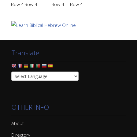
Row 4
Row 4
Row 4
Row 4
Translate
OTHER INFO
About
Directory