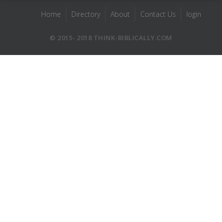
Home
Directory
About
Contact Us
login
© 2015- 2018 THINK-BIBLICALLY.COM