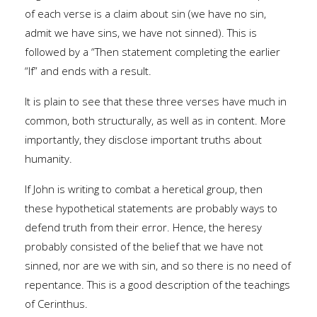
of each verse is a claim about sin (we have no sin,
admit we have sins, we have not sinned). This is
followed by a “Then statement completing the earlier
“If” and ends with a result.
It is plain to see that these three verses have much in
common, both structurally, as well as in content. More
importantly, they disclose important truths about
humanity.
If John is writing to combat a heretical group, then
these hypothetical statements are probably ways to
defend truth from their error. Hence, the heresy
probably consisted of the belief that we have not
sinned, nor are we with sin, and so there is no need of
repentance. This is a good description of the teachings
of Cerinthus.