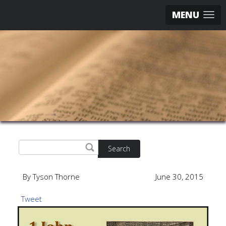
MENU
Search
By Tyson Thorne
June 30, 2015
Tweet