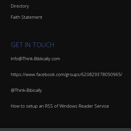
Directory
Faith Statement
GET IN TOUCH
Info@Think-Biblically.com
https://www.facebook.com/groups/620829378050965/
@Think-Bibically
How to setup an RSS of Windows Reader Service