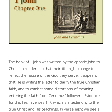
The book of 1 John was written by the apostle John to
Christian readers so that their life might change to
reflect the nature of the God they serve. It appears
that He is writing the letter to clarify the true Christian
faith, and to combat some distortions of meaning
entering the faith from Cerinthus’ followers. Evidence
for this lies in verses 1-7, which is a testimony to the
true Christ and His teachings. In verse eight we see a