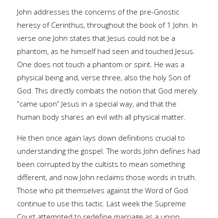
John addresses the concerns of the pre-Gnostic
heresy of Cerinthus, throughout the book of 1 John. In
verse one John states that Jesus could not be a
phantom, as he himself had seen and touched Jesus.
One does not touch a phantom or spirit. He was a
physical being and, verse three, also the holy Son of
God. This directly combats the notion that God merely
“came upon” Jesus in a special way, and that the
human body shares an evil with all physical matter.
He then once again lays down definitions crucial to
understanding the gospel. The words John defines had
been corrupted by the cultists to mean something
different, and now John reclaims those words in truth.
Those who pit themselves against the Word of God
continue to use this tactic. Last week the Supreme
Court attempted to redefine marriage as a union