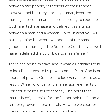
between two people, regardless of their gender.
However, neither they, nor any human, invented
marriage so no human has the authority to redefine it.
God invented marriage and defined it as a union
between a man and a woman. So call it what you will,
but any union between two people of the same
gender isn’t marriage. The Supreme Court may as well
have redefined the color blue to mean “green”.
There can be no mistake about what a Christian life is
to look like, or where its power comes from. God is our
source of power. Our life is to look very different as a
result. While no longer a formal religion, elements of
Cerinthus’ beliefs still exist today. The belief that
matter is evil; a desire for the “super-spiritual”; and a
tendency toward loose morals. How do we counter
these trends among modern Christians?