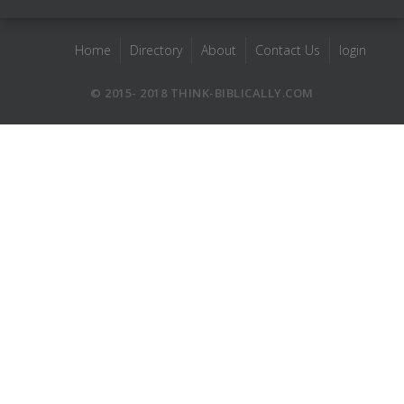
Home
Directory
About
Contact Us
login
© 2015- 2018 THINK-BIBLICALLY.COM