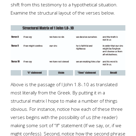
shift from this testimony to a hypothetical situation.
Examine the structural layout of the verses below.
Above is the passage of I John 1.8-.10 as translated
most literally from the Greek. By putting it in a
structural matrix I hope to make a number of things
obvious. For instance, notice how each of these three
verses begins with the possibility of us (the reader)
making some sort of “If” statement (If we say, or, if we
might confess). Second, notice how the second phrase