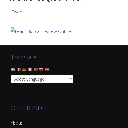
Tweet
Translate
OTHER INFO
About