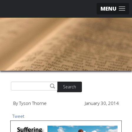
MENU
Search
By Tyson Thorne
January 30, 2014
Tweet