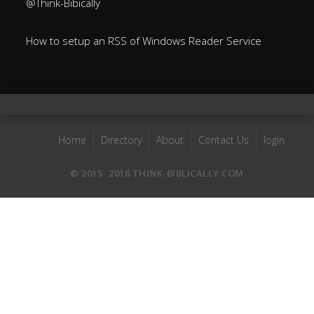
@Think-Bibically
How to setup an RSS of Windows Reader Service
Home
Directory
About
Contact Us
login
© 2015- 2018 THINK-BIBLICALLY.COM