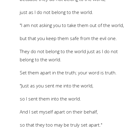
just as I do not belong to the world.
"I am not asking you to take them out of the world,
but that you keep them safe from the evil one.
They do not belong to the world just as I do not
belong to the world.
Set them apart in the truth; your word is truth.
"Just as you sent me into the world,
so I sent them into the world.
And I set myself apart on their behalf,
so that they too may be truly set apart."