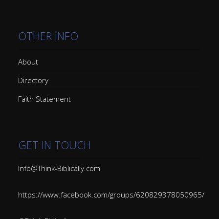
OTHER INFO
About
Directory
Faith Statement
GET IN TOUCH
Info@Think-Biblically.com
https://www.facebook.com/groups/620829378050965/