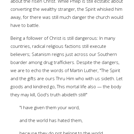
about the risen Christ. While Philip is still ecstatic about
converting the wealthy stranger, the Spirit whisked him
away, for there was still much danger the church would
have to battle.
Being a follower of Christ is still dangerous: In many
countries, radical religious factions still execute
believers; Satanism reigns just across our Southern
boarder among drug traffickers. Despite the dangers,
we are to echo the words of Martin Luther, "The Spirit
and the gifts are ours Thru Him who with us sideth. Let
goods and kindred go, This mortal life also — the body
they may kill, God's truth abideth still!"
"I have given them your word,
and the world has hated them,
because they do not belong to the world,