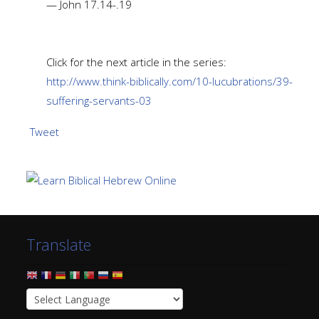
— John 17.14-.19
Click for the next article in the series:
http://www.think-biblically.com/10-lucubrations/39-
suffering-servants-03
Tweet
Translate