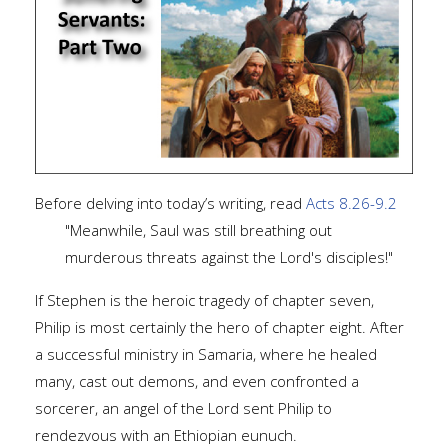
Before delving into today’s writing, read
Acts 8.26-9.2
"Meanwhile, Saul was still breathing out
murderous threats against the Lord's disciples!"
If Stephen is the heroic tragedy of chapter seven,
Philip is most certainly the hero of chapter eight. After
a successful ministry in Samaria, where he healed
many, cast out demons, and even confronted a
sorcerer, an angel of the Lord sent Philip to
rendezvous with an Ethiopian eunuch.