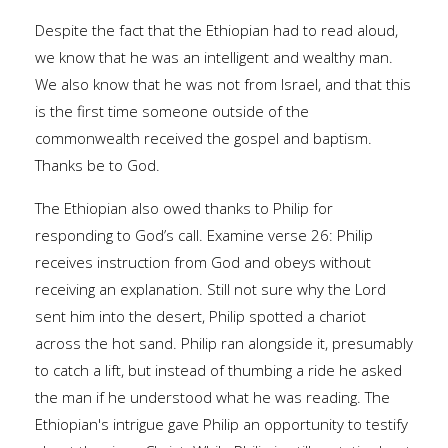
Despite the fact that the Ethiopian had to read aloud,
we know that he was an intelligent and wealthy man.
We also know that he was not from Israel, and that this
is the first time someone outside of the
commonwealth received the gospel and baptism.
Thanks be to God.
The Ethiopian also owed thanks to Philip for
responding to God’s call. Examine verse 26: Philip
receives instruction from God and obeys without
receiving an explanation. Still not sure why the Lord
sent him into the desert, Philip spotted a chariot
across the hot sand. Philip ran alongside it, presumably
to catch a lift, but instead of thumbing a ride he asked
the man if he understood what he was reading. The
Ethiopian's intrigue gave Philip an opportunity to testify