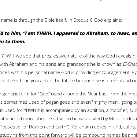
ame is through the Bible itself. In Exodus 6 God explains:
 to him, “I am YHWH. I appeared to Abraham, to Isaac, an
n to them.
ame YHWH, we see that progressive nature of the way God reveals hi
 with Abraham and his sons and grandsons he is known as
El-Sha
Moses with his personal name God is providing encouragement. 
resent; God can guarantee the future because he is eternal and 
her generic term for "God" used around the Near East from the mos
It is sometimes used of pagan gods and even "mighty men", going bac
 is used for YHWH it is accompanied by an addition, a modifier, su
 but learned more about God when he was visited by Melchizedek i
"Possessor of Heaven and Earth"). Abraham replies in kind, calling
studying from this point forward will be compound names beginnin