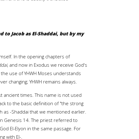
d to Jacob as El-Shaddai, but by my
mself. In the opening chapters of
ddai
, and now in Exodus we receive God's
By the use of YHWH Moses understands
never changing; YHWH remains always.
t ancient times. This name is not used
k to the basic definition of "the strong
ch as -Shaddai that we mentioned earlier.
n Genesis 14. The priest referred to
 God El-Elyon in the same passage. For
g with El-.