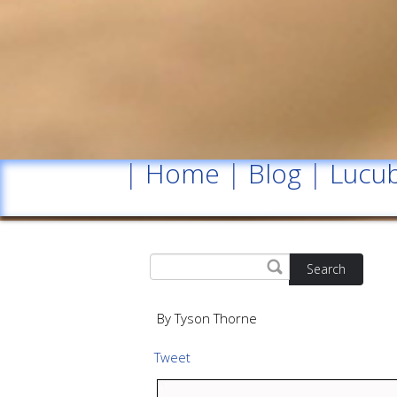
|
Home
|
Blog
|
Lucub
Search
By Tyson Thorne
Tweet