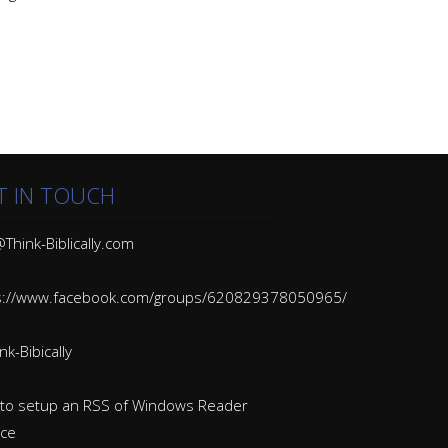
T IN TOUCH
Think-Biblically.com
s://www.facebook.com/groups/620829378050965/
k-Bibically
to setup an RSS of Windows Reader
ice