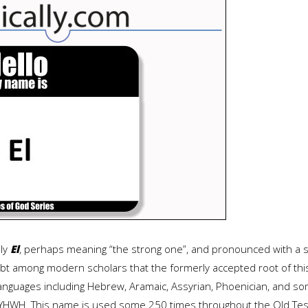
ply
El
, perhaps meaning “the strong one”, and pronounced with a s
 among modern scholars that the formerly accepted root of this 
anguages including Hebrew, Aramaic, Assyrian, Phoenician, and som
 YHWH. This name is used some 250 times throughout the Old Test