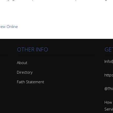
OTHER INFO
GE
Info@
About
Directory
http
Faith Statement
@Thin
How 
Serv