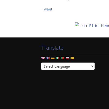
Tweet
Translate