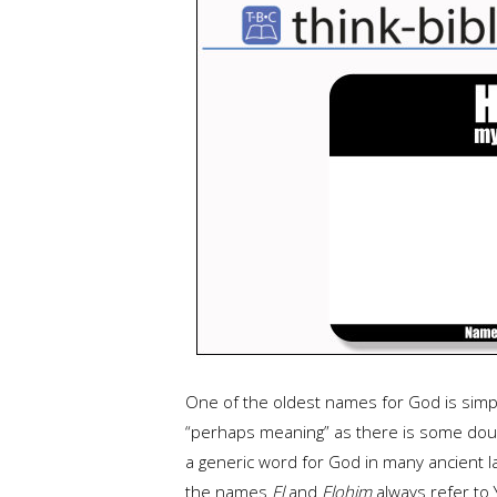
One of the oldest names for God is sim
“perhaps meaning” as there is some doubt
a generic word for God in many ancient l
the names
El
and
Elohim
always refer to