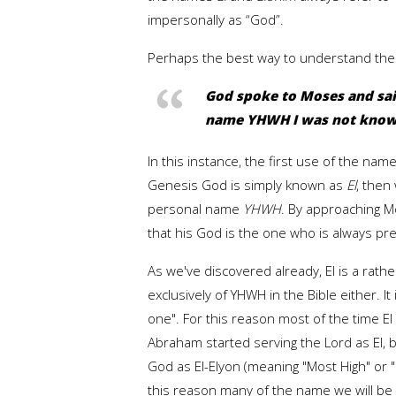
impersonally as “God”.
Perhaps the best way to understand the n
God spoke to Moses and said
name YHWH I was not know
In this instance, the first use of the n
Genesis God is simply known as
El
, then
personal name
YHWH
. By approaching 
that his God is the one who is always p
As we've discovered already, El is a rat
exclusively of YHWH in the Bible either. 
one". For this reason most of the time El
Abraham started serving the Lord as El,
God as El-Elyon (meaning "Most High" or 
this reason many of the name we will be 