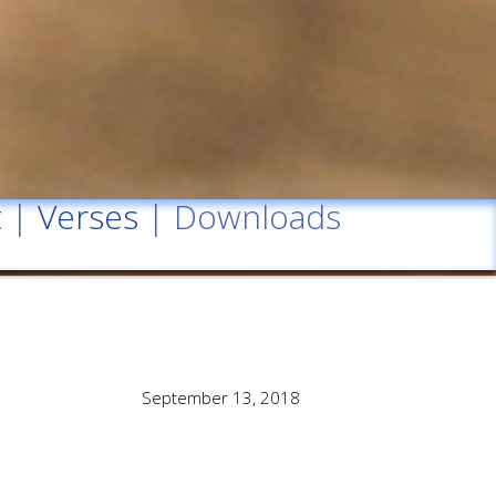
t
|
Verses
| Downloads
September 13, 2018