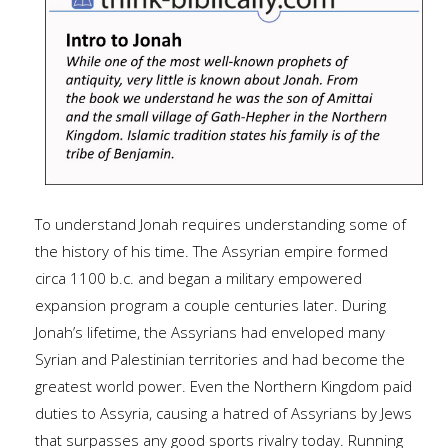
To understand Jonah requires understanding some of
the history of his time. The Assyrian empire formed
circa 1100 b.c. and began a military empowered
expansion program a couple centuries later. During
Jonah’s lifetime, the Assyrians had enveloped many
Syrian and Palestinian territories and had become the
greatest world power. Even the Northern Kingdom paid
duties to Assyria, causing a hatred of Assyrians by Jews
that surpasses any good sports rivalry today. Running