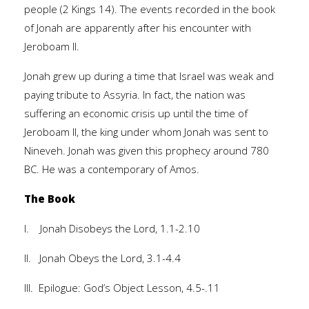
people (2 Kings 14). The events recorded in the book
of Jonah are apparently after his encounter with
Jeroboam II.
Jonah grew up during a time that Israel was weak and
paying tribute to Assyria. In fact, the nation was
suffering an economic crisis up until the time of
Jeroboam II, the king under whom Jonah was sent to
Nineveh. Jonah was given this prophecy around 780
BC. He was a contemporary of Amos.
The Book
I. Jonah Disobeys the Lord, 1.1-2.10
II. Jonah Obeys the Lord, 3.1-4.4
III. Epilogue: God’s Object Lesson, 4.5-.11