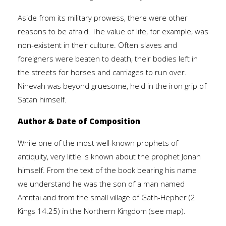
Aside from its military prowess, there were other
reasons to be afraid. The value of life, for example, was
non-existent in their culture. Often slaves and
foreigners were beaten to death, their bodies left in
the streets for horses and carriages to run over.
Ninevah was beyond gruesome, held in the iron grip of
Satan himself.
Author & Date of Composition
While one of the most well-known prophets of
antiquity, very little is known about the prophet Jonah
himself. From the text of the book bearing his name
we understand he was the son of a man named
Amittai and from the small village of Gath-Hepher (2
Kings 14.25) in the Northern Kingdom (see map).