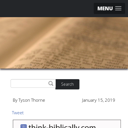
MENU
Search
By Tyson Thorne
January 15, 2019
Tweet