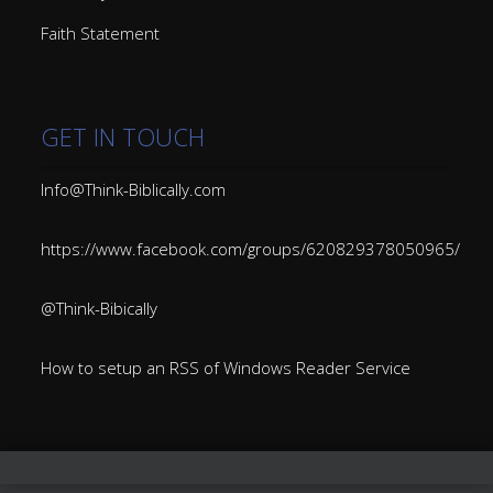
Faith Statement
GET IN TOUCH
Info@Think-Biblically.com
https://www.facebook.com/groups/620829378050965/
@Think-Bibically
How to setup an RSS of Windows Reader Service