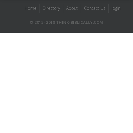
Home
Directory
About
Contact Us
login
© 2015- 2018 THINK-BIBLICALLY.COM