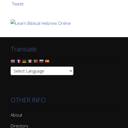
Tweet
Translate
OTHER INFO
About
Directory