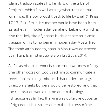
Islamic tradition states his family is of the tribe of
Benjamin, which fits well with a Jewish tradition that
Jonah was the boy brought back to life by Elijah (1 Kings
17.17-.24). If true, his mother would have been from
Zarapheth (in modern day Sarafand, Lebanon) which is
also the likely site of Jonah’s burial despite an Islamic
tradition of his tomb being in modern day Mosul, Iraq.
The tomb attributed to Jonah in Mosul was destroyed
by militant Islamist group ISIS on July 25th, 2014.
As far as his actual work is concerned we know of only
one other occasion God used him to communicate a
revelation. He told Jeroboam II that under the kings
direction Israel’s borders would be restored, and that
the restoration would not be due to the king’s
righteousness (in fact the king was quite the opposite
of righteous), but rather due to the distress of the