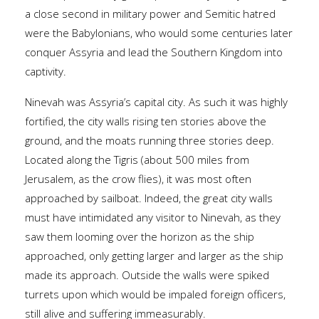
a close second in military power and Semitic hatred
were the Babylonians, who would some centuries later
conquer Assyria and lead the Southern Kingdom into
captivity.
Ninevah was Assyria’s capital city. As such it was highly
fortified, the city walls rising ten stories above the
ground, and the moats running three stories deep.
Located along the Tigris (about 500 miles from
Jerusalem, as the crow flies), it was most often
approached by sailboat. Indeed, the great city walls
must have intimidated any visitor to Ninevah, as they
saw them looming over the horizon as the ship
approached, only getting larger and larger as the ship
made its approach. Outside the walls were spiked
turrets upon which would be impaled foreign officers,
still alive and suffering immeasurably.