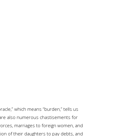
racle,” which means “burden,” tells us
e are also numerous chastisements for
divorces, marriages to foreign women, and
ution of their daughters to pay debts, and