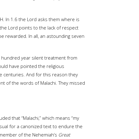
HWH. In 1.6 the Lord asks them where is
the Lord points to the lack of respect
be rewarded. In all, an astounding seven
 hundred year silent treatment from
uld have pointed the religious
 centuries. And for this reason they
ent of the words of Malachi. They missed
luded that “Malachi,” which means “my
sual for a canonized text to endure the
 a member of the Nehemiah’s
Great