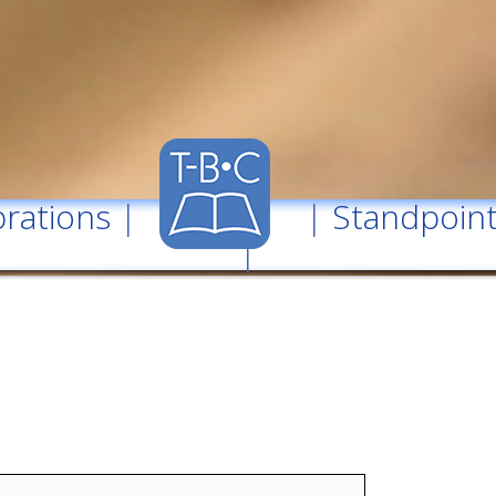
rations
| |
Standpoin
|