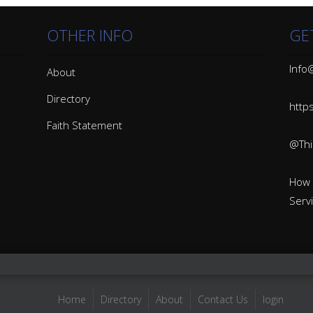
OTHER INFO
GE
Info@
About
Directory
http
Faith Statement
@Thin
How 
Serv
Home
Directory
About
Contact Us
login