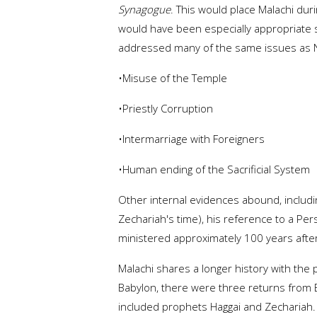
Synagogue
. This would place Malachi du
would have been especially appropriate 
addressed many of the same issues as N
•Misuse of the Temple
•Priestly Corruption
•Intermarriage with Foreigners
•Human ending of the Sacrificial System
Other internal evidences abound, including
Zechariah's time), his reference to a Persi
ministered approximately 100 years afte
Malachi shares a longer history with the
Babylon, there were three returns from B
included prophets Haggai and Zechariah. T