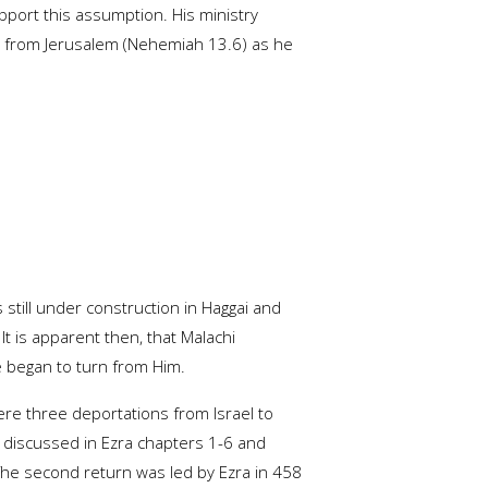
pport this assumption. His ministry
t from Jerusalem (Nehemiah 13.6) as he
 still under construction in Haggai and
 It is apparent then, that Malachi
e began to turn from Him.
ere three deportations from Israel to
s discussed in Ezra chapters 1-6 and
 The second return was led by Ezra in 458