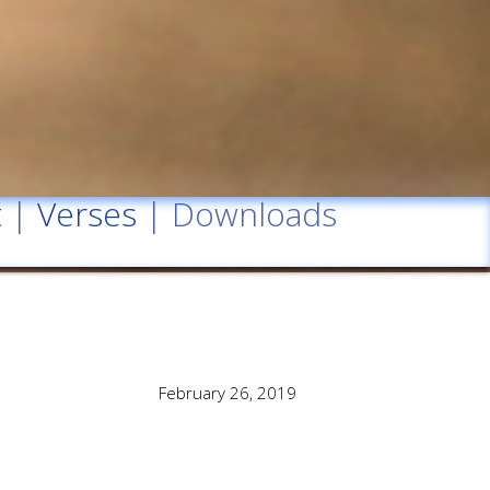
t
|
Verses
| Downloads
February 26, 2019