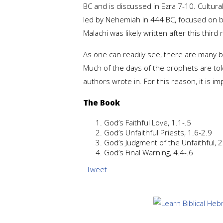
BC and is discussed in Ezra 7-10. Cultura
led by Nehemiah in 444 BC, focused on b
Malachi was likely written after this thi
As one can readily see, there are many b
Much of the days of the prophets are tol
authors wrote in. For this reason, it is im
The Book
God’s Faithful Love, 1.1-.5
God’s Unfaithful Priests, 1.6-2.9
God’s Judgment of the Unfaithful, 
God’s Final Warning, 4.4-.6
Tweet