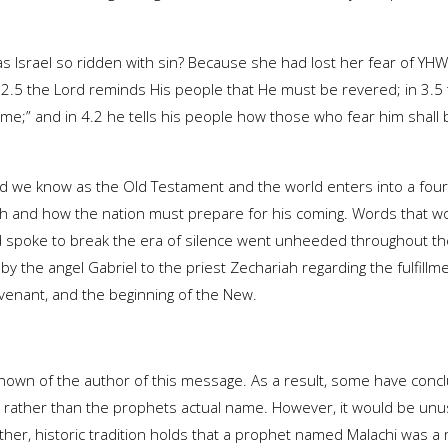
, was Israel so ridden with sin? Because she had lost her fear of Y
 2.5 the Lord reminds His people that He must be revered; in 3.5 
me;” and in 4.2 he tells his people how those who fear him shall 
 we know as the Old Testament and the world enters into a four
ah and how the nation must prepare for his coming. Words that wo
spoke to break the era of silence went unheeded throughout the
 the angel Gabriel to the priest Zechariah regarding the fulfillm
Covenant, and the beginning of the New.
nown of the author of this message. As a result, some have conc
rk rather than the prophets actual name. However, it would be unu
rther, historic tradition holds that a prophet named Malachi was