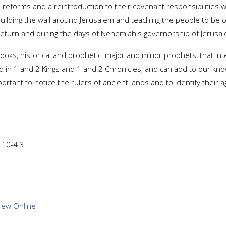
l reforms and a reintroduction to their covenant responsibilities w
uilding the wall around Jerusalem and teaching the people to be 
rd return and during the days of Nehemiah's governorship of Jerusa
ooks, historical and prophetic, major and minor prophets, that in
d in 1 and 2 Kings and 1 and 2 Chronicles, and can add to our know
portant to notice the rulers of ancient lands and to identify their a
2.10-4.3