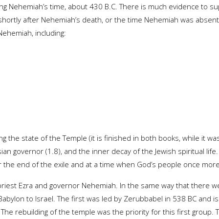
ring Nehemiah’s time, about 430 B.C. There is much evidence to su
shortly after Nehemiah’s death, or the time Nehemiah was absen
ehemiah, including:
 the state of the Temple (it is finished in both books, while it was
an governor (1.8), and the inner decay of the Jewish spiritual life.
r the end of the exile and at a time when God’s people once mor
 priest Ezra and governor Nehemiah. In the same way that there w
abylon to Israel. The first was led by Zerubbabel in 538 BC and i
he rebuilding of the temple was the priority for this first group.