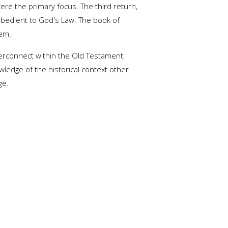
ere the primary focus. The third return,
obedient to God's Law. The book of
lem.
terconnect within the Old Testament.
ledge of the historical context other
ge.