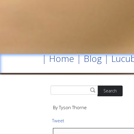
|
Home
|
Blog
|
Lucub
Search
By Tyson Thorne
Tweet