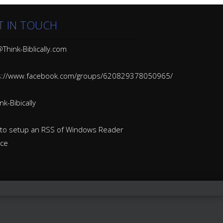
T IN TOUCH
Think-Biblically.com
s://www.facebook.com/groups/620829378050965/
k-Bibically
to setup an RSS of Windows Reader
ice