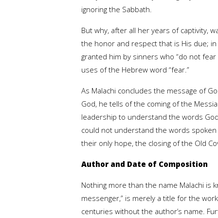
ignoring the Sabbath.
But why, after all her years of captivity
the honor and respect that is His due; in
granted him by sinners who “do not fear 
uses of the Hebrew word “fear.”
As Malachi concludes the message of God
God, he tells of the coming of the Messi
leadership to understand the words God 
could not understand the words spoken by
their only hope, the closing of the Old 
Author and Date of Composition
Nothing more than the name Malachi is k
messenger,” is merely a title for the wo
centuries without the author’s name. Fu