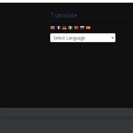
Translate