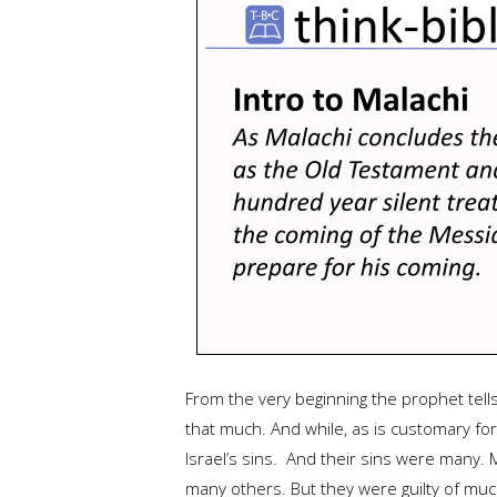
From the very beginning the prophet tells
that much. And while, as is customary f
Israel’s sins. And their sins were many. 
many others. But they were guilty of much 