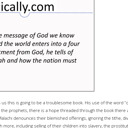
 us this is going to be a troublesome book. His use of the word “o
or the prophets, there is a hope threaded through the book ther
Malachi denounces their blemished offerings, ignoring the tithe, 
more, including selling of their children into slavery, the prostit