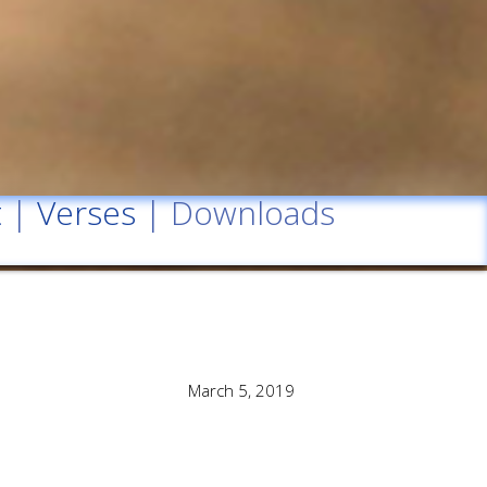
t
|
Verses
| Downloads
March 5, 2019