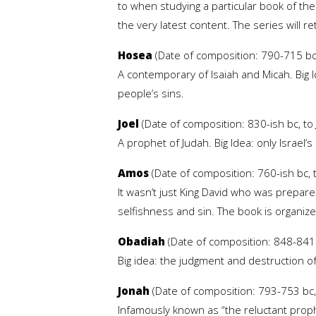
to when studying a particular book of th
the very latest content. The series will r
Hosea
(Date of composition: 790-715 bc,
A contemporary of Isaiah and Micah. Big Id
people’s sins.
Joel
(Date of composition: 830-ish bc, to
A prophet of Judah. Big Idea: only Israel’
Amos
(Date of composition: 760-ish bc, t
It wasn’t just King David who was prepare
selfishness and sin. The book is organize
Obadiah
(Date of composition: 848-841 b
Big idea: the judgment and destruction o
Jonah
(Date of composition: 793-753 bc, 
Infamously known as “the reluctant prophe