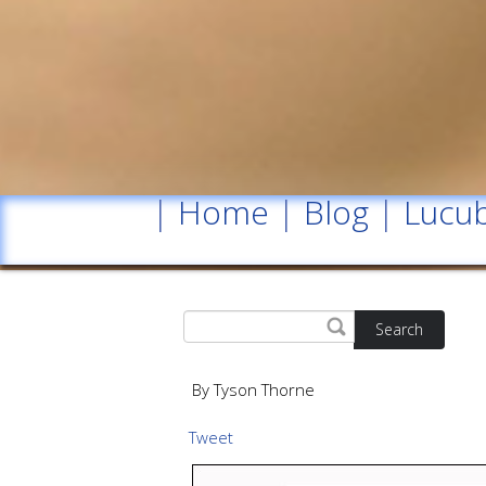
|
Home
|
Blog
|
Lucub
Search
By Tyson Thorne
Tweet