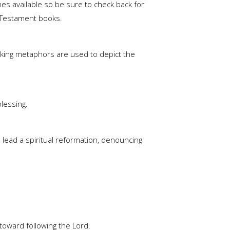
es available so be sure to check back for
ew Testament books.
triking metaphors are used to depict the
blessing.
 lead a spiritual reformation, denouncing
 toward following the Lord.