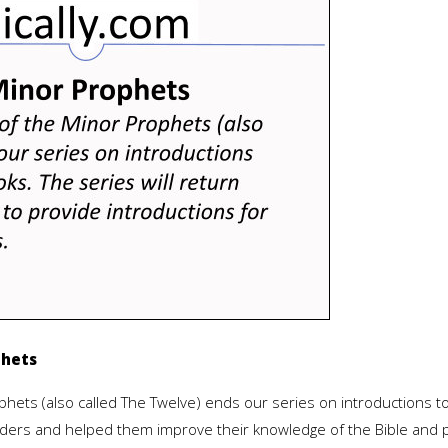
phets
hets (also called The Twelve) ends our series on introductions t
readers and helped them improve their knowledge of the Bible and