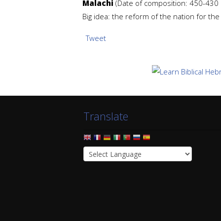
Malachi
(Date of composition: 450-430 b
Big idea: the reform of the nation for th
Tweet
Translate