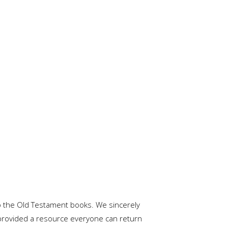
o the Old Testament books. We sincerely
 provided a resource everyone can return