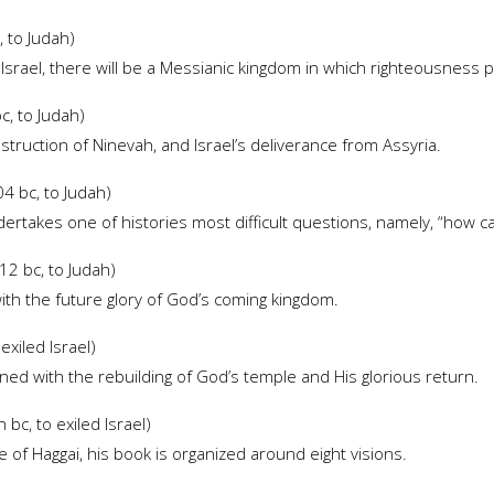
 to Judah)
 Israel, there will be a Messianic kingdom in which righteousness p
, to Judah)
truction of Ninevah, and Israel’s deliverance from Assyria.
4 bc, to Judah)
ertakes one of histories most difficult questions, namely, “how can
2 bc, to Judah)
ith the future glory of God’s coming kingdom.
exiled Israel)
ed with the rebuilding of God’s temple and His glorious return.
bc, to exiled Israel)
of Haggai, his book is organized around eight visions.