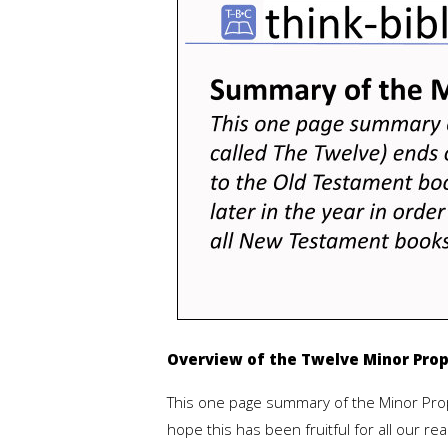
Overview of the Twelve Minor Pro
This one page summary of the Minor Prop
hope this has been fruitful for all our 