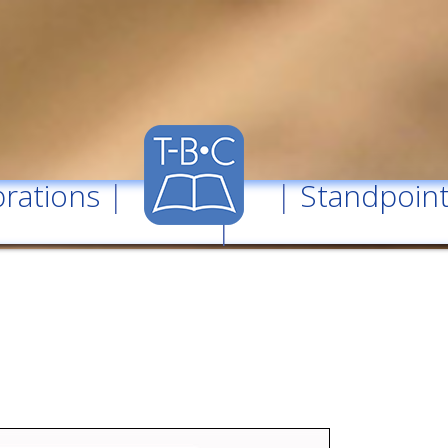
rations
| |
Standpoin
|