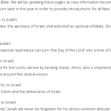
e Bible. We will be updating these pages as new information becom
eturn later in the year in order to provide introductions for all N
 to Judah)
ea: the apostasy of Israel, characterized as spiritual infidelity. S
 Judah)
s national repentance can turn “the Day of the Lord” into a time of 
o Israel)
d for the Lord’s service by tending sheep. Amos, also a shepherd,
d around five central visions.
c, to Israel)
f Edom and the deliverance of Israel.
to Israel)
t,” Jonah will never be forgotten for his all-too-common attitude