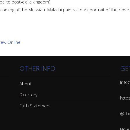
c, to post-exilic kingdom)
e coming of the Messiah. Malachi paints a dark portrait of the clos
OTHER INFO
GE
Info@
About
Directory
http
Faith Statement
@Thin
How 