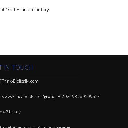
e of Old Testament history.
T IN TOUCH
Think-Biblically.com
s://www.facebook.com/groups/620829378050965/
k-Bibically
to setup an RSS of Windows Reader