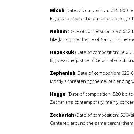
Micah
(Date of composition: 735-800 bc,
Big idea: despite the dark moral decay of
Nahum
(Date of composition: 697-642 bc
Like Jonah, the theme of Nahum is the des
Habakkuk
(Date of composition: 606-60
Big idea: the justice of God. Habakkuk und
Zephaniah
(Date of composition: 622-61
Mostly a threatening theme, but ending w
Haggai
(Date of composition: 520 bc, to 
Zechariah’s contemporary, mainly concern
Zechariah
(Date of composition: 520-ish 
Centered around the same central theme 