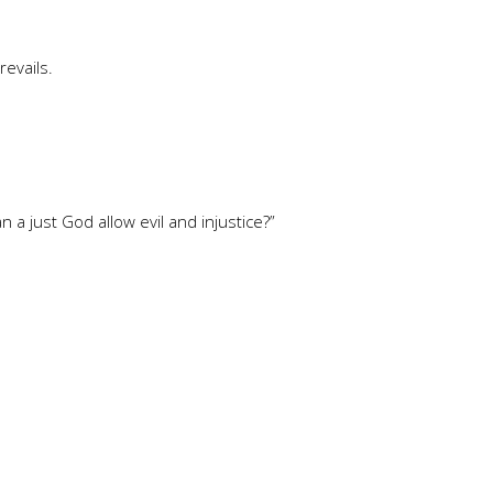
revails.
 a just God allow evil and injustice?”