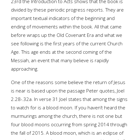
23rd the Introduction to Acts shows that the book is
divided by these periodic progress reports. They are
important textual indicators of the beginning and
ending of movements within the book. All that came
before wraps up the Old Covenant Era and what we
see following is the first years of the current Church
Age. This age ends at the second coming of the
Messiah, an event that many believe is rapidly
approaching.
One of the reasons some believe the return of Jesus
is near is based upon the passage Peter quotes, Joel
2.28-.32a. In verse 31 Joel states that among the signs
to watch for is a blood moon. If you haven’t heard the
murmurings among the church, there is not one but
four blood moons occurring from spring 2014 through
the fall of 2015. A blood moon, which is an eclipse of