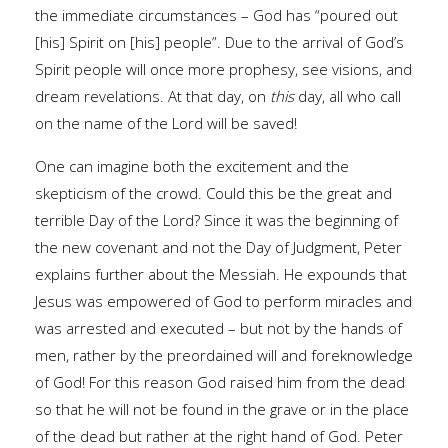
the immediate circumstances – God has “poured out
[his] Spirit on [his] people”. Due to the arrival of God’s
Spirit people will once more prophesy, see visions, and
dream revelations. At that day, on
this
day, all who call
on the name of the Lord will be saved!
One can imagine both the excitement and the
skepticism of the crowd. Could this be the great and
terrible Day of the Lord? Since it was the beginning of
the new covenant and not the Day of Judgment, Peter
explains further about the Messiah. He expounds that
Jesus was empowered of God to perform miracles and
was arrested and executed – but not by the hands of
men, rather by the preordained will and foreknowledge
of God! For this reason God raised him from the dead
so that he will not be found in the grave or in the place
of the dead but rather at the right hand of God. Peter