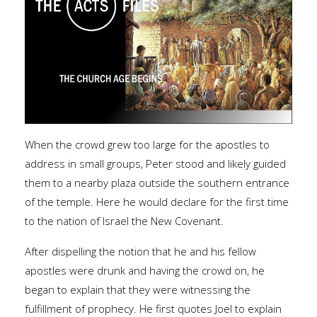
When the crowd grew too large for the apostles to
address in small groups, Peter stood and likely guided
them to a nearby plaza outside the southern entrance
of the temple. Here he would declare for the first time
to the nation of Israel the New Covenant.
After dispelling the notion that he and his fellow
apostles were drunk and having the crowd on, he
began to explain that they were witnessing the
fulfillment of prophecy. He first quotes Joel to explain