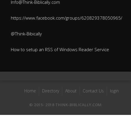
Info@Think-Biblically.com
https://www.facebook.com/groups/620829378050965/
@Think-Bibically
How to setup an RSS of Windows Reader Service
Home
Directory
About
Contact Us
login
© 2015- 2018 THINK-BIBLICALLY.COM