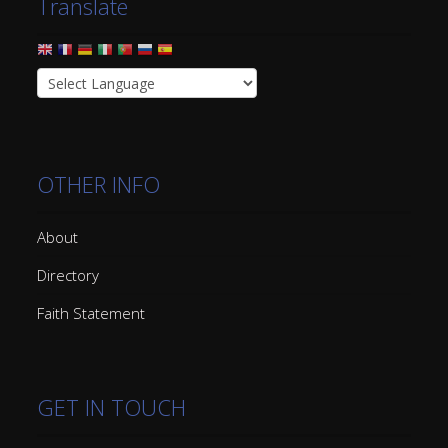
Translate
OTHER INFO
About
Directory
Faith Statement
GET IN TOUCH