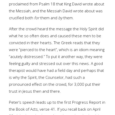
proclaimed from Psalm 18 that King David wrote about
the Messiah, and the Messiah David wrote about was
crucified both
for
them and
by
them.
After the crowd heard the message the Holy Spirit did
what he so often does and caused these men to be
convicted in their hearts. The Greek reads that they
were “pierced to the heart”, which is an idiom meaning
“acutely distressed.” To put it another way, they were
feeling guilty and stressed out over this news. A good
therapist would have had a field day and perhaps that
is why the Spirit, the Counselor, had such a
pronounced effect on the crowd, for 3,000 put their
trust in Jesus then and there.
Peter’s speech leads up to the first Progress Report in
the Book of Acts, verse 41. If you recall back on April