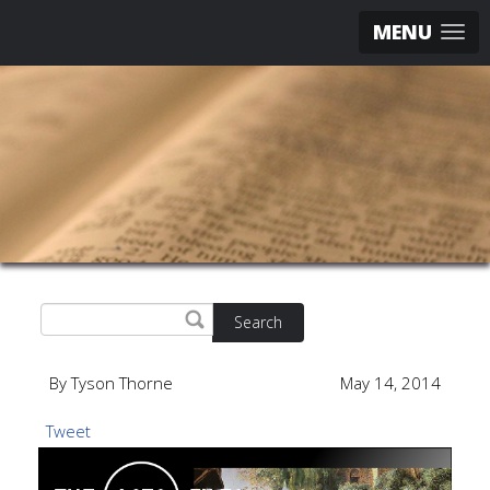
MENU
Search
By Tyson Thorne
May 14, 2014
Tweet