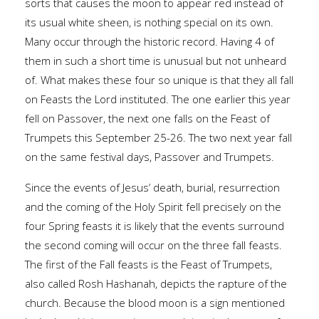
sorts that causes the moon to appear red instead of
its usual white sheen, is nothing special on its own.
Many occur through the historic record. Having 4 of
them in such a short time is unusual but not unheard
of. What makes these four so unique is that they all fall
on Feasts the Lord instituted. The one earlier this year
fell on Passover, the next one falls on the Feast of
Trumpets this September 25-26. The two next year fall
on the same festival days, Passover and Trumpets.
Since the events of Jesus’ death, burial, resurrection
and the coming of the Holy Spirit fell precisely on the
four Spring feasts it is likely that the events surround
the second coming will occur on the three fall feasts.
The first of the Fall feasts is the Feast of Trumpets,
also called Rosh Hashanah, depicts the rapture of the
church. Because the blood moon is a sign mentioned