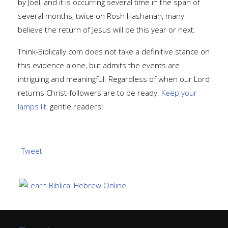
by Joel, and it is occurring several time in the span of
several months, twice on Rosh Hashanah, many
believe the return of Jesus will be this year or next.
Think-Biblically.com does not take a definitive stance on
this evidence alone, but admits the events are
intriguing and meaningful. Regardless of when our Lord
returns Christ-followers are to be ready.
Keep your
lamps lit,
gentle readers!
Tweet