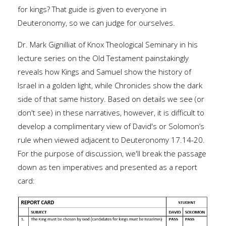
for kings? That guide is given to everyone in
Deuteronomy, so we can judge for ourselves.
Dr. Mark Gignilliat of Knox Theological Seminary in his
lecture series on the Old Testament painstakingly
reveals how Kings and Samuel show the history of
Israel in a golden light, while Chronicles show the dark
side of that same history. Based on details we see (or
don't see) in these narratives, however, it is difficult to
develop a complimentary view of David's or Solomon’s
rule when viewed adjacent to Deuteronomy 17.14-20.
For the purpose of discussion, we'll break the passage
down as ten imperatives and presented as a report
card: