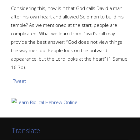
Considering this, how is it that God calls David a man
after his own heart and allowed Solomon to build his
temple? As we mentioned at the start, people are
complicated. What we learn from David’s call may
provide the best answer: “God does not view things
the way men do. People look on the outward
appearance, but the Lord looks at the heart” (1 Samuel
16.7b).
Tweet
Translate