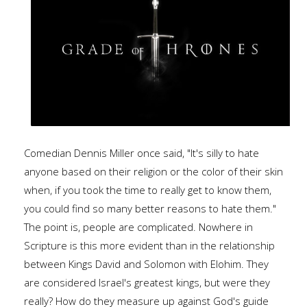
Comedian Dennis Miller once said, "It's silly to hate
anyone based on their religion or the color of their skin
when, if you took the time to really get to know them,
you could find so many better reasons to hate them."
The point is, people are complicated. Nowhere in
Scripture is this more evident than in the relationship
between Kings David and Solomon with Elohim. They
are considered Israel's greatest kings, but were they
really? How do they measure up against God's guide