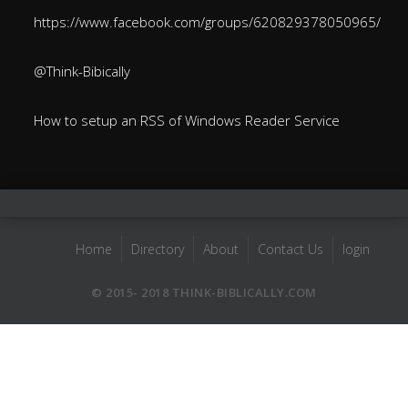
https://www.facebook.com/groups/620829378050965/
@Think-Bibically
How to setup an RSS of Windows Reader Service
Home
Directory
About
Contact Us
login
© 2015- 2018 THINK-BIBLICALLY.COM