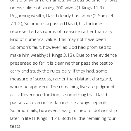
no discipline obtaining 700 wives (1 Kings 11.3).
Regarding wealth, David clearly has some (2 Samuel
7.1-2), Solomon surpassed David, his fortunes
represented as rooms of treasure rather than any
kind of numerical value. This may not have been
Solomon’s fault, however, as God had promised to
make him wealthy (1 Kings 3.13). Due to the evidence
presented so far, it is clear neither pass the test to
carry and study the rules daily. If they had, some
measure of success, rather than blatant disregard,
would be apparent. The remaining five are judgment
calls. Reverence for God is something that David
passes as even in his failures he always repents.
Solomon fails, however, having turned to idol worship
later in life (1 Kings 11.4). Both fail the remaining four
tests.