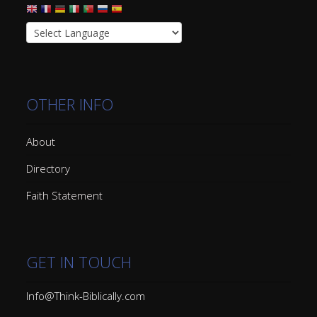
OTHER INFO
About
Directory
Faith Statement
GET IN TOUCH
Info@Think-Biblically.com