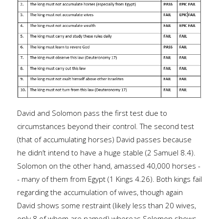
David and Solomon pass the first test due to
circumstances beyond their control. The second test
(that of accumulating horses) David passes because
he didn’t intend to have a huge stable (2 Samuel 8.4).
Solomon on the other hand, amassed 40,000 horses -
- many of them from Egypt (1 Kings 4.26). Both kings fail
regarding the accumulation of wives, though again
David shows some restraint (likely less than 20 wives,
only 8 of whom are named) whereas Solomon shows