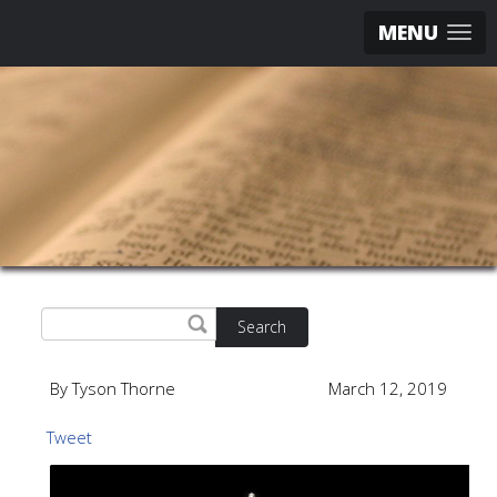
MENU
Search
By Tyson Thorne
March 12, 2019
Tweet