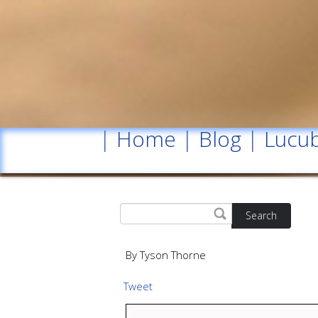
|
Home
|
Blog
|
Lucub
Search
By Tyson Thorne
Tweet