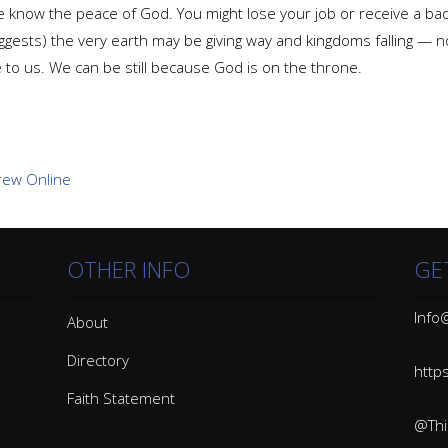
e we know the peace of God. You might lose your job or receive a b
ggests) the very earth may be giving way and kingdoms falling — no
 to us. We can be still because God is on the throne.
OTHER INFO
GE
Info@
About
Directory
http
Faith Statement
@Thin