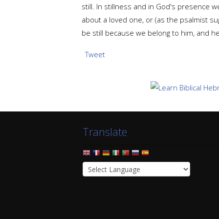
still. In stillness and in God's presenc
about a loved one, or (as the psalmist su
be still because we belong to him, and he
Tweet
Translate