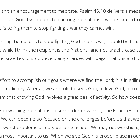
till isn't an encouragement to meditate. Psalm 46.10 delivers a mess
hat I am God. I will be exalted among the nations, I will be exalted i
is telling them to stop fighting a war they cannot win.
ning the nations to stop fighting God and his will, it could be tha
d while I think the recipient is the "nations" and not Israel a case
e Israelites to stop developing alliances with pagan nations and t
ng effort to accomplish our goals where we find the Lord; it is in st
tradictory. After all, we are told to seek God, to love God, to cou
m that knowing God involves a great deal of activity. So how does 
 God warning the nations to surrender or warning the Israelites t
 We can become so focused on the challenges before us that we ne
worst problems actually become an idol. We may not worship it, but
 is most important to us. When we give God his proper place in our