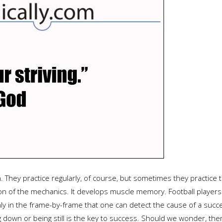
 They practice regularly, of course, but sometimes they practice th
on of the mechanics. It develops muscle memory. Football players 
nly in the frame-by-frame that one can detect the cause of a succe
 down or being still is the key to success. Should we wonder, then,