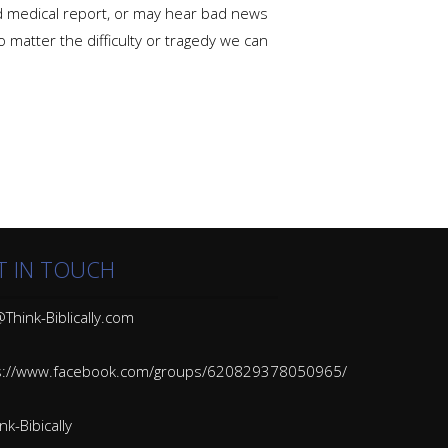
ad medical report, or may hear bad news
 matter the difficulty or tragedy we can
T IN TOUCH
Think-Biblically.com
s://www.facebook.com/groups/620829378050965/
k-Bibically