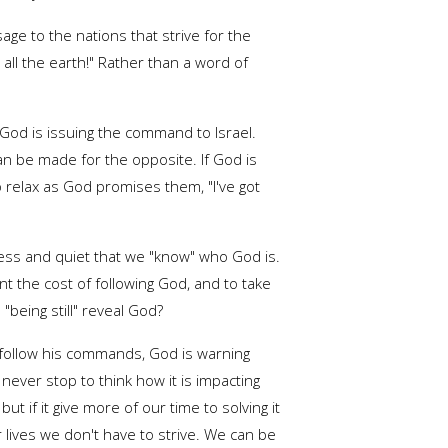
age to the nations that strive for the
n all the earth!" Rather than a word of
t God is issuing the command to Israel.
 can be made for the opposite. If God is
o relax as God promises them, "I've got
illness and quiet that we "know" who God is.
nt the cost of following God, and to take
"being still" reveal God?
o follow his commands, God is warning
ver stop to think how it is impacting
 if it give more of our time to solving it
 lives we don't have to strive. We can be