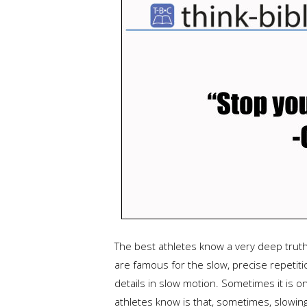
The best athletes know a very deep truth.
are famous for the slow, precise repetiti
details in slow motion. Sometimes it is o
athletes know is that, sometimes, slowing