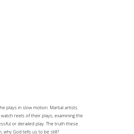
e plays in slow motion. Martial artists
watch reels of their plays, examining the
ssful or derailed play. The truth these
 why God tells us to be still?