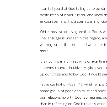
I can tell you that God telling us to be s
destruction of Israel, "Be still and know t
encouragement, it is a stern warning. God 
While most scholars agree that God is war
The language is unclear in this regard, an
warning Israel, the command would tell th
this."
It is not in war, nor in striving or exerti
It seems counter-intuitive. Maybe even con
up our cross and follow God. It would see
In the context of Psalm 46, whether it is
some group of people to trust and obey.
our relationship with God. Sometimes our 
than in reflecting on God it reveals what