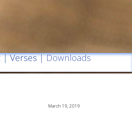
t
|
Verses
| Downloads
March 19, 2019