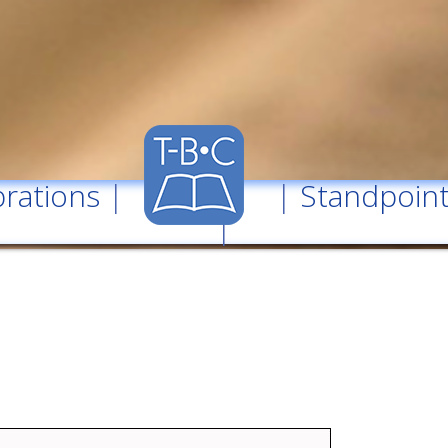
rations
| |
Standpoin
|