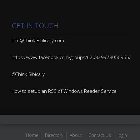
GET IN TOUCH
Info@Think-Biblically.com
https://www.facebook.com/groups/620829378050965/
@Think-Bibically
How to setup an RSS of Windows Reader Service
Home
Directory
About
Contact Us
login