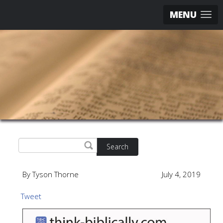
MENU
Search
By Tyson Thorne
July 4, 2019
Tweet