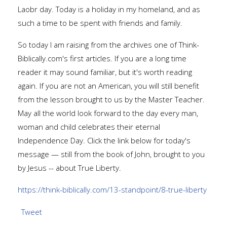
Laobr day. Today is a holiday in my homeland, and as
such a time to be spent with friends and family.
So today I am raising from the archives one of Think-
Biblically.com's first articles. If you are a long time
reader it may sound familiar, but it's worth reading
again. If you are not an American, you will still benefit
from the lesson brought to us by the Master Teacher.
May all the world look forward to the day every man,
woman and child celebrates their eternal
Independence Day. Click the link below for today's
message — still from the book of John, brought to you
by Jesus -- about True Liberty.
https://think-biblically.com/13-standpoint/8-true-liberty
Tweet