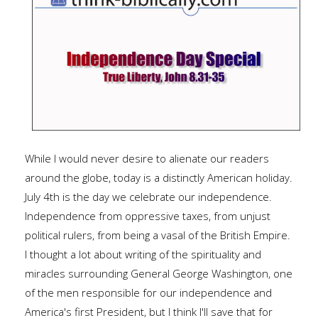
While I would never desire to alienate our readers
around the globe, today is a distinctly American holiday.
July 4th is the day we celebrate our independence.
Independence from oppressive taxes, from unjust
political rulers, from being a vasal of the British Empire.
I thought a lot about writing of the spirituality and
miracles surrounding General George Washington, one
of the men responsible for our independence and
America's first President, but I think I'll save that for