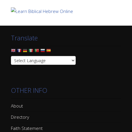
Translate
OTHER INFO
About
Directory
Faith Statement