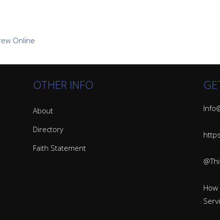
OTHER INFO
GE
Info@
About
Directory
http
Faith Statement
@Thin
How 
Serv