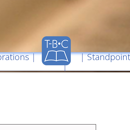
rations
| |
Standpoin
|