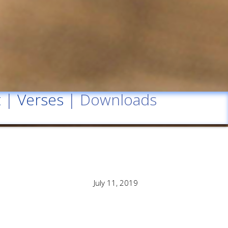
t
|
Verses
| Downloads
July 11, 2019