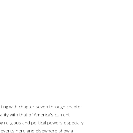
arting with chapter seven through chapter
rity with that of America's current
religious and political powers especially
n of events here and elsewhere show a