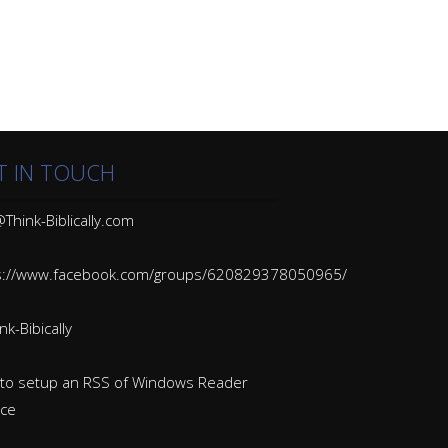
T IN TOUCH
Think-Biblically.com
s://www.facebook.com/groups/620829378050965/
k-Bibically
to setup an RSS of Windows Reader
ice