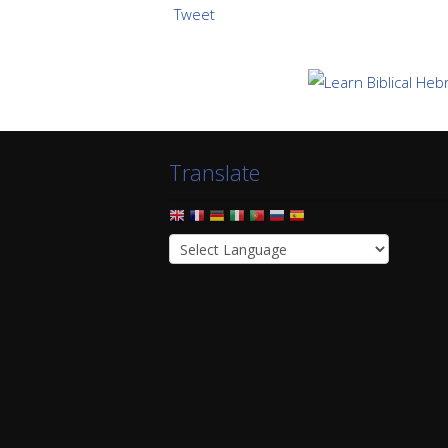
Tweet
Translate