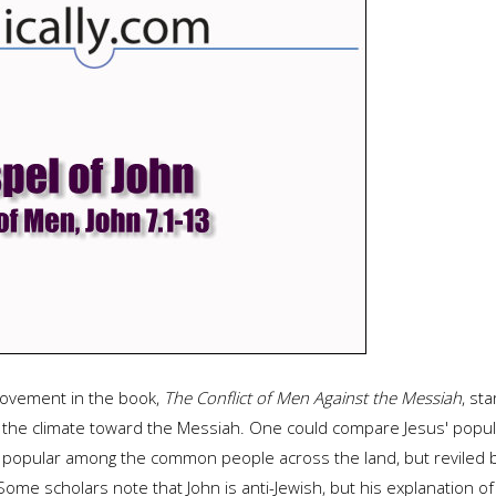
movement in the book,
The Conflict of Men Against the Messiah
, st
g the climate toward the Messiah. One could compare Jesus' popula
popular among the common people across the land, but reviled by 
l. Some scholars note that John is anti-Jewish, but his explanatio