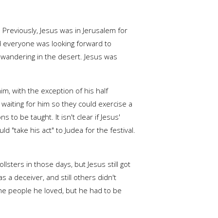
 Previously, Jesus was in Jerusalem for
nd everyone was looking forward to
n wandering in the desert. Jesus was
im, with the exception of his half
 waiting for him so they could exercise a
 to be taught. It isn't clear if Jesus'
 "take his act" to Judea for the festival.
lsters in those days, but Jesus still got
a deceiver, and still others didn't
the people he loved, but he had to be