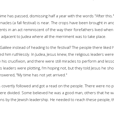
me has passed, dismissing half a year with the words "After this."
acles (a fall festival) is near. The crops have been brought in a
 tents in an act reminiscent of the way their forefathers lived whe
ct adjacent to Judea where all the merriment was to take place.
alilee instead of heading to the festival? The people there liked h
ed him ruthlessly. In Judea, Jesus knew, the religious leaders were
e his crucifixion, and there were still miracles to perform and lessons
leaders were plotting, I'm hoping not, but they told Jesus he should
nswered, "My time has not yet arrived."
us covertly followed and got a read on the people. There were no pol
ere divided. Some believed he was a good man, others that he was 
tions by the Jewish leadership. He needed to reach these people, 