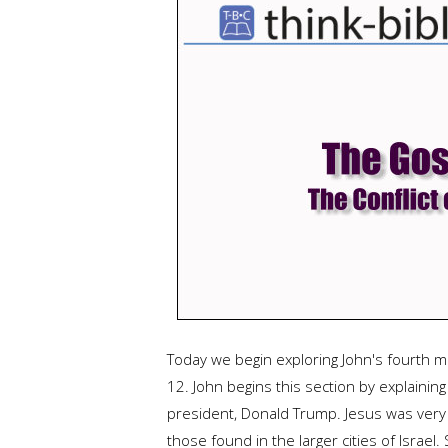
Today we begin exploring John's fourth 
12. John begins this section by explainin
president, Donald Trump. Jesus was very 
those found in the larger cities of Israe