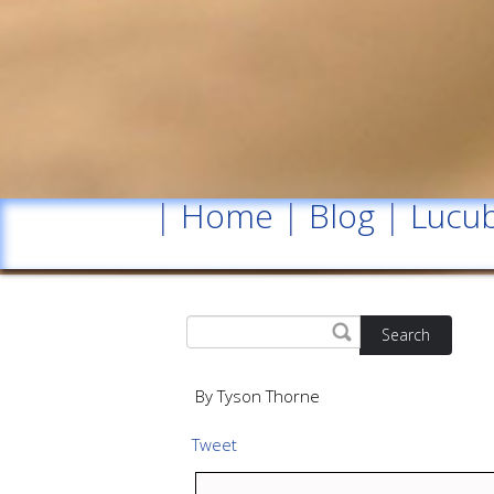
|
Home
|
Blog
|
Lucub
Search
By Tyson Thorne
Tweet