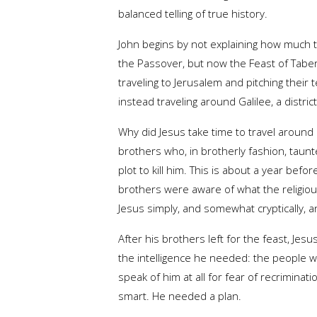
balanced telling of true history.
John begins by not explaining how much ti
the Passover, but now the Feast of Tabern
traveling to Jerusalem and pitching their
instead traveling around Galilee, a distri
Why did Jesus take time to travel around G
brothers who, in brotherly fashion, taunt
plot to kill him. This is about a year befor
brothers were aware of what the religious 
Jesus simply, and somewhat cryptically, a
After his brothers left for the feast, Jes
the intelligence he needed: the people w
speak of him at all for fear of recrimina
smart. He needed a plan.