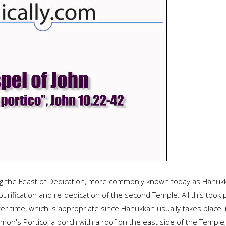
ng the Feast of Dedication, more commonly known today as Hanukka
purification and re-dedication of the second Temple. All this too
inter time, which is appropriate since Hanukkah usually takes place
on's Portico, a porch with a roof on the east side of the Temple, w