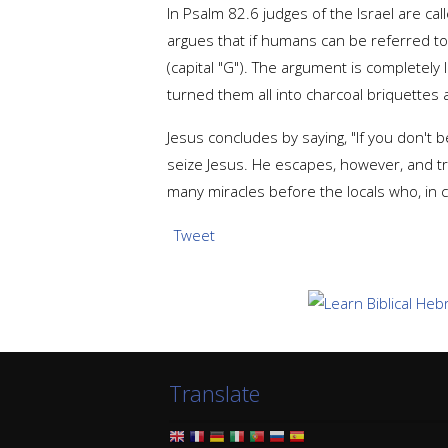
In Psalm 82.6 judges of the Israel are cal
argues that if humans can be referred t
(capital "G"). The argument is completely 
turned them all into charcoal briquettes 
Jesus concludes by saying, "If you don't
seize Jesus. He escapes, however, and t
many miracles before the locals who, in c
Tweet
Translate