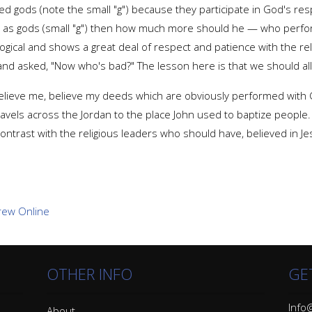
led gods (note the small "g") because they participate in God's resp
o as gods (small "g") then how much more should he — who perfor
logical and shows a great deal of respect and patience with the reli
and asked, "Now who's bad?" The lesson here is that we should all 
 believe me, believe my deeds which are obviously performed with G
ravels across the Jordan to the place John used to baptize peopl
ontrast with the religious leaders who should have, believed in Je
OTHER INFO
GE
Info@
About