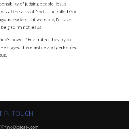
onsibility of judging people. Jesus
ms all the acts of God — be called God
gious leaders. If it were me, I'd have
be glad I'm not Jesus.
od's power." Frustrated, they try to
e. He stayed there awhile and performed
sus.
T IN TOUCH
Think-Biblically.com