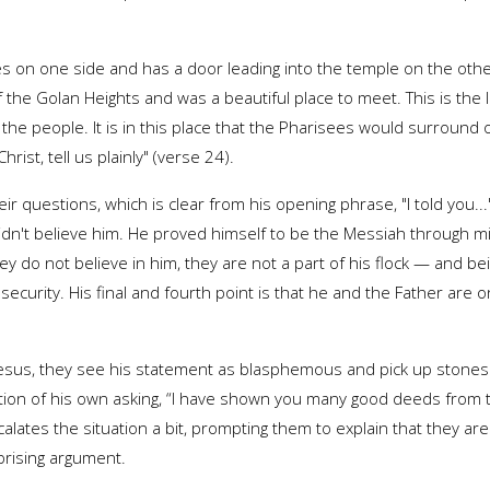
es on one side and has a door leading into the temple on the oth
f the Golan Heights and was a beautiful place to meet. This is the 
he people. It is in this place that the Pharisees would surround o
ist, tell us plainly" (verse 24).
ir questions, which is clear from his opening phrase, "I told you..
y didn't believe him. He proved himself to be the Messiah through 
ey do not believe in him, they are not a part of his flock — and be
security. His final and fourth point is that he and the Father are
esus, they see his statement as blasphemous and pick up stones to 
estion of his own asking, “I have shown you many good deeds from 
lates the situation a bit, prompting them to explain that they are
rprising argument.