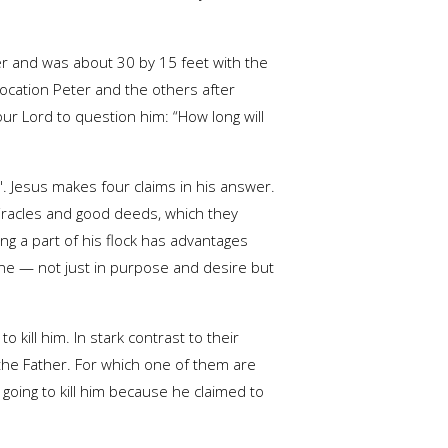
er and was about 30 by 15 feet with the
location Peter and the others after
ur Lord to question him: “How long will
.". Jesus makes four claims in his answer.
miracles and good deeds, which they
ing a part of his flock has advantages
 one — not just in purpose and desire but
kill him. In stark contrast to their
the Father. For which one of them are
 going to kill him because he claimed to