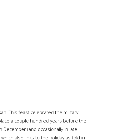
h. This feast celebrated the military
k place a couple hundred years before the
 in December (and occasionally in late
hich also links to the holiday as told in