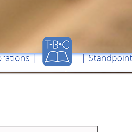
rations
| |
Standpoin
|