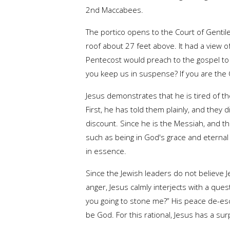
2nd Maccabees.
The portico opens to the Court of Gentil
roof about 27 feet above. It had a view o
Pentecost would preach to the gospel to t
you keep us in suspense? If you are the Chr
Jesus demonstrates that he is tired of the
First, he has told them plainly, and the
discount. Since he is the Messiah, and th
such as being in God's grace and eternal 
in essence.
Since the Jewish leaders do not believe J
anger, Jesus calmly interjects with a qu
you going to stone me?” His peace de-esca
be God. For this rational, Jesus has a su