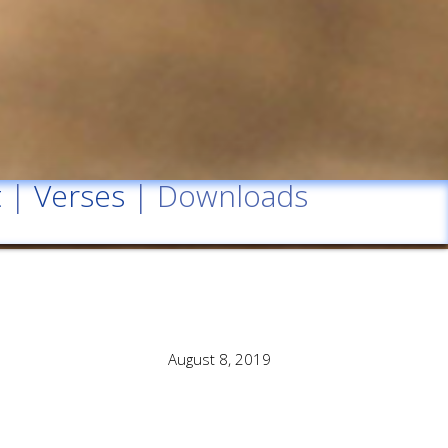
t
|
Verses
| Downloads
August 8, 2019