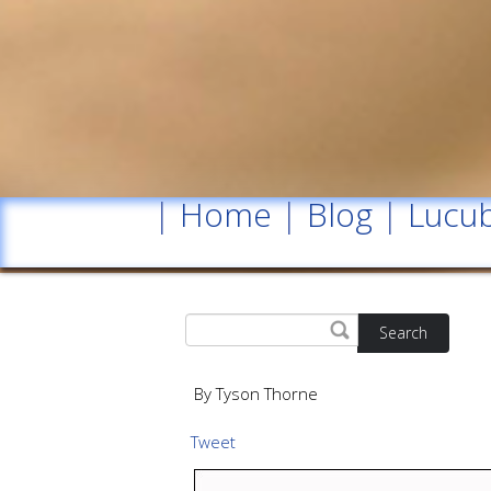
|
Home
|
Blog
|
Lucub
Search
By Tyson Thorne
Tweet