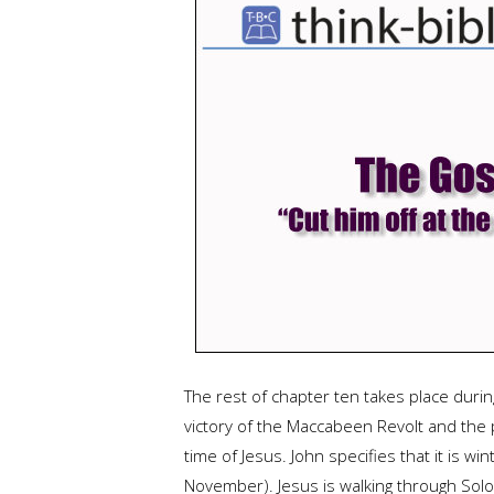
The rest of chapter ten takes place duri
victory of the Maccabeen Revolt and the 
time of Jesus. John specifies that it is w
November). Jesus is walking through Solom