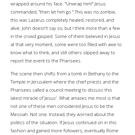
wrapped around his face. "Unwrap him!" Jesus
commanded, "then let him go." This was no zombie,
this was Lazarus completely healed, restored, and
alive. John doesn't say so, but I think more than a few
in the crowd gasped. Some of them believed in Jesus
at that very moment, some were too filled with awe to
know what to think, and still others slipped away to
report the event to the Pharisees.
The scene then shifts from a tomb in Bethany to the
Temple in Jerusalem where the chief priests and the
Pharisees called a council meeting to discuss this
latest miracle of Jesus'. What amazes me most is that
not one of these men considered Jesus to be the
Messiah. Not one. Instead, they worried about the
politics of the situation. If Jesus continued on in this
fashion and gained more followers, eventually Rome