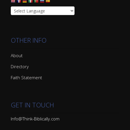
OTHER INFO
About
Directory
Faith Statement
GET IN TOUCH
Info@Think-Biblically.com