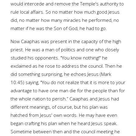
would intercede and remove the Temple's authority to
rule local affairs. So no matter how much good Jesus
did, no matter how many miracles he performed, no
matter if he was the Son of God, he had to go.
Now Caiaphas was present in the capacity of the high
priest. He was a man of politics and one who closely
studied his opponents. "You know nothing!" he
exclaimed as he rose to address the council. Then he
did something surprising, he echoes Jesus (Mark
10.45) saying, "You do not realize that it is more to your
advantage to have one man die for the people than for
the whole nation to perish.” Caiaphas and Jesus had
different meanings, of course, but his plan was
hatched from Jesus' own words. He may have even
began crafting his plan when he heard Jesus speak.
Sometime between then and the council meeting he