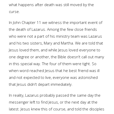
what happens after death was still moved by the
curse.
In John Chapter 11 we witness the important event of
the death of Lazarus. Among the few close friends
who were not a part of his ministry team was Lazarus
and his two sisters, Mary and Martha. We are told that
Jesus loved them, and while Jesus loved everyone to
one degree or another, the Bible doesn't call out many
in this special way. The four of them were tight. So
when word reached Jesus that he best friend was ill
and not expected to live, everyone was astonished
that Jesus didn't depart immediately.
In reality, Lazarus probably passed the same day the
messenger left to find Jesus, or the next day at the
latest. Jesus knew this of course, and told the disciples