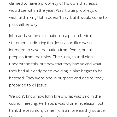
claimed to have a prophecy of his own, that Jesus
would die within the year. Was it true prophecy, or
wishful thinking? John doesn't say, but it would come to
pass either way.
John adds some explanation in a parenthetical
statement, indicating that Jesus' sacrifice wasn't
intended to save the nation from Rome, but all
peoples from their sins. The ruling council didn't
understand this, but now that they had voiced what
they had all clearly been avoiding, a plan began to be
hatched. They were one in purpose and desire; they
prepared to kill Jesus.
We don't know how John knew what was said in the
council meeting. Perhaps it was divine revelation, but I
think the testimony came from a more earthly source.