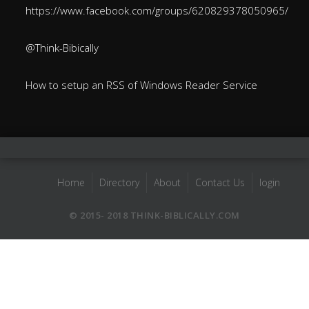
https://www.facebook.com/groups/620829378050965/
@Think-Bibically
How to setup an RSS of Windows Reader Service
Home
Directory
About
Contact Us
login
© 2015- 2018 THINK-BIBLICALLY.COM