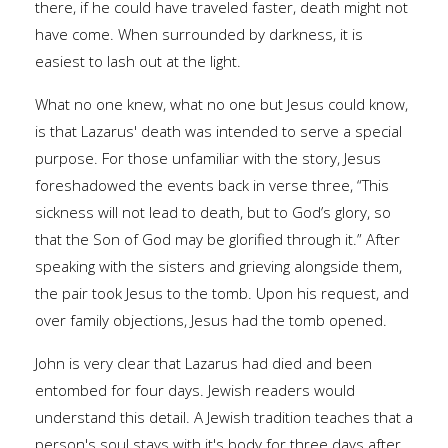
there, if he could have traveled faster, death might not
have come. When surrounded by darkness, it is
easiest to lash out at the light.
What no one knew, what no one but Jesus could know,
is that Lazarus' death was intended to serve a special
purpose. For those unfamiliar with the story, Jesus
foreshadowed the events back in verse three, “This
sickness will not lead to death, but to God’s glory, so
that the Son of God may be glorified through it.” After
speaking with the sisters and grieving alongside them,
the pair took Jesus to the tomb. Upon his request, and
over family objections, Jesus had the tomb opened.
John is very clear that Lazarus had died and been
entombed for four days. Jewish readers would
understand this detail. A Jewish tradition teaches that a
person's soul stays with it's body for three days after