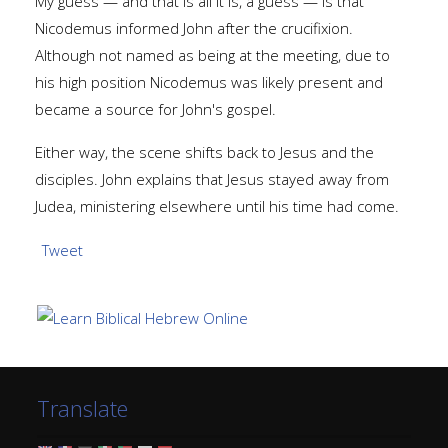
My guess — and that is all it is, a guess — is that
Nicodemus informed John after the crucifixion.
Although not named as being at the meeting, due to
his high position Nicodemus was likely present and
became a source for John's gospel.
Either way, the scene shifts back to Jesus and the
disciples. John explains that Jesus stayed away from
Judea, ministering elsewhere until his time had come.
Tweet
Translate