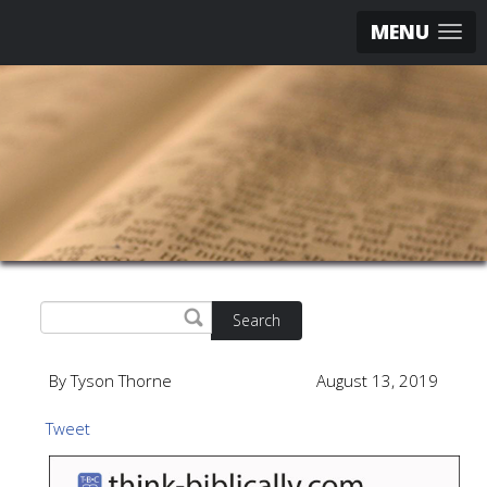
MENU
Search
By Tyson Thorne
August 13, 2019
Tweet