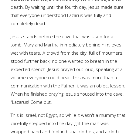
death. By waiting until the fourth day, Jesus made sure
that everyone understood Lazarus was fully and
completely dead.
Jesus stands before the cave that was used for a
tomb, Mary and Martha immediately behind him, eyes
wet with tears. A crowd from the city, full of mourners,
stood further back; no one wanted to breath in the
expected stench. Jesus prayed out loud, speaking at a
volume everyone could hear. This was more than a
communication with the Father, it was an object lesson.
When he finished praying Jesus shouted into the cave,
"Lazarus! Come out!
This is Israel, not Egypt, so while it wasn't a mummy that
carefully stepped into the daylight the man was
wrapped hand and foot in burial clothes, and a cloth