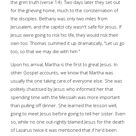
the grim truth (verse 14). Two days later they set out
for the grieving home, much to the consternation of
the disciples. Bethany was only two miles from
Jerusalem, and the capitol city wasn't safe for Jesus. If
Jesus were going to risk his life, they would risk their
own too. Thomas summed it up dramatically, "Let us go
too, so that we may die with him."
Upon his arrival, Martha is the first to great Jesus. In
other Gospel accounts, we know that Martha was
usually the one taking care of everyone else. She was
politely chastised by Jesus who informed her that
spending time with the Messiah was more important
than pulling off dinner. She learned the lesson well,
going to meet Jesus before going to tell her sister. Even
so, while no one out-rightly blamed Jesus for the death
of Lazarus twice it was mentioned that if he'd been