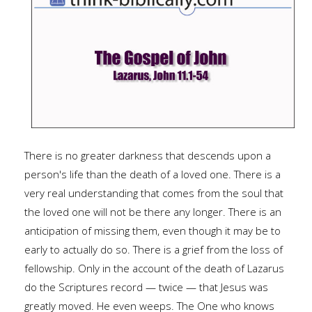
There is no greater darkness that descends upon a
person's life than the death of a loved one. There is a
very real understanding that comes from the soul that
the loved one will not be there any longer. There is an
anticipation of missing them, even though it may be to
early to actually do so. There is a grief from the loss of
fellowship. Only in the account of the death of Lazarus
do the Scriptures record — twice — that Jesus was
greatly moved. He even weeps. The One who knows