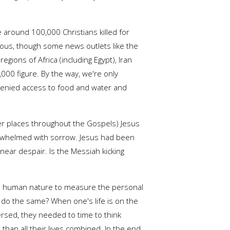
 around 100,000 Christians killed for
us, though some news outlets like the
ions of Africa (including Egypt), Iran
000 figure. By the way, we're only
denied access to food and water and
er places throughout the Gospels) Jesus
overwhelmed with sorrow. Jesus had been
near despair. Is the Messiah kicking
 It is human nature to measure the personal
d do the same? When one's life is on the
spersed, they needed to time to think
an all their lives combined. In the end,