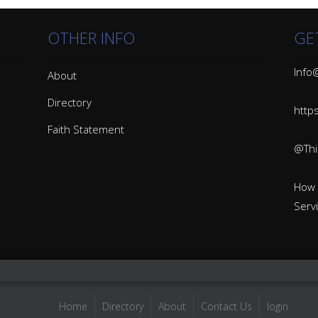
OTHER INFO
GE
Info@
About
Directory
http
Faith Statement
@Thin
How 
Serv
Home
Directory
About
Contact Us
login