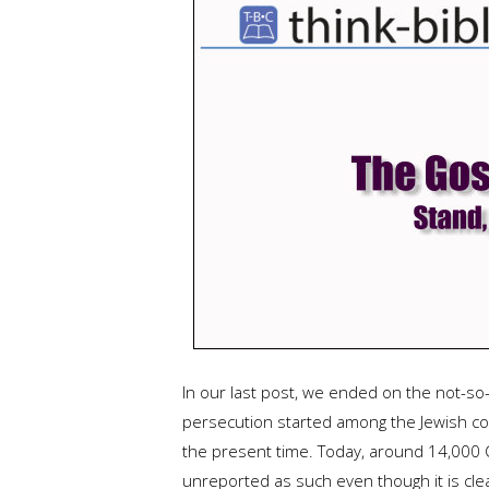
In our last post, we ended on the not-so-
persecution started among the Jewish com
the present time. Today, around 14,000 Ch
unreported as such even though it is clea