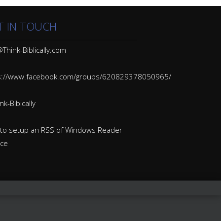
T IN TOUCH
Think-Biblically.com
s://www.facebook.com/groups/620829378050965/
k-Bibically
to setup an RSS of Windows Reader
ice