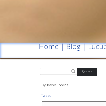
|
Home
|
Blog
|
Lucub
Search
By Tyson Thorne
Tweet