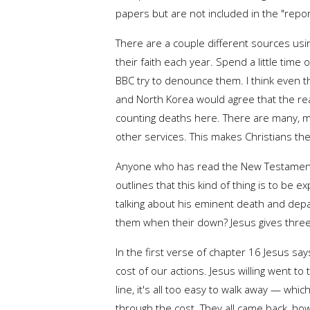
papers but are not included in the "repo
There are a couple different sources usi
their faith each year. Spend a little time 
BBC try to denounce them. I think even th
and North Korea would agree that the rea
counting deaths here. There are many, m
other services. This makes Christians th
Anyone who has read the New Testament is
outlines that this kind of thing is to be
talking about his eminent death and depar
them when their down? Jesus gives three 
In the first verse of chapter 16 Jesus say
cost of our actions. Jesus willing went t
line, it's all too easy to walk away — whic
through the cost. They all came back, ho