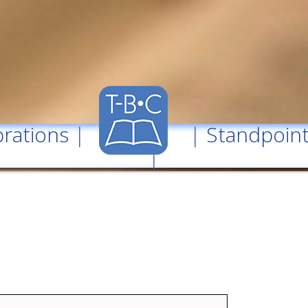
rations
| |
Standpoin
|