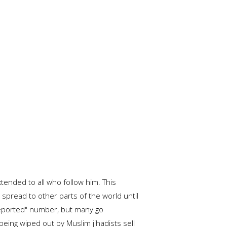
tended to all who follow him. This
spread to other parts of the world until
 "reported" number, but many go
being wiped out by Muslim jihadists sell