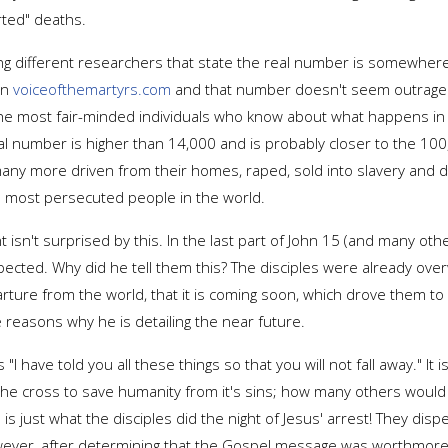
rted" deaths.
ng different researchers that state the real number is somewhere
on
voiceofthemartyrs.com
and that number doesn't seem outrageo
e most fair-minded individuals who know about what happens in reg
l number is higher than 14,000 and is probably closer to the 100,
any more driven from their homes, raped, sold into slavery and 
e most persecuted people in the world.
n't surprised by this. In the last part of John 15 (and many oth
 expected. Why did he tell them this? The disciples were already 
ture from the world, that it is coming soon, which drove them to 
reasons why he is detailing the near future.
s "I have told you all these things so that you will not fall away."
o the cross to save humanity from it's sins; how many others woul
h is just what the disciples did the night of Jesus' arrest! They di
wever, after determining that the Gospel message was worthmore th