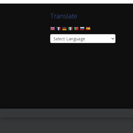
Translate