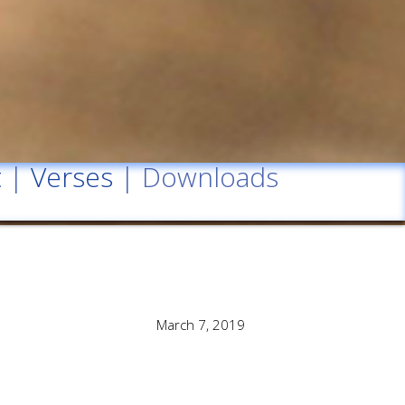
t
|
Verses
| Downloads
March 7, 2019