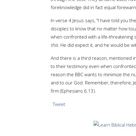
foreknowledge did in fact equal forewar
In verse 4 Jesus says, "I have told you t
disciples to know that no matter how toug
when confronted with a life-threatening s
this
. He did expect it, and he would be wit
And there is a third reason, mentioned in
to their testimony even when confronted wi
reason the BBC wants to minimize the numb
and to our God. Remember, therefore, Jes
firm (Ephesians 6.13).
Tweet