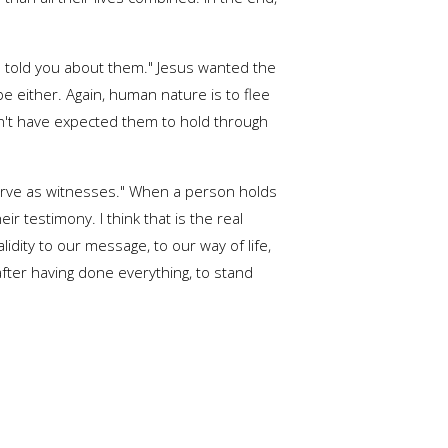
 I told you about them." Jesus wanted the
e either. Again, human nature is to flee
ldn't have expected them to hold through
 serve as witnesses." When a person holds
r testimony. I think that is the real
dity to our message, to our way of life,
fter having done everything, to stand