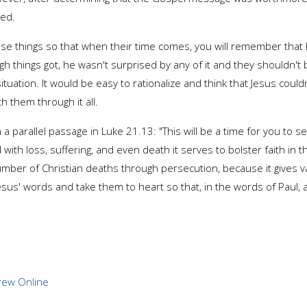
ned.
hese things so that when their time comes, you will remember that
h things got, he wasn't surprised by any of it and they shouldn't b
ituation. It would be easy to rationalize and think that Jesus cou
h them through it all.
 a parallel passage in Luke 21.13: "This will be a time for you to
th loss, suffering, and even death it serves to bolster faith in thei
er of Christian deaths through persecution, because it gives vali
us' words and take them to heart so that, in the words of Paul, a