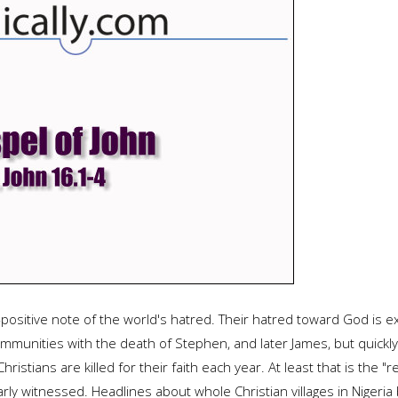
positive note of the world's hatred. Their hatred toward God is ex
munities with the death of Stephen, and later James, but quickly 
ristians are killed for their faith each year. At least that is the
rly witnessed. Headlines about whole Christian villages in Nigeria 