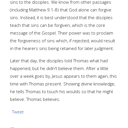
sins to the disciples. We know from other passages
(including Matthew 9.1-8) that God alone can forgive
sins. Instead, it is best understood that the disciples
teach that sins can be forgiven, which is the core
message of the Gospel. Their power was to proclaim
the forgiveness of sins which, if rejected, would result
in the hearers sins being retained for later judgment.
Later that day, the disciples told Thomas what had
happened, but he didn't believe them. After a little
over a week goes by, Jesus appears to them again, this
time with Thomas present. Showing divine knowledge,
he tells Thomas to touch his woulds so that he might
believe. Thomas believes.
Tweet