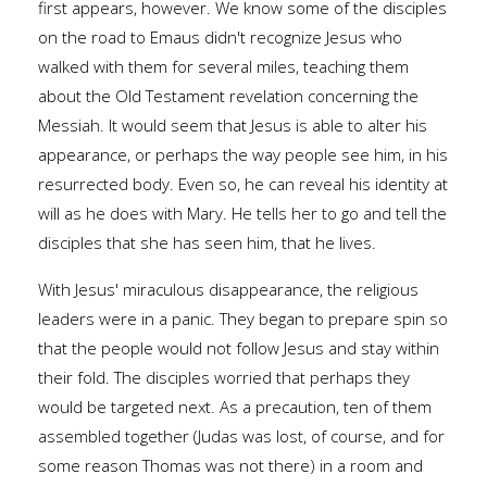
first appears, however. We know some of the disciples
on the road to Emaus didn't recognize Jesus who
walked with them for several miles, teaching them
about the Old Testament revelation concerning the
Messiah. It would seem that Jesus is able to alter his
appearance, or perhaps the way people see him, in his
resurrected body. Even so, he can reveal his identity at
will as he does with Mary. He tells her to go and tell the
disciples that she has seen him, that he lives.
With Jesus' miraculous disappearance, the religious
leaders were in a panic. They began to prepare spin so
that the people would not follow Jesus and stay within
their fold. The disciples worried that perhaps they
would be targeted next. As a precaution, ten of them
assembled together (Judas was lost, of course, and for
some reason Thomas was not there) in a room and