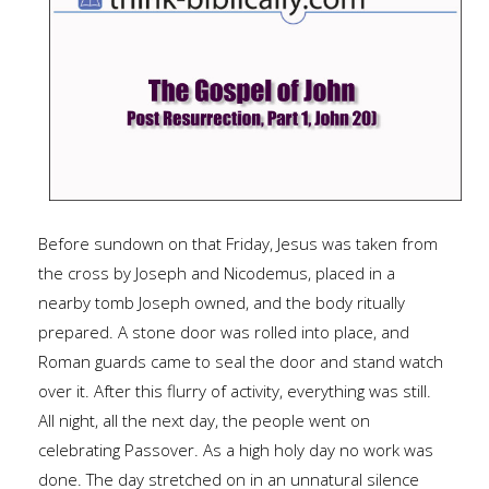
Before sundown on that Friday, Jesus was taken from
the cross by Joseph and Nicodemus, placed in a
nearby tomb Joseph owned, and the body ritually
prepared. A stone door was rolled into place, and
Roman guards came to seal the door and stand watch
over it. After this flurry of activity, everything was still.
All night, all the next day, the people went on
celebrating Passover. As a high holy day no work was
done. The day stretched on in an unnatural silence