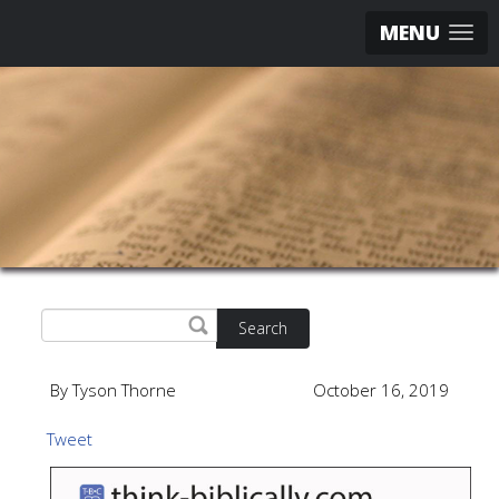
MENU
Search
By Tyson Thorne
October 16, 2019
Tweet