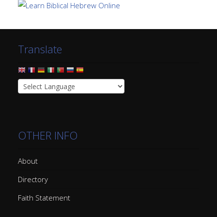
Translate
OTHER INFO
About
Directory
Faith Statement