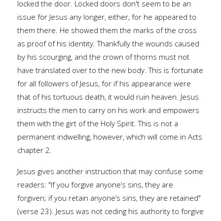
locked the door. Locked doors don't seem to be an
issue for Jesus any longer, either, for he appeared to
them there. He showed them the marks of the cross
as proof of his identity. Thankfully the wounds caused
by his scourging, and the crown of thorns must not
have translated over to the new body. This is fortunate
for all followers of Jesus, for if his appearance were
that of his tortuous death, it would ruin heaven. Jesus
instructs the men to carry on his work and empowers
them with the girt of the Holy Spirit. This is not a
permanent indwelling, however, which will come in Acts
chapter 2.
Jesus gives another instruction that may confuse some
readers: "If you forgive anyone’s sins, they are
forgiven; if you retain anyone’s sins, they are retained"
(verse 23). Jesus was not ceding his authority to forgive