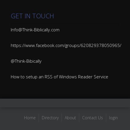
GET IN TOUCH
Info@Think-Biblically.com
https://www.facebook.com/groups/620829378050965/
@Think-Bibically
How to setup an RSS of Windows Reader Service
Home
Directory
About
Contact Us
login