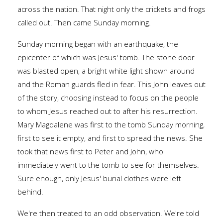
across the nation. That night only the crickets and frogs
called out. Then came Sunday morning.
Sunday morning began with an earthquake, the
epicenter of which was Jesus' tomb. The stone door
was blasted open, a bright white light shown around
and the Roman guards fled in fear. This John leaves out
of the story, choosing instead to focus on the people
to whom Jesus reached out to after his resurrection.
Mary Magdalene was first to the tomb Sunday morning,
first to see it empty, and first to spread the news. She
took that news first to Peter and John, who
immediately went to the tomb to see for themselves.
Sure enough, only Jesus' burial clothes were left
behind.
We're then treated to an odd observation. We're told