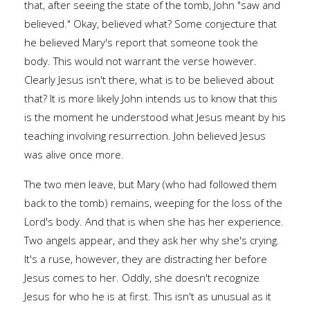
that, after seeing the state of the tomb, John "saw and
believed." Okay, believed what? Some conjecture that
he believed Mary's report that someone took the
body. This would not warrant the verse however.
Clearly Jesus isn't there, what is to be believed about
that? It is more likely John intends us to know that this
is the moment he understood what Jesus meant by his
teaching involving resurrection. John believed Jesus
was alive once more.
The two men leave, but Mary (who had followed them
back to the tomb) remains, weeping for the loss of the
Lord's body. And that is when she has her experience.
Two angels appear, and they ask her why she's crying.
It's a ruse, however, they are distracting her before
Jesus comes to her. Oddly, she doesn't recognize
Jesus for who he is at first. This isn't as unusual as it