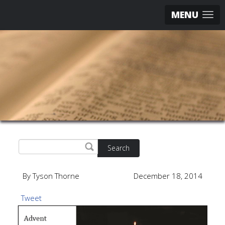
MENU
Search
By Tyson Thorne
December 18, 2014
Tweet