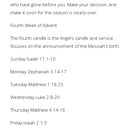
who have gone before you. Make your decision, and
make it soon for the season is nearly over.
Fourth Week of Advent
The fourth candle is the Angel’s candle and service
focuses on the announcement of the Messiah’s birth.
Sunday Isaiah 11.1-10
Monday Zephaniah 3.14-17
Tuesday Matthew 1.18-25
Wednesday Luke 2.8-20
Thursday Matthew 4.14-16
Friday Isaiah 2.1-5