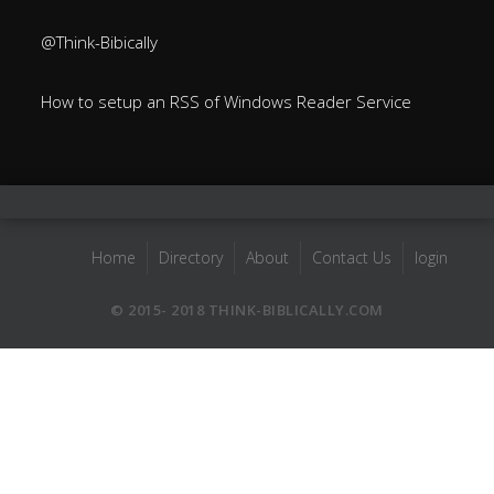
@Think-Bibically
How to setup an RSS of Windows Reader Service
Home
Directory
About
Contact Us
login
© 2015- 2018 THINK-BIBLICALLY.COM