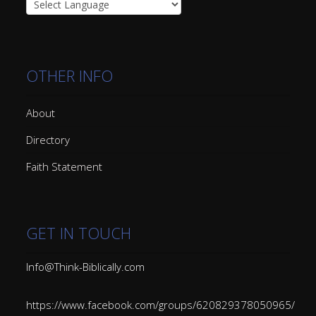
OTHER INFO
About
Directory
Faith Statement
GET IN TOUCH
Info@Think-Biblically.com
https://www.facebook.com/groups/620829378050965/