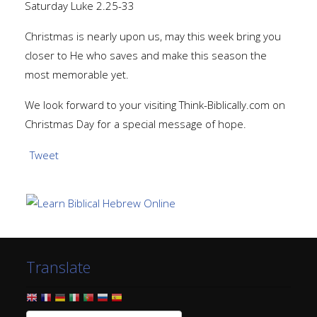
Saturday Luke 2.25-33
Christmas is nearly upon us, may this week bring you
closer to He who saves and make this season the
most memorable yet.
We look forward to your visiting Think-Biblically.com on
Christmas Day for a special message of hope.
Tweet
Translate