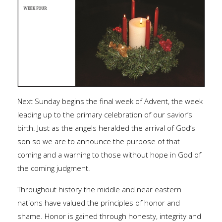
Next Sunday begins the final week of Advent, the week
leading up to the primary celebration of our savior’s
birth. Just as the angels heralded the arrival of God’s
son so we are to announce the purpose of that
coming and a warning to those without hope in God of
the coming judgment.
Throughout history the middle and near eastern
nations have valued the principles of honor and
shame. Honor is gained through honesty, integrity and