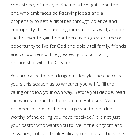
consistency of lifestyle. Shame is brought upon the
one who embraces self-serving ideals and a
propensity to settle disputes through violence and
impropriety. These are kingdom values as well, and for
the believer to gain honor there is no greater time or
opportunity to live for God and boldly tell family, friends
and co-workers of the greatest gift of all – a right
relationship with the Creator.
You are called to live a kingdom lifestyle, the choice is
yours this season as to whether you will fulfill the
calling or follow your own way. Before you decide, read
the words of Paul to the church of Ephesus: “As a
prisoner for the Lord then I urge you to live a life
worthy of the calling you have received.” It is not just
your pastor who wants you to live in the kingdom and
its values, not just Think-Biblically.com, but all the saints