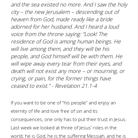
and the sea existed no more. And I saw the holy
city – the new Jerusalem – descending out of
heaven from God, made ready like a bride
adorned for her husband. And I heard a loud
voice from the throne saying: “Look! The
residence of God is among human beings. He
will live among them, and they will be his
people, and God himself will be with them. He
will wipe away every tear from their eyes, and
death will not exist any more – or mourning, or
crying, or pain, for the former things have
ceased to exist.” - Revelation 21.1-4
If you want to be one of “his people” and enjoy an
eternity of life and love free of sin and its
consequences, one only has to put their trust in Jesus.
Last week we looked at three of Jesus’ roles in the
world; he is God, he is the suffering Messiah, and he is