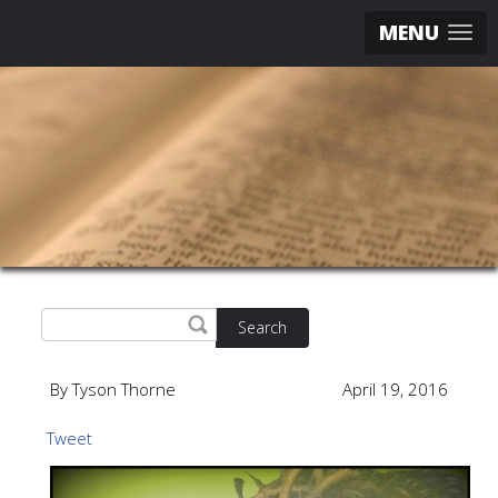
MENU
Search
By Tyson Thorne
April 19, 2016
Tweet