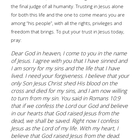
the final judge of all humanity. Trusting in Jesus alone
for both this life and the one to come means you are
among “his people”, with all the rights, privileges and
freedom that brings. To put your trust in Jesus today,
pray:
Dear God in heaven, I come to you in the name
of Jesus. I agree with you that I have sinned and
I am sorry for my sins and the life that I have
lived. I need your forgiveness. I believe that your
only Son Jesus Christ shed His blood on the
cross and died for my sins, and I am now willing
to turn from my sin. You said in Romans 10:9
that if we confess the Lord our God and believe
in our hearts that God raised Jesus from the
dead, we shall be saved. Right now I confess
Jesus as the Lord of my life. With my heart, I
believe that God raised Jesus from the dead.