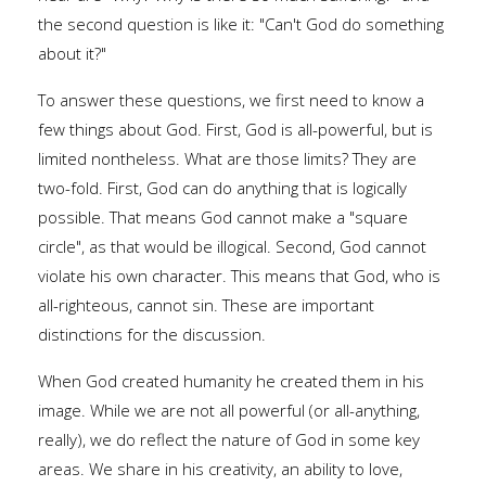
the second question is like it: "Can't God do something
about it?"
To answer these questions, we first need to know a
few things about God. First, God is all-powerful, but is
limited nontheless. What are those limits? They are
two-fold. First, God can do anything that is logically
possible. That means God cannot make a "square
circle", as that would be illogical. Second, God cannot
violate his own character. This means that God, who is
all-righteous, cannot sin. These are important
distinctions for the discussion.
When God created humanity he created them in his
image. While we are not all powerful (or all-anything,
really), we do reflect the nature of God in some key
areas. We share in his creativity, an ability to love,