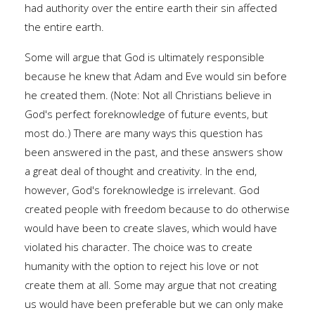
had authority over the entire earth their sin affected
the entire earth.
Some will argue that God is ultimately responsible
because he knew that Adam and Eve would sin before
he created them. (Note: Not all Christians believe in
God's perfect foreknowledge of future events, but
most do.) There are many ways this question has
been answered in the past, and these answers show
a great deal of thought and creativity. In the end,
however, God's foreknowledge is irrelevant. God
created people with freedom because to do otherwise
would have been to create slaves, which would have
violated his character. The choice was to create
humanity with the option to reject his love or not
create them at all. Some may argue that not creating
us would have been preferable but we can only make