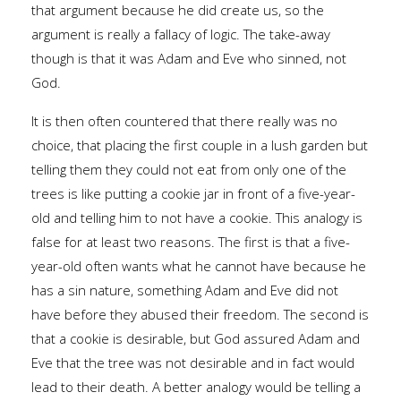
that argument because he did create us, so the
argument is really a fallacy of logic. The take-away
though is that it was Adam and Eve who sinned, not
God.
It is then often countered that there really was no
choice, that placing the first couple in a lush garden but
telling them they could not eat from only one of the
trees is like putting a cookie jar in front of a five-year-
old and telling him to not have a cookie. This analogy is
false for at least two reasons. The first is that a five-
year-old often wants what he cannot have because he
has a sin nature, something Adam and Eve did not
have before they abused their freedom. The second is
that a cookie is desirable, but God assured Adam and
Eve that the tree was not desirable and in fact would
lead to their death. A better analogy would be telling a