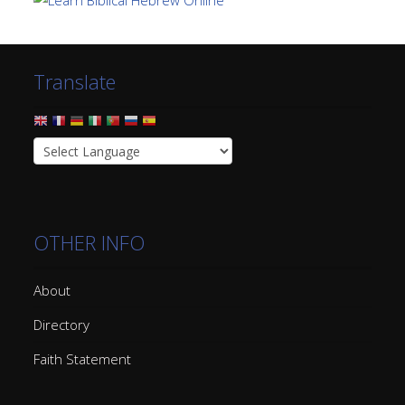
Translate
OTHER INFO
About
Directory
Faith Statement