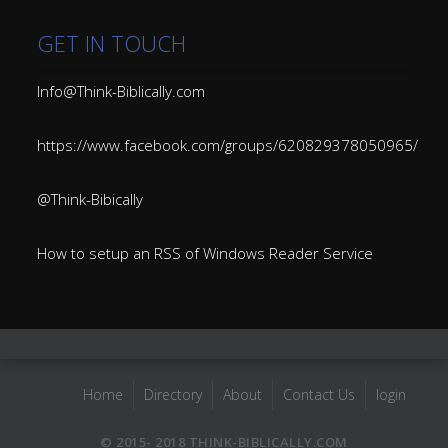
GET IN TOUCH
Info@Think-Biblically.com
https://www.facebook.com/groups/620829378050965/
@Think-Bibically
How to setup an RSS of Windows Reader Service
Home
Directory
About
Contact Us
login
© 2015- 2018 THINK-BIBLICALLY.COM