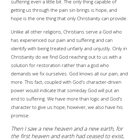
suffering even a little bit. The only thing capable of
getting us through the pain sin brings is hope, and
hope is the one thing that only Christianity can provide.
Unlike all other religions, Christians serve a God who
has experienced our pain and suffering and can
identify with being treated unfairly and unjustly. Only in
Christianity do we find God reaching out to us with a
solution for restoration rather than a god who
demands we fix ourselves. God knows all our pain, and
more. This fact, coupled with God's character-driven
power would indicate that someday God will put an
end to suffering. We have more than logic and God's
character to give us hope, however, we also have his
promise.
Then I saw a new heaven and a new earth, for
the first heaven and earth had ceased to exist,