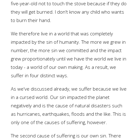
five-year-old not to touch the stove because if they do
they will get burned. I don't know any child who wants
to burn their hand.
We therefore live in a world that was completely
impacted by the sin of humanity. The more we grew in
number, the more sin we committed and the impact
grew proportionately until we have the world we live in
today - a world of our own making. As a result, we
suffer in four distinct ways.
As we've discussed already, we suffer because we live
in a cursed world. Our sin impacted the planet
negatively and is the cause of natural disasters such
as hurricanes, earthquakes, floods and the like. This is
only one of the causes of suffering, however.
The second cause of suffering is our own sin. There