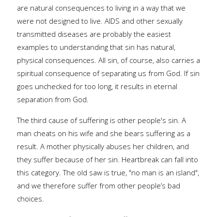
are natural consequences to living in a way that we
were not designed to live. AIDS and other sexually
transmitted diseases are probably the easiest
examples to understanding that sin has natural,
physical consequences. All sin, of course, also carries a
spiritual consequence of separating us from God. If sin
goes unchecked for too long, it results in eternal
separation from God.
The third cause of suffering is other people's sin. A
man cheats on his wife and she bears suffering as a
result. A mother physically abuses her children, and
they suffer because of her sin. Heartbreak can fall into
this category. The old saw is true, "no man is an island",
and we therefore suffer from other people’s bad
choices.