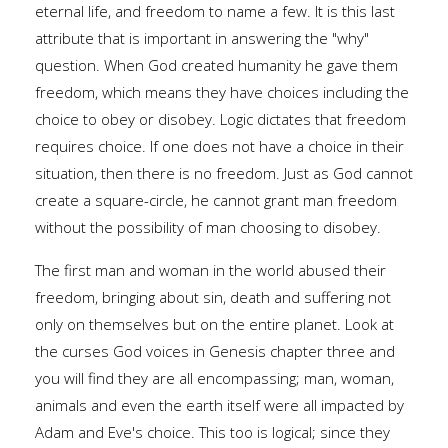
eternal life, and freedom to name a few. It is this last
attribute that is important in answering the "why"
question. When God created humanity he gave them
freedom, which means they have choices including the
choice to obey or disobey. Logic dictates that freedom
requires choice. If one does not have a choice in their
situation, then there is no freedom. Just as God cannot
create a square-circle, he cannot grant man freedom
without the possibility of man choosing to disobey.
The first man and woman in the world abused their
freedom, bringing about sin, death and suffering not
only on themselves but on the entire planet. Look at
the curses God voices in Genesis chapter three and
you will find they are all encompassing; man, woman,
animals and even the earth itself were all impacted by
Adam and Eve's choice. This too is logical; since they