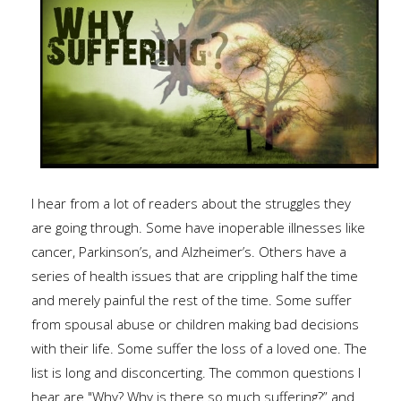
I hear from a lot of readers about the struggles they
are going through. Some have inoperable illnesses like
cancer, Parkinson’s, and Alzheimer’s. Others have a
series of health issues that are crippling half the time
and merely painful the rest of the time. Some suffer
from spousal abuse or children making bad decisions
with their life. Some suffer the loss of a loved one. The
list is long and disconcerting. The common questions I
hear are "Why? Why is there so much suffering?” and