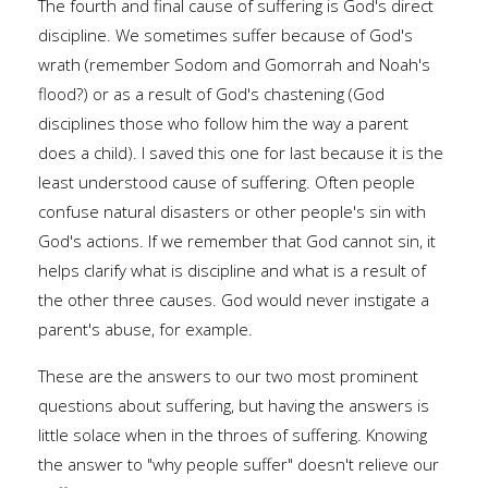
The fourth and final cause of suffering is God's direct
discipline. We sometimes suffer because of God's
wrath (remember Sodom and Gomorrah and Noah's
flood?) or as a result of God's chastening (God
disciplines those who follow him the way a parent
does a child). I saved this one for last because it is the
least understood cause of suffering. Often people
confuse natural disasters or other people's sin with
God's actions. If we remember that God cannot sin, it
helps clarify what is discipline and what is a result of
the other three causes. God would never instigate a
parent's abuse, for example.
These are the answers to our two most prominent
questions about suffering, but having the answers is
little solace when in the throes of suffering. Knowing
the answer to "why people suffer" doesn't relieve our