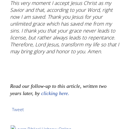
This very moment I accept Jesus Christ as my
Savior and that, according to your Word, right
now I am saved. Thank you Jesus for your
unlimited grace which has saved me from my
sins. I thank you that your grace never leads to
license, but rather always leads to repentance.
Therefore, Lord Jesus, transform my life so that I
may bring glory and honor to you. Amen.
Read our follow-up to this article, written two
years later, by
clicking here.
Tweet