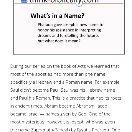
During our series on the book of Acts we learned that
most of the apostles had more than one name,
specifically a Hebrew and a Roman name. For example,
Saul didn't become Paul, Saul was his Hebrew name
and Paul his Roman. This is a practice that had its roots
in ancient times. Abram became Abraham, Jacob
became Israel — names given by God. One of the
most mysterious, however, is Joseph who was given
the name Zaphenath-Paneah by Egypt's Pharaoh. One