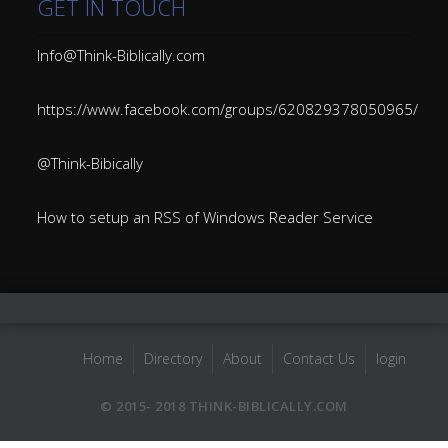
GET IN TOUCH
Info@Think-Biblically.com
https://www.facebook.com/groups/620829378050965/
@Think-Bibically
How to setup an RSS of Windows Reader Service
Home
Directory
About
Contact Us
login
© 2015- 2018 THINK-BIBLICALLY.COM