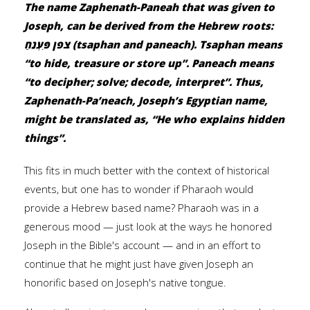
The name Zaphenath-Paneah that was given to
Joseph, can be derived from the Hebrew roots:
צפן פִּעְנֵחַ (tsaphan and paneach). Tsaphan means
“to hide, treasure or store up”. Paneach means
“to decipher; solve; decode, interpret”. Thus,
Zaphenath-Pa’neach, Joseph’s Egyptian name,
might be translated as, “He who explains hidden
things”.
This fits in much better with the context of historical
events, but one has to wonder if Pharaoh would
provide a Hebrew based name? Pharaoh was in a
generous mood — just look at the ways he honored
Joseph in the Bible's account — and in an effort to
continue that he might just have given Joseph an
honorific based on Joseph's native tongue.