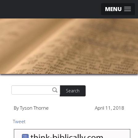
MENU
Search
By Tyson Thorne
April 11, 2018
Tweet