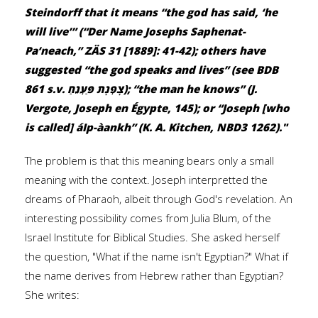
Steindorff that it means “the god has said, ‘he
will live’” (“Der Name Josephs Saphenat-
Pa‘neach,” ZÄS 31 [1889]: 41-42); others have
suggested “the god speaks and lives” (see BDB
861 s.v. צָפְנָת פַּעְנֵחַ); “the man he knows” (J.
Vergote, Joseph en Égypte, 145); or “Joseph [who
is called] áIp-àankh” (K. A. Kitchen, NBD3 1262)."
The problem is that this meaning bears only a small
meaning with the context. Joseph interpretted the
dreams of Pharaoh, albeit through God's revelation. An
interesting possibility comes from Julia Blum, of the
Israel Institute for Biblical Studies. She asked herself
the question, "What if the name isn't Egyptian?" What if
the name derives from Hebrew rather than Egyptian?
She writes: