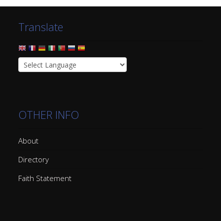
Translate
OTHER INFO
About
Directory
Faith Statement