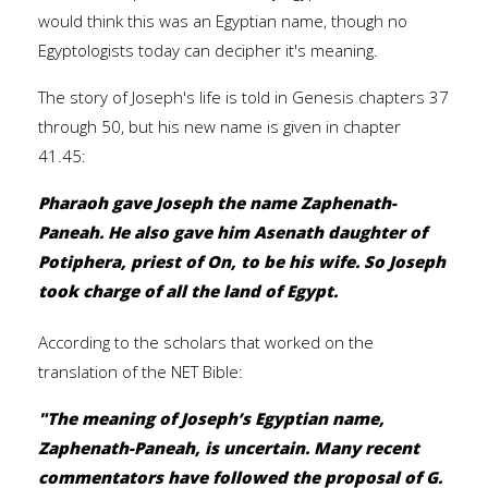
would think this was an Egyptian name, though no
Egyptologists today can decipher it's meaning.
The story of Joseph's life is told in Genesis chapters 37
through 50, but his new name is given in chapter
41.45:
Pharaoh gave Joseph the name Zaphenath-
Paneah. He also gave him Asenath daughter of
Potiphera, priest of On, to be his wife. So Joseph
took charge of all the land of Egypt.
According to the scholars that worked on the
translation of the NET Bible:
"The meaning of Joseph’s Egyptian name,
Zaphenath-Paneah, is uncertain. Many recent
commentators have followed the proposal of G.