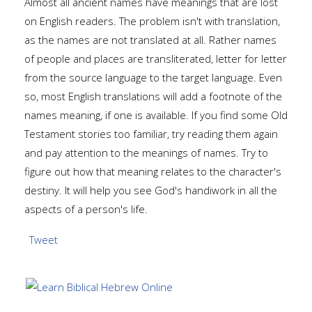
Almost all ancient names have meanings that are lost
on English readers. The problem isn't with translation,
as the names are not translated at all. Rather names
of people and places are transliterated, letter for letter
from the source language to the target language. Even
so, most English translations will add a footnote of the
names meaning, if one is available. If you find some Old
Testament stories too familiar, try reading them again
and pay attention to the meanings of names. Try to
figure out how that meaning relates to the character's
destiny. It will help you see God's handiwork in all the
aspects of a person's life.
Tweet