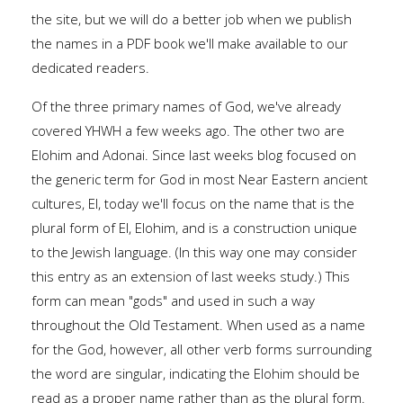
the site, but we will do a better job when we publish
the names in a PDF book we'll make available to our
dedicated readers.
Of the three primary names of God, we've already
covered YHWH a few weeks ago. The other two are
Elohim and Adonai. Since last weeks blog focused on
the generic term for God in most Near Eastern ancient
cultures, El, today we'll focus on the name that is the
plural form of El, Elohim, and is a construction unique
to the Jewish language. (In this way one may consider
this entry as an extension of last weeks study.) This
form can mean "gods" and used in such a way
throughout the Old Testament. When used as a name
for the God, however, all other verb forms surrounding
the word are singular, indicating the Elohim should be
read as a proper name rather than as the plural form.