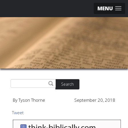
MENU
Search
By Tyson Thorne
September 20, 2018
Tweet