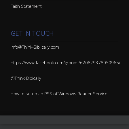
Faith Statement
GET IN TOUCH
Info@Think-Biblically.com
https://www.facebook.com/groups/620829378050965/
@Think-Bibically
How to setup an RSS of Windows Reader Service