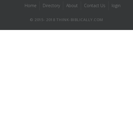
Home
Directory
About
Contact Us
login
© 2015- 2018 THINK-BIBLICALLY.COM