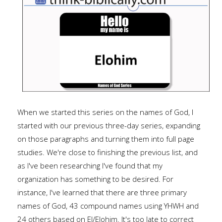
When we started this series on the names of God, I
started with our previous three-day series, expanding
on those paragraphs and turning them into full page
studies. We're close to finishing the previous list, and
as I've been researching I've found that my
organization has something to be desired. For
instance, I've learned that there are three primary
names of God, 43 compound names using YHWH and
24 others based on El/Elohim. It's too late to correct