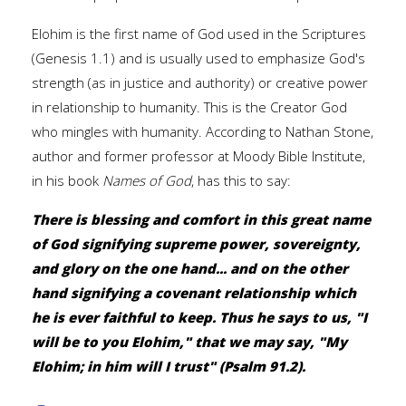
Elohim is the first name of God used in the Scriptures
(Genesis 1.1) and is usually used to emphasize God's
strength (as in justice and authority) or creative power
in relationship to humanity. This is the Creator God
who mingles with humanity. According to Nathan Stone,
author and former professor at Moody Bible Institute,
in his book
Names of God
, has this to say:
There is blessing and comfort in this great name
of God signifying supreme power, sovereignty,
and glory on the one hand... and on the other
hand signifying a covenant relationship which
he is ever faithful to keep. Thus he says to us, "I
will be to you Elohim," that we may say, "My
Elohim; in him will I trust" (Psalm 91.2).