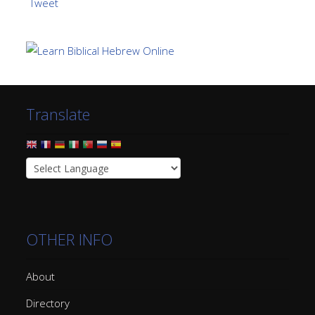
Tweet
Translate
OTHER INFO
About
Directory