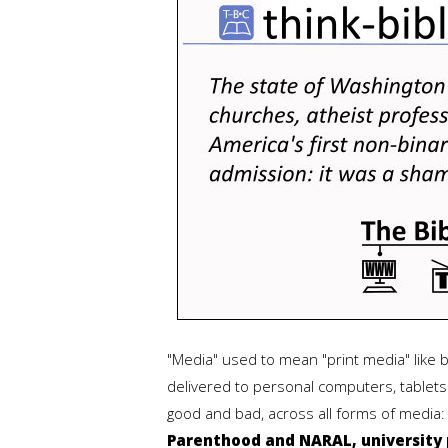
"Media" used to mean "print media" like
delivered to personal computers, tablets 
good and bad, across all forms of media
Parenthood and NARAL, university p