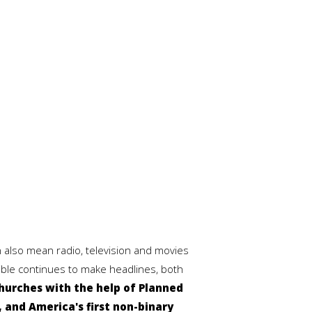
 also mean radio, television and movies
Bible continues to make headlines, both
hurches with the help of Planned
 and America's first non-binary