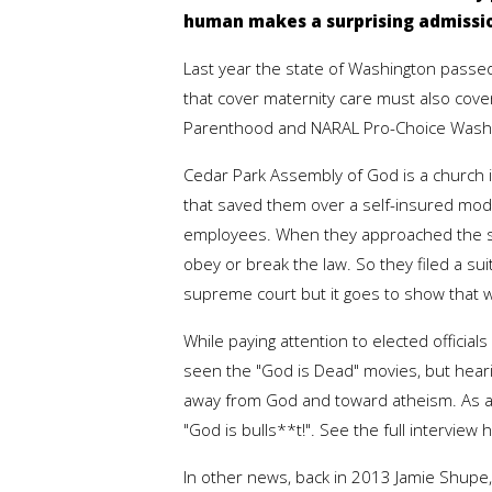
human makes a surprising admissio
Last year the state of Washington passed 
that cover maternity care must also cover
Parenthood and NARAL Pro-Choice Washingt
Cedar Park Assembly of God is a church 
that saved them over a self-insured mode
employees. When they approached the stat
obey or break the law. So they filed a su
supreme court but it goes to show that w
While paying attention to elected officia
seen the "God is Dead" movies, but hea
away from God and toward atheism. As a 
"God is bulls**t!". See the full interview 
In other news, back in 2013 Jamie Shup