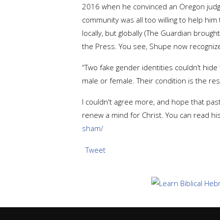
2016 when he convinced an Oregon judge t
community was all too willing to help him
locally, but globally (The Guardian brough
the Press. You see, Shupe now recognize
“Two fake gender identities couldn’t hide 
male or female. Their condition is the r
I couldn't agree more, and hope that pa
renew a mind for Christ. You can read hi
sham/
Tweet