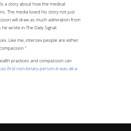
lls a story about how the medical
ns. The media loved his story not just
decision will draw as much admiration from
e wrote in The Daily Signal:
 sex. Like me, intersex people are either
 compassion.”
health practices and compassion can
s-first-non-binary-person-it-was-all-a-