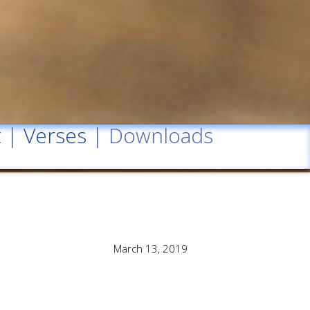
t
|
Verses
| Downloads
March 13, 2019