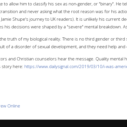
o allow him to classify his sex as non-gender, or "binary". He te
 transition and never asking what the root reason was for his actio
t Jamie Shupe's journey to UK readers). It is unlikely his current 
s his decisions were shaped by a "severe" mental breakdown. As h
the truth of my biological reality. There is no third gender or third
esult of a disorder of sexual development, and they need help and
stors and Christian counselors hear the message. Quality mental 
s story here:
https://www.dailysignal.com/2019/03/10/i-was-america