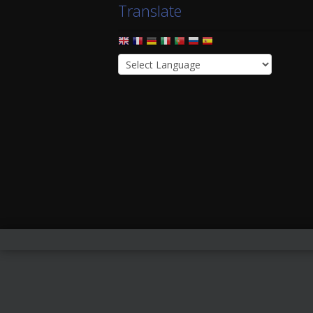
Translate