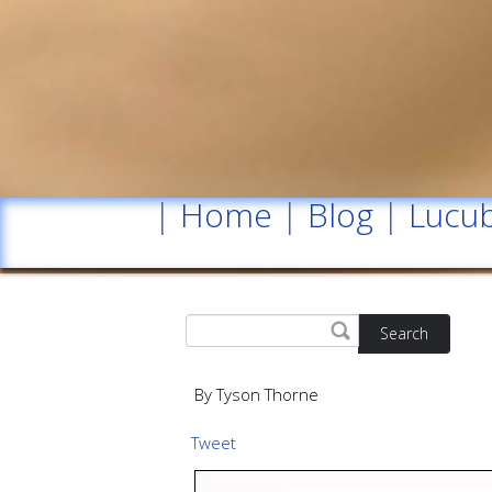
|
Home
|
Blog
|
Lucub
Search
By Tyson Thorne
Tweet