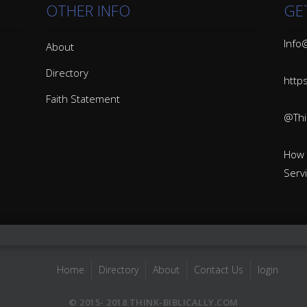
OTHER INFO
GE
Info@
About
Directory
http
Faith Statement
@Thin
How 
Serv
Home
Directory
About
Contact Us
login
© 2015- 2018 THINK-BIBLICALLY.COM