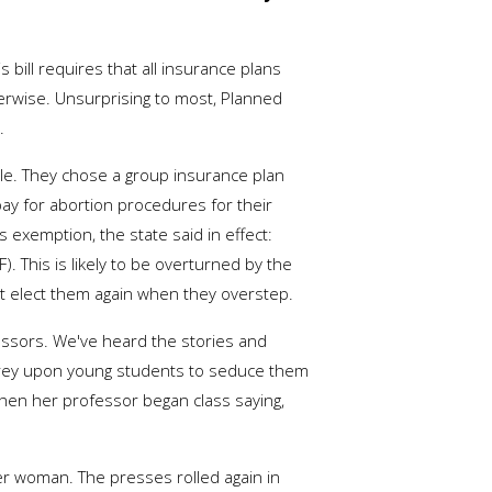
 bill requires that all insurance plans
herwise. Unsurprising to most, Planned
.
le. They chose a group insurance plan
ay for abortion procedures for their
exemption, the state said in effect:
. This is likely to be overturned by the
ot elect them again when they overstep.
fessors. We've heard the stories and
prey upon young students to seduce them
hen her professor began class saying,
r woman. The presses rolled again in