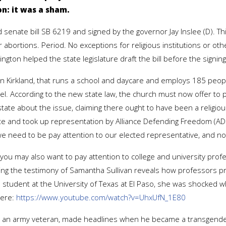
n: it was a sham.
senate bill SB 6219 and signed by the governor Jay Inslee (D). This
 abortions. Period. No exceptions for religious institutions or ot
on helped the state legislature draft the bill before the signing
in Kirkland, that runs a school and daycare and employs 185 peop
l. According to the new state law, the church must now offer to p
e about the issue, claiming there ought to have been a religious 
ite and took up representation by Alliance Defending Freedom (ADF)
e need to be pay attention to our elected representative, and n
ls you may also want to pay attention to college and university pro
ring the testimony of Samantha Sullivan reveals how professors 
student at the University of Texas at El Paso, she was shocked w
here:
https://www.youtube.com/watch?v=UhxUfN_1E80
e, an army veteran, made headlines when he became a transgende