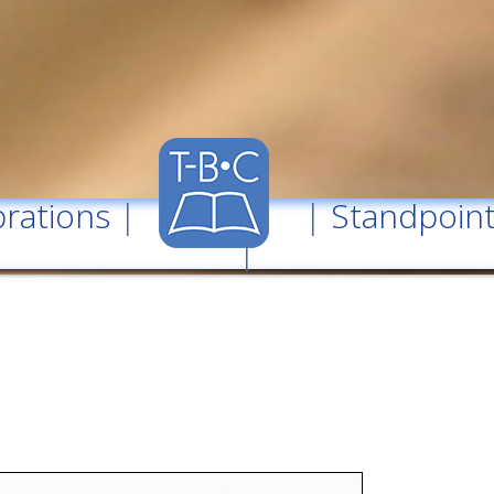
rations
| |
Standpoin
|