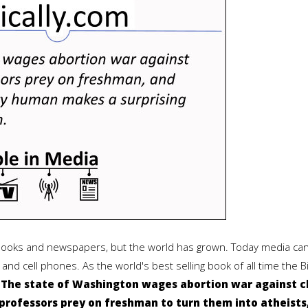
 books and newspapers, but the world has grown. Today media can
and cell phones. As the world's best selling book of all time the 
:
The state of Washington wages abortion war against c
rofessors prey on freshman to turn them into atheists,