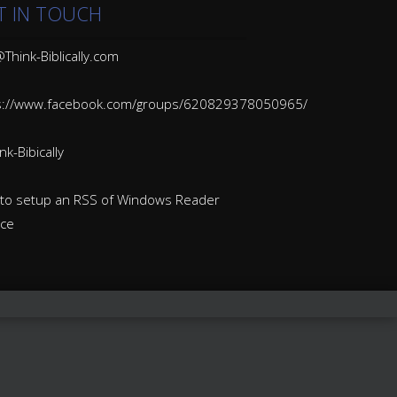
T IN TOUCH
Think-Biblically.com
s://www.facebook.com/groups/620829378050965/
k-Bibically
to setup an RSS of Windows Reader
ice