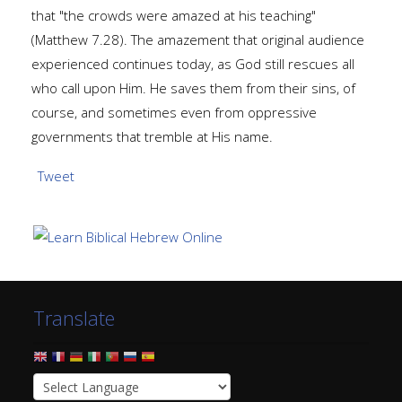
that "the crowds were amazed at his teaching"
(Matthew 7.28). The amazement that original audience
experienced continues today, as God still rescues all
who call upon Him. He saves them from their sins, of
course, and sometimes even from oppressive
governments that tremble at His name.
Tweet
Translate