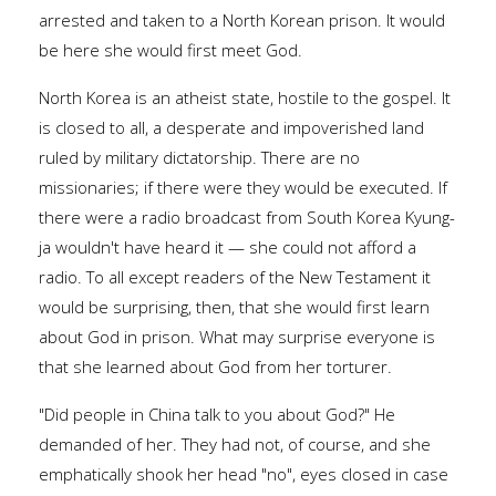
arrested and taken to a North Korean prison. It would
be here she would first meet God.
North Korea is an atheist state, hostile to the gospel. It
is closed to all, a desperate and impoverished land
ruled by military dictatorship. There are no
missionaries; if there were they would be executed. If
there were a radio broadcast from South Korea Kyung-
ja wouldn't have heard it — she could not afford a
radio. To all except readers of the New Testament it
would be surprising, then, that she would first learn
about God in prison. What may surprise everyone is
that she learned about God from her torturer.
"Did people in China talk to you about God?" He
demanded of her. They had not, of course, and she
emphatically shook her head "no", eyes closed in case