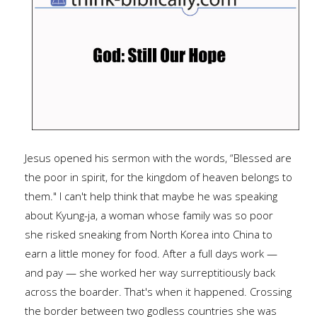
Jesus opened his sermon with the words, “Blessed are
the poor in spirit, for the kingdom of heaven belongs to
them." I can't help think that maybe he was speaking
about Kyung-ja, a woman whose family was so poor
she risked sneaking from North Korea into China to
earn a little money for food. After a full days work —
and pay — she worked her way surreptitiously back
across the boarder. That's when it happened. Crossing
the border between two godless countries she was