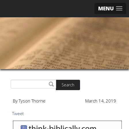
MENU
Search
By Tyson Thorne
March 14, 2019
Tweet