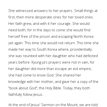
She witnessed answers to her prayers. Small things at
first, then more desperate ones for her loved ones.
Her faith grew, and with it her courage. She would
need both, for in the days to come she would find
herself free of the prison and escaping North Korea
yet again. This time she would not return. This time she
made her way to South Korea where, providentially,
she was reunited with her daughter who had defected
years before. Kyung-ja's prayers were not in vain, for
her daughter did more than escape an evil empire;
she had come to know God. She shared her
knowledge with her mother, and gave her a copy of the
"book about God", the Holy Bible. Today, they both
faithfully follow Jesus.
At the end of Jesus' Sermon on the Mount, we are told