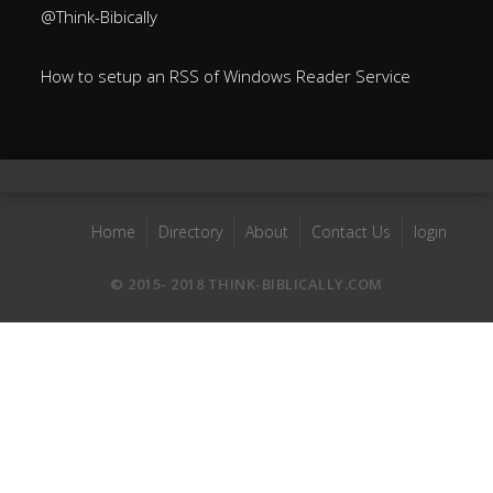
@Think-Bibically
How to setup an RSS of Windows Reader Service
Home
Directory
About
Contact Us
login
© 2015- 2018 THINK-BIBLICALLY.COM