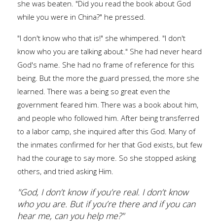
she was beaten. "Did you read the book about God
while you were in China?" he pressed.
"I don't know who that is!" she whimpered. "I don't
know who you are talking about." She had never heard
God's name. She had no frame of reference for this
being. But the more the guard pressed, the more she
learned. There was a being so great even the
government feared him. There was a book about him,
and people who followed him. After being transferred
to a labor camp, she inquired after this God. Many of
the inmates confirmed for her that God exists, but few
had the courage to say more. So she stopped asking
others, and tried asking Him.
"God, I don’t know if you’re real. I don’t know
who you are. But if you’re there and if you can
hear me, can you help me?"