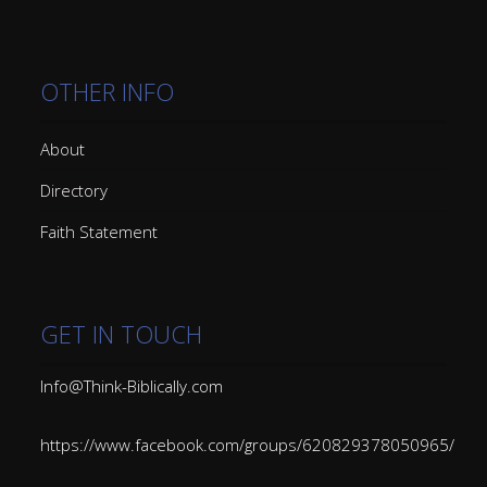
OTHER INFO
About
Directory
Faith Statement
GET IN TOUCH
Info@Think-Biblically.com
https://www.facebook.com/groups/620829378050965/