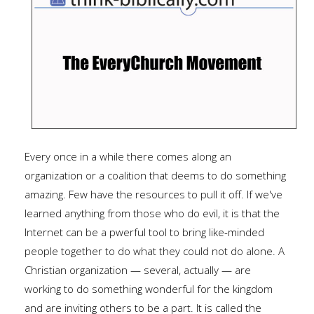
Every once in a while there comes along an
organization or a coalition that deems to do something
amazing. Few have the resources to pull it off. If we've
learned anything from those who do evil, it is that the
Internet can be a pwerful tool to bring like-minded
people together to do what they could not do alone. A
Christian organization — several, actually — are
working to do something wonderful for the kingdom
and are inviting others to be a part. It is called the