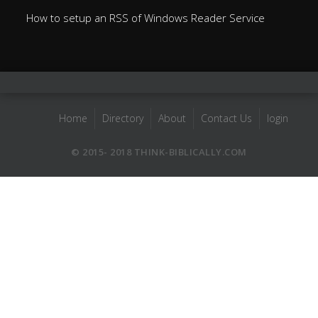
How to setup an RSS of Windows Reader Service
Home
Directory
About
Contact Us
login
© 2015- 2018 THINK-BIBLICALLY.COM