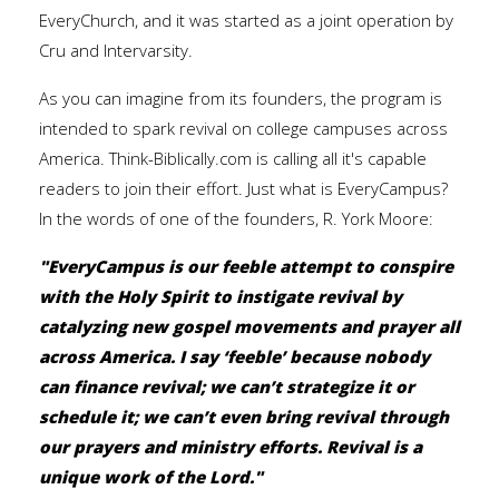
EveryChurch, and it was started as a joint operation by
Cru and Intervarsity.
As you can imagine from its founders, the program is
intended to spark revival on college campuses across
America. Think-Biblically.com is calling all it's capable
readers to join their effort. Just what is EveryCampus?
In the words of one of the founders, R. York Moore:
"EveryCampus is our feeble attempt to conspire
with the Holy Spirit to instigate revival by
catalyzing new gospel movements and prayer all
across America. I say ‘feeble’ because nobody
can finance revival; we can’t strategize it or
schedule it; we can’t even bring revival through
our prayers and ministry efforts. Revival is a
unique work of the Lord."