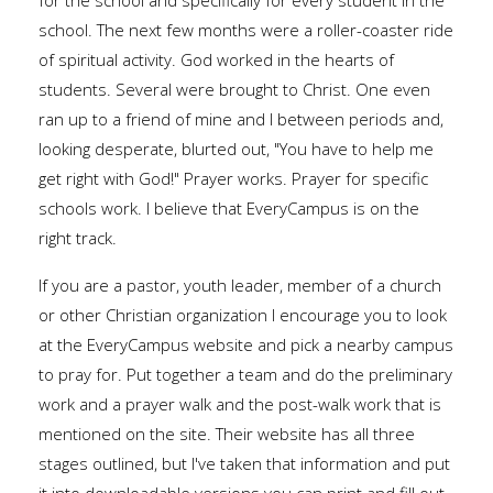
for the school and specifically for every student in the
school. The next few months were a roller-coaster ride
of spiritual activity. God worked in the hearts of
students. Several were brought to Christ. One even
ran up to a friend of mine and I between periods and,
looking desperate, blurted out, "You have to help me
get right with God!" Prayer works. Prayer for specific
schools work. I believe that EveryCampus is on the
right track.
If you are a pastor, youth leader, member of a church
or other Christian organization I encourage you to look
at the EveryCampus website and pick a nearby campus
to pray for. Put together a team and do the preliminary
work and a prayer walk and the post-walk work that is
mentioned on the site. Their website has all three
stages outlined, but I've taken that information and put