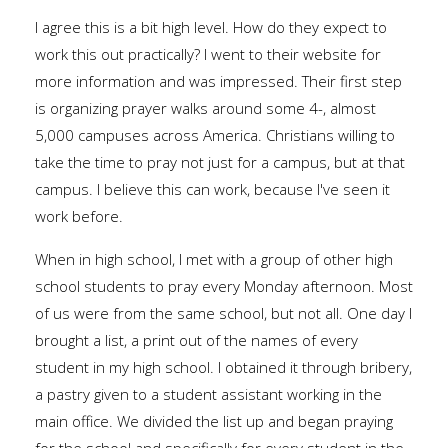
I agree this is a bit high level. How do they expect to
work this out practically? I went to their website for
more information and was impressed. Their first step
is organizing prayer walks around some 4-, almost
5,000 campuses across America. Christians willing to
take the time to pray not just for a campus, but at that
campus. I believe this can work, because I've seen it
work before.
When in high school, I met with a group of other high
school students to pray every Monday afternoon. Most
of us were from the same school, but not all. One day I
brought a list, a print out of the names of every
student in my high school. I obtained it through bribery,
a pastry given to a student assistant working in the
main office. We divided the list up and began praying