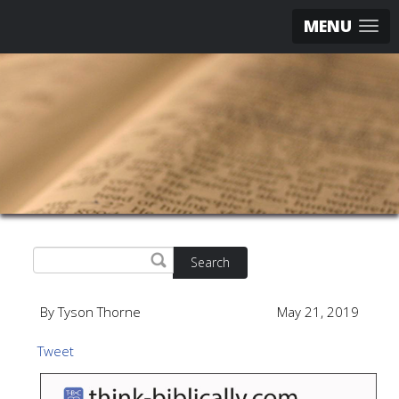
MENU
Search
By Tyson Thorne
May 21, 2019
Tweet