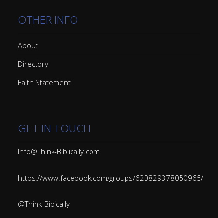
OTHER INFO
About
Directory
Faith Statement
GET IN TOUCH
Info@Think-Biblically.com
https://www.facebook.com/groups/620829378050965/
@Think-Bibically