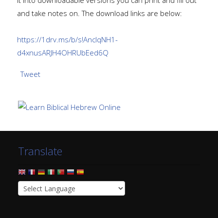
it into downloadable versions you can print and fill out
and take notes on. The download links are below:
https://1drv.ms/b/s!AnclqNH1-
d4xnusARJH4OHRUbEed6Q
Tweet
Translate