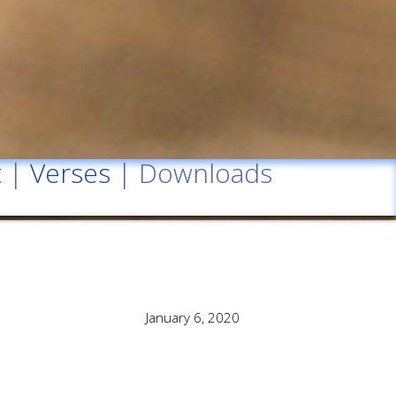
t
|
Verses
| Downloads
January 6, 2020