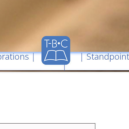
rations
| |
Standpoin
|