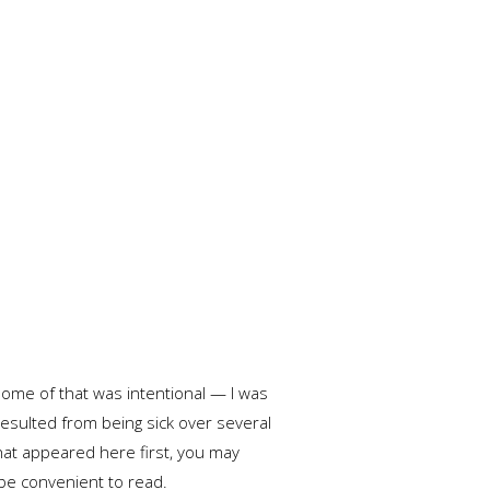
 Some of that was intentional — I was
esulted from being sick over several
that appeared here first, you may
 be convenient to read.