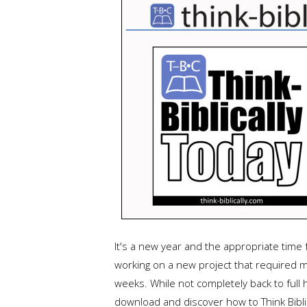
It's a new year and the appropriate time 
working on a new project that required m
weeks. While not completely back to full 
download and discover how to Think Biblic