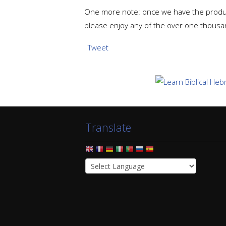
One more note: once we have the product
please enjoy any of the over one thousa
Tweet
Translate