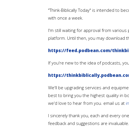
"Think-Biblically Today" is intended to bec
with once a week.
I'm still waiting for approval from vario
platform. Until then, you may download 
https://feed.podbean.com/thinkbib
If you're new to the idea of podcasts, y
https://thinkbiblically.podbean.c
We'll be upgrading services and equipmen
best to bring you the highest quality in 
we'd love to hear from you. email us at
i
I sincerely thank you, each and every one 
feedback and suggestions are invaluable