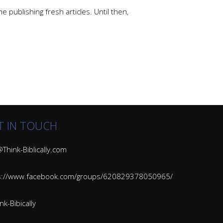
ublishing fresh articles. Until then,
T IN TOUCH
Think-Biblically.com
s://www.facebook.com/groups/620829378050965/
k-Bibically