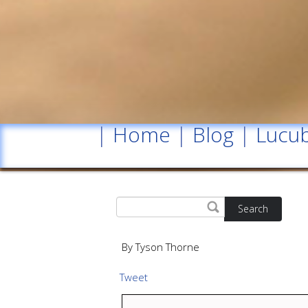
|
Home
|
Blog
|
Lucub
Search
By Tyson Thorne
Tweet