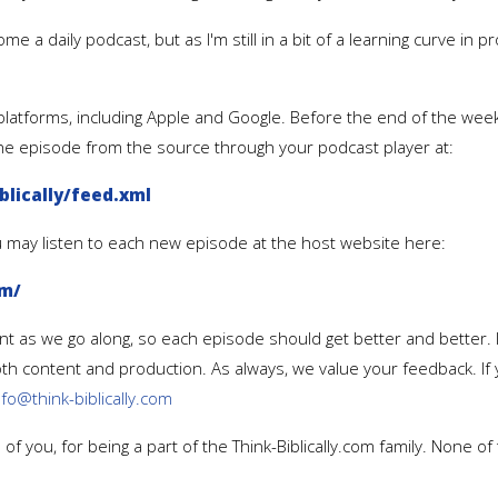
ome a daily podcast, but as I'm still in a bit of a learning curve in
us platforms, including Apple and Google. Before the end of the we
the episode from the source through your podcast player at:
lically/feed.xml
ou may listen to each new episode at the host website here:
om/
t as we go along, so each episode should get better and better.
both content and production. As always, we value your feedback. I
nfo@think-biblically.com
of you, for being a part of the Think-Biblically.com family. None o
.