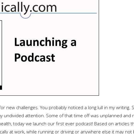
for new challenges. You probably noticed a long lull in my writing.
y undivided attention. Some of that time off was unplanned and r
health, today we launch our first ever podcast! Based on articles 
ally at work, while running or driving or anywhere else it may not