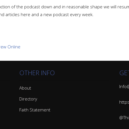
ion of the podcast down and in reasonable shape we will resume p
nd articles here and a new podcast every week.
OTHER INFO
GE
Info@
About
Directory
http
Faith Statement
@Thin