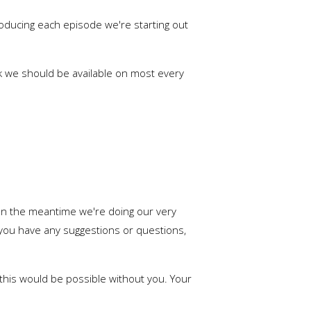
 producing each episode we're starting out
ek we should be available on most every
 In the meantime we're doing our very
f you have any suggestions or questions,
f this would be possible without you. Your