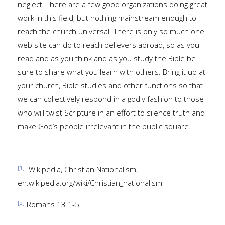
neglect. There are a few good organizations doing great
work in this field, but nothing mainstream enough to
reach the church universal. There is only so much one
web site can do to reach believers abroad, so as you
read and as you think and as you study the Bible be
sure to share what you learn with others. Bring it up at
your church, Bible studies and other functions so that
we can collectively respond in a godly fashion to those
who will twist Scripture in an effort to silence truth and
make God’s people irrelevant in the public square.
[1]
Wikipedia, Christian Nationalism,
en.wikipedia.org/wiki/Christian_nationalism
[2]
Romans 13.1-5