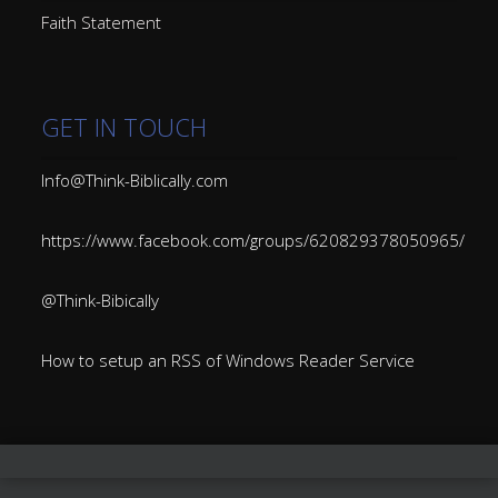
Faith Statement
GET IN TOUCH
Info@Think-Biblically.com
https://www.facebook.com/groups/620829378050965/
@Think-Bibically
How to setup an RSS of Windows Reader Service