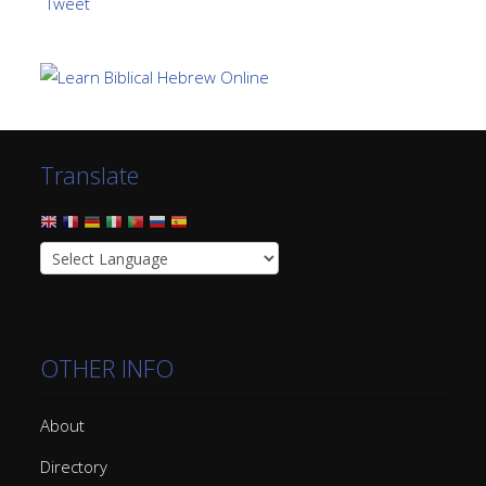
Tweet
Translate
OTHER INFO
About
Directory