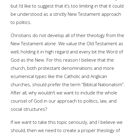
but I’d like to suggest that it’s too limiting in that it could
be understood as a strictly New Testament approach
to politics.
Christians do not develop all of their theology from the
New Testament alone. We value the Old Testament as
well, holding it in high regard and every bit the Word of
God as the New. For this reason I believe that the
church, both protestant denominations and more
ecumenical types like the Catholic and Anglican
churches, should prefer the term “Biblical Nationalism”.
After all, why wouldn’t we want to include the whole
counsel of God in our approach to politics, law, and
social structures?
If we want to take this topic seriously, and I believe we
should, then we need to create a proper theology of