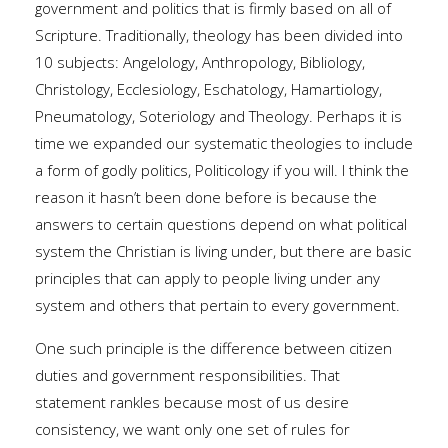
government and politics that is firmly based on all of
Scripture. Traditionally, theology has been divided into
10 subjects: Angelology, Anthropology, Bibliology,
Christology, Ecclesiology, Eschatology, Hamartiology,
Pneumatology, Soteriology and Theology. Perhaps it is
time we expanded our systematic theologies to include
a form of godly politics, Politicology if you will. I think the
reason it hasn’t been done before is because the
answers to certain questions depend on what political
system the Christian is living under, but there are basic
principles that can apply to people living under any
system and others that pertain to every government.
One such principle is the difference between citizen
duties and government responsibilities. That
statement rankles because most of us desire
consistency, we want only one set of rules for