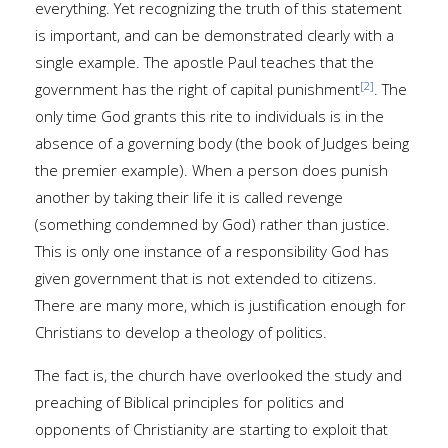
everything. Yet recognizing the truth of this statement
is important, and can be demonstrated clearly with a
single example. The apostle Paul teaches that the
[2]
government has the right of capital punishment
. The
only time God grants this rite to individuals is in the
absence of a governing body (the book of Judges being
the premier example). When a person does punish
another by taking their life it is called revenge
(something condemned by God) rather than justice.
This is only one instance of a responsibility God has
given government that is not extended to citizens.
There are many more, which is justification enough for
Christians to develop a theology of politics.
The fact is, the church have overlooked the study and
preaching of Biblical principles for politics and
opponents of Christianity are starting to exploit that