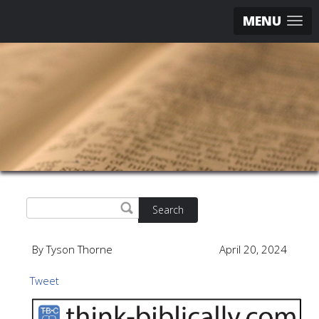
MENU
Search
By Tyson Thorne
April 20, 2024
Tweet