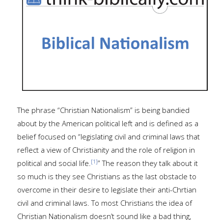
The phrase “Christian Nationalism” is being bandied
about by the American political left and is defined as a
belief focused on “legislating civil and criminal laws that
reflect a view of Christianity and the role of religion in
[1]
political and social life.
” The reason they talk about it
so much is they see Christians as the last obstacle to
overcome in their desire to legislate their anti-Chrtian
civil and criminal laws. To most Christians the idea of
Christian Nationalism doesn’t sound like a bad thing,