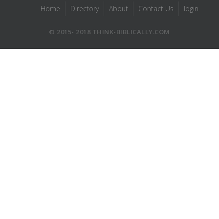
Home
Directory
About
Contact Us
login
© 2015- 2018 THINK-BIBLICALLY.COM