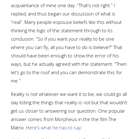
acquaintance of mine one day. “That’s not right.” I
replied, and thus began our discussion of what is
“real”. Many people espouse beliefs like this without
thinking the logic of the statement through to its
conclusion. “So if you want your reality to be one
where you can fly, all you have to do is believe?” That
should have been enough to show the error of his
ways, but he actually agreed with the statement. “Then
let’s go to the roof and you can demonstrate this for
me.”
Reality is not whatever we want it to be; we could go all
day listing the things that reality is
not
but that wouldn’t
get us closer to answering our question. One popular
answer comes from Morpheus in the the film The
Matrix.
Here’s what he has to say
: