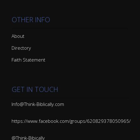
OTHER INFO
About
Directory
Faith Statement
GET IN TOUCH
Info@Think-Biblically.com
https://www.facebook.com/groups/620829378050965/
@Think-Bibically