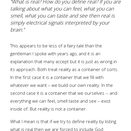
“What is real? How do you define real? If you are
talking about what you can feel, what you can
smell, what you can taste and see then real is
simply electrical signals interpreted by your
brain.”
This appears to be less of a fairy tale than the
gentleman I spoke with years ago, and it is an
explanation that many accept but it is just as wrong in
its approach. Both treat reality as a container of sorts.
In the first case it is a container that we fill with
whatever we want – we build our own reality. In the
second case it is a container that we ourselves -- and
everything we can feel, smell taste and see – exist
inside of. But reality is not a container.
What I mean is that if we try to define reality by listing
what is real then we are forced to include God