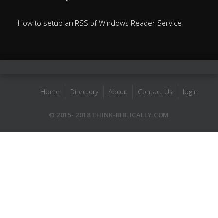
How to setup an RSS of Windows Reader Service
Home
Directory
About
Contact Us
login
© 2015- 2018 THINK-BIBLICALLY.COM