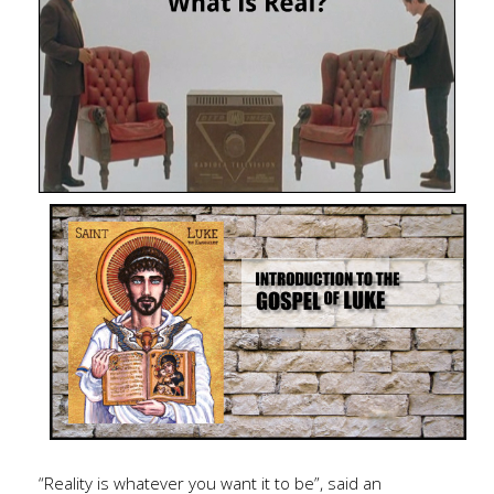
“Reality is whatever you want it to be”, said an