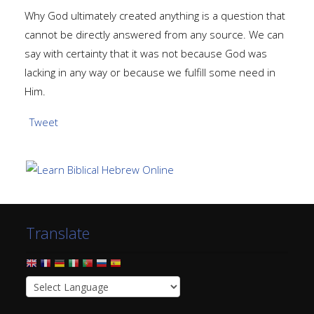
Why God ultimately created anything is a question that
cannot be directly answered from any source. We can
say with certainty that it was not because God was
lacking in any way or because we fulfill some need in
Him.
Tweet
Translate