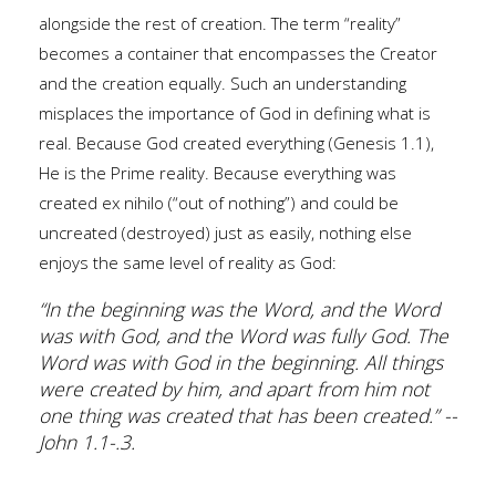
alongside the rest of creation. The term “reality”
becomes a container that encompasses the Creator
and the creation equally. Such an understanding
misplaces the importance of God in defining what is
real. Because God created everything (Genesis 1.1),
He is the Prime reality. Because everything was
created ex nihilo (“out of nothing”) and could be
uncreated (destroyed) just as easily, nothing else
enjoys the same level of reality as God:
“In the beginning was the Word, and the Word
was with God, and the Word was fully God. The
Word was with God in the beginning. All things
were created by him, and apart from him not
one thing was created that has been created.” --
John 1.1-.3.