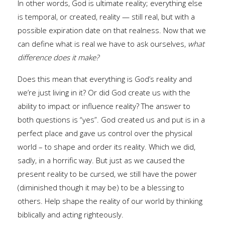
In other words, God is ultimate reality; everything else
is temporal, or created, reality — still real, but with a
possible expiration date on that realness. Now that we
can define what is real we have to ask ourselves,
what
difference does it make?
Does this mean that everything is God’s reality and
we’re just living in it? Or did God create us with the
ability to impact or influence reality? The answer to
both questions is “yes”. God created us and put is in a
perfect place and gave us control over the physical
world – to shape and order its reality. Which we did,
sadly, in a horrific way. But just as we caused the
present reality to be cursed, we still have the power
(diminished though it may be) to be a blessing to
others. Help shape the reality of our world by thinking
biblically and acting righteously.