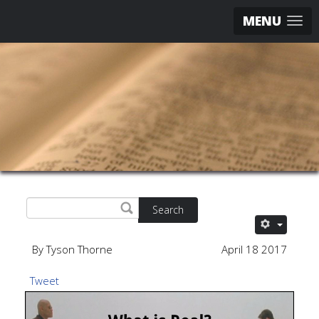
MENU
Search
By Tyson Thorne
April 18 2017
Tweet