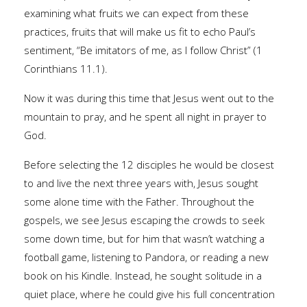
examining what fruits we can expect from these
practices, fruits that will make us fit to echo Paul’s
sentiment, “Be imitators of me, as I follow Christ” (1
Corinthians 11.1).
Now it was during this time that Jesus went out to the
mountain to pray, and he spent all night in prayer to
God.
Before selecting the 12 disciples he would be closest
to and live the next three years with, Jesus sought
some alone time with the Father. Throughout the
gospels, we see Jesus escaping the crowds to seek
some down time, but for him that wasn’t watching a
football game, listening to Pandora, or reading a new
book on his Kindle. Instead, he sought solitude in a
quiet place, where he could give his full concentration