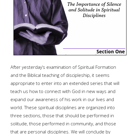
After yesterday’s examination of Spiritual Formation
and the Biblical teaching of discipleship, it seems
appropriate to enter into an extended series that will
teach us how to connect with God in new ways and
expand our awareness of his work in our lives and
world. These spiritual disciplines are organized into
three sections, those that should be performed in
solitude, those performed in community, and those
that are personal disciplines. We will conclude by