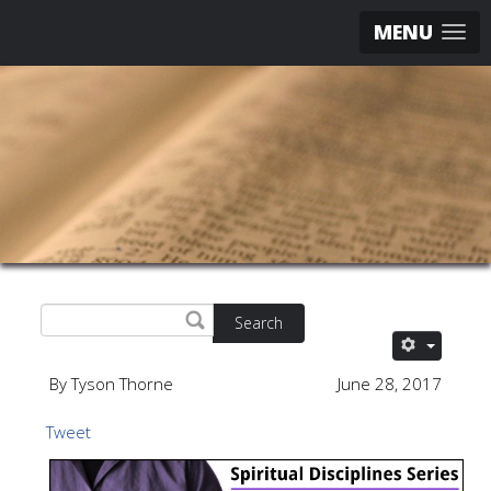
MENU
Search
By Tyson Thorne
June 28, 2017
Tweet