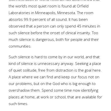
the world’s most quiet room is found at Orfield
Laboratories in Minneapolis, Minnesota. The room
absorbs 99.9 percent of all sound. It has been
observed that a person can only spend 45 minutes in
such silence before the onset of clinical insanity. Too
much silence is dangerous, both for people and their
communities.
Such silence is hard to come by in our world, and that
kind of silence is unnecessary anyway. Seeking a place
of quiet solitude, free from distraction is the goal here.
A place where we can find and keep our focus not on
our problems, but on the God who is big enough to
overshadow them. Spend some time now identifying
places at home, at work or school, that are available for
such times.