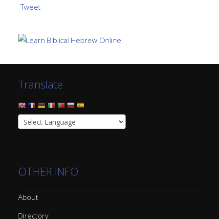
Tweet
Translate
OTHER INFO
About
Directory