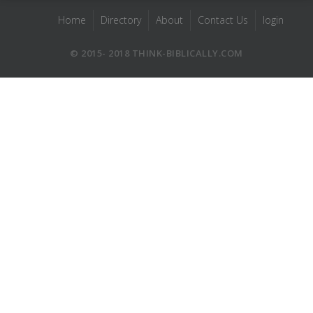
Home
Directory
About
Contact Us
login
© 2015- 2018 THINK-BIBLICALLY.COM