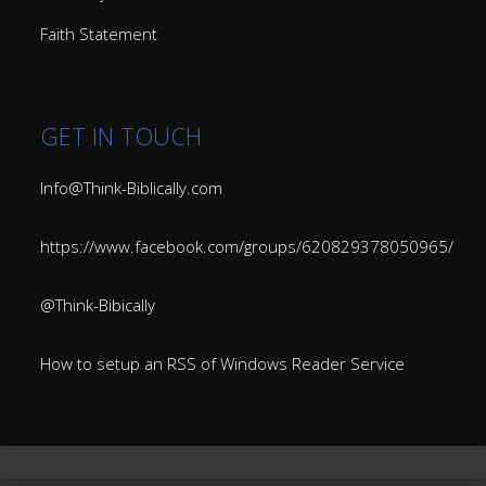
Faith Statement
GET IN TOUCH
Info@Think-Biblically.com
https://www.facebook.com/groups/620829378050965/
@Think-Bibically
How to setup an RSS of Windows Reader Service