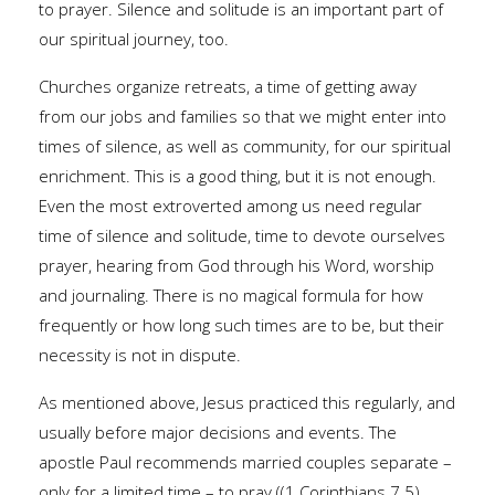
to prayer. Silence and solitude is an important part of
our spiritual journey, too.
Churches organize retreats, a time of getting away
from our jobs and families so that we might enter into
times of silence, as well as community, for our spiritual
enrichment. This is a good thing, but it is not enough.
Even the most extroverted among us need regular
time of silence and solitude, time to devote ourselves
prayer, hearing from God through his Word, worship
and journaling. There is no magical formula for how
frequently or how long such times are to be, but their
necessity is not in dispute.
As mentioned above, Jesus practiced this regularly, and
usually before major decisions and events. The
apostle Paul recommends married couples separate –
only for a limited time – to pray ((1 Corinthians 7.5).