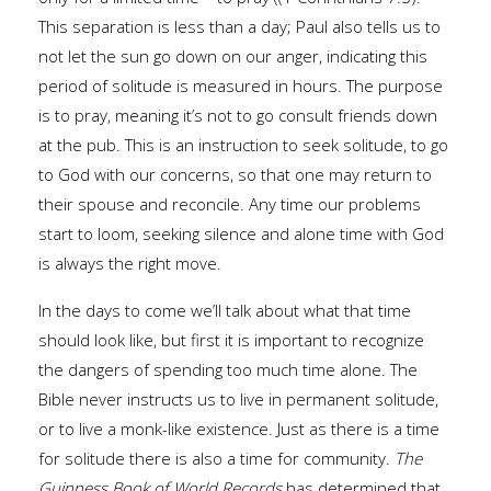
This separation is less than a day; Paul also tells us to
not let the sun go down on our anger, indicating this
period of solitude is measured in hours. The purpose
is to pray, meaning it’s not to go consult friends down
at the pub. This is an instruction to seek solitude, to go
to God with our concerns, so that one may return to
their spouse and reconcile. Any time our problems
start to loom, seeking silence and alone time with God
is always the right move.
In the days to come we’ll talk about what that time
should look like, but first it is important to recognize
the dangers of spending too much time alone. The
Bible never instructs us to live in permanent solitude,
or to live a monk-like existence. Just as there is a time
for solitude there is also a time for community.
The
Guinness Book of World Records
has determined that