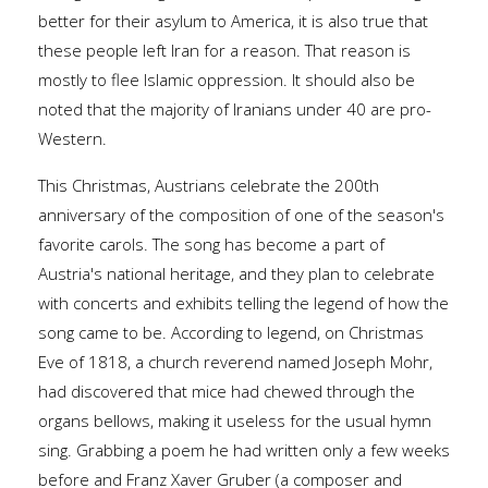
better for their asylum to America, it is also true that
these people left Iran for a reason. That reason is
mostly to flee Islamic oppression. It should also be
noted that the majority of Iranians under 40 are pro-
Western.
This Christmas, Austrians celebrate the 200th
anniversary of the composition of one of the season's
favorite carols. The song has become a part of
Austria's national heritage, and they plan to celebrate
with concerts and exhibits telling the legend of how the
song came to be. According to legend, on Christmas
Eve of 1818, a church reverend named Joseph Mohr,
had discovered that mice had chewed through the
organs bellows, making it useless for the usual hymn
sing. Grabbing a poem he had written only a few weeks
before and Franz Xaver Gruber (a composer and