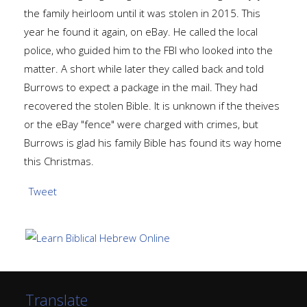
the family heirloom until it was stolen in 2015. This
year he found it again, on eBay. He called the local
police, who guided him to the FBI who looked into the
matter. A short while later they called back and told
Burrows to expect a package in the mail. They had
recovered the stolen Bible. It is unknown if the theives
or the eBay "fence" were charged with crimes, but
Burrows is glad his family Bible has found its way home
this Christmas.
Tweet
Translate