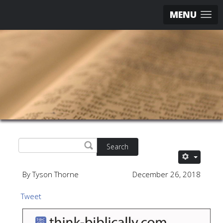
MENU
Search
By Tyson Thorne
December 26, 2018
Tweet