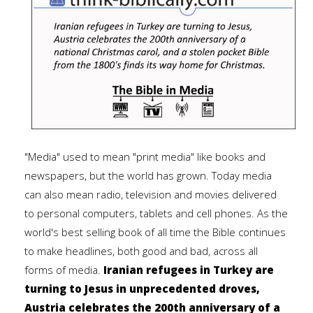
"Media" used to mean "print media" like books and
newspapers, but the world has grown. Today media
can also mean radio, television and movies delivered
to personal computers, tablets and cell phones. As the
world's best selling book of all time the Bible continues
to make headlines, both good and bad, across all
forms of media.
Iranian refugees in Turkey are
turning to Jesus in unprecedented droves,
Austria celebrates the 200th anniversary of a