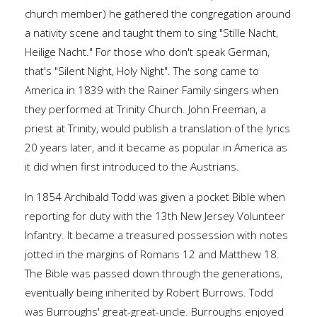
church member) he gathered the congregation around
a nativity scene and taught them to sing "Stille Nacht,
Heilige Nacht." For those who don't speak German,
that's "Silent Night, Holy Night". The song came to
America in 1839 with the Rainer Family singers when
they performed at Trinity Church. John Freeman, a
priest at Trinity, would publish a translation of the lyrics
20 years later, and it became as popular in America as
it did when first introduced to the Austrians.
In 1854 Archibald Todd was given a pocket Bible when
reporting for duty with the 13th New Jersey Volunteer
Infantry. It became a treasured possession with notes
jotted in the margins of Romans 12 and Matthew 18.
The Bible was passed down through the generations,
eventually being inherited by Robert Burrows. Todd
was Burroughs' great-great-uncle. Burroughs enjoyed