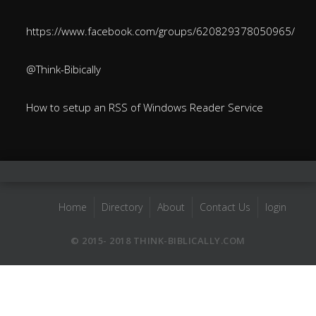
https://www.facebook.com/groups/620829378050965/
@Think-Bibically
How to setup an RSS of Windows Reader Service
Home
Directory
About
Contact Us
login
© 2015- 2018 THINK-BIBLICALLY.COM