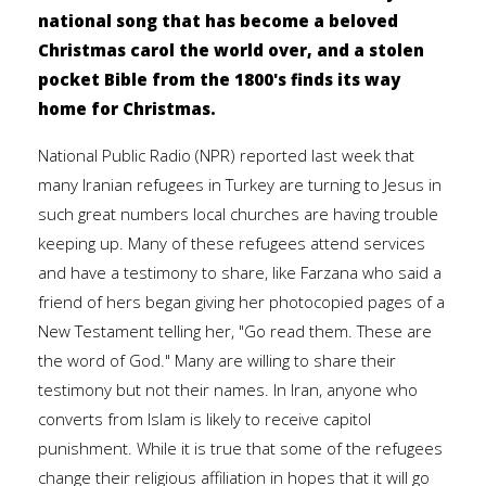
national song that has become a beloved
Christmas carol the world over, and a stolen
pocket Bible from the 1800's finds its way
home for Christmas.
National Public Radio (NPR) reported last week that
many Iranian refugees in Turkey are turning to Jesus in
such great numbers local churches are having trouble
keeping up. Many of these refugees attend services
and have a testimony to share, like Farzana who said a
friend of hers began giving her photocopied pages of a
New Testament telling her, "Go read them. These are
the word of God." Many are willing to share their
testimony but not their names. In Iran, anyone who
converts from Islam is likely to receive capitol
punishment. While it is true that some of the refugees
change their religious affiliation in hopes that it will go