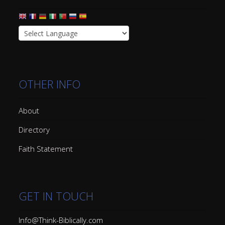
OTHER INFO
About
Directory
Faith Statement
GET IN TOUCH
Info@Think-Biblically.com