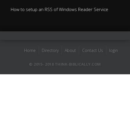
How to setup an RSS of Windows Reader Service
Home
Directory
About
Contact Us
login
© 2015- 2018 THINK-BIBLICALLY.COM