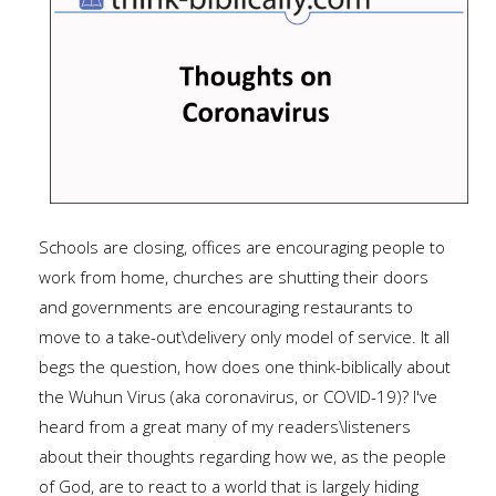
Schools are closing, offices are encouraging people to
work from home, churches are shutting their doors
and governments are encouraging restaurants to
move to a take-out\delivery only model of service. It all
begs the question, how does one think-biblically about
the Wuhun Virus (aka coronavirus, or COVID-19)? I've
heard from a great many of my readers\listeners
about their thoughts regarding how we, as the people
of God, are to react to a world that is largely hiding