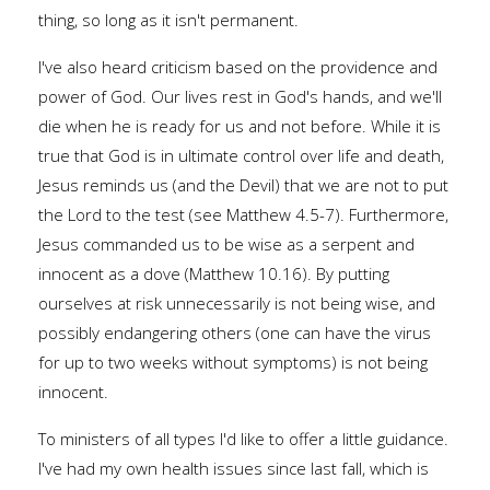
thing, so long as it isn't permanent.
I've also heard criticism based on the providence and
power of God. Our lives rest in God's hands, and we'll
die when he is ready for us and not before. While it is
true that God is in ultimate control over life and death,
Jesus reminds us (and the Devil) that we are not to put
the Lord to the test (see Matthew 4.5-7). Furthermore,
Jesus commanded us to be wise as a serpent and
innocent as a dove (Matthew 10.16). By putting
ourselves at risk unnecessarily is not being wise, and
possibly endangering others (one can have the virus
for up to two weeks without symptoms) is not being
innocent.
To ministers of all types I'd like to offer a little guidance.
I've had my own health issues since last fall, which is