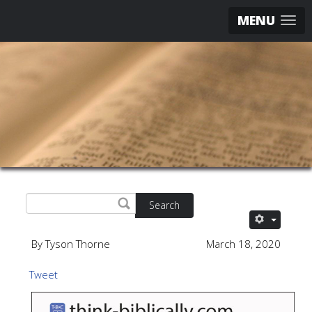
MENU
Search
By Tyson Thorne
March 18, 2020
Tweet