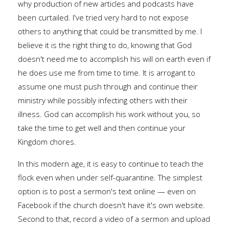
why production of new articles and podcasts have
been curtailed. I've tried very hard to not expose
others to anything that could be transmitted by me. I
believe it is the right thing to do, knowing that God
doesn't need me to accomplish his will on earth even if
he does use me from time to time. It is arrogant to
assume one must push through and continue their
ministry while possibly infecting others with their
illness. God can accomplish his work without you, so
take the time to get well and then continue your
Kingdom chores.
In this modern age, it is easy to continue to teach the
flock even when under self-quarantine. The simplest
option is to post a sermon's text online — even on
Facebook if the church doesn't have it's own website.
Second to that, record a video of a sermon and upload