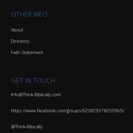
OTHER INFO
About
Directory
Faith Statement
GET IN TOUCH
Info@Think-Biblically.com
https://www.facebook.com/groups/620829378050965/
@Think-Bibically