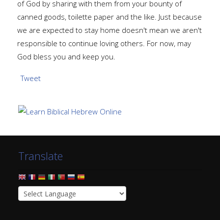
of God by sharing with them from your bounty of
canned goods, toilette paper and the like. Just because
we are expected to stay home doesn't mean we aren't
responsible to continue loving others. For now, may
God bless you and keep you.
Tweet
Translate