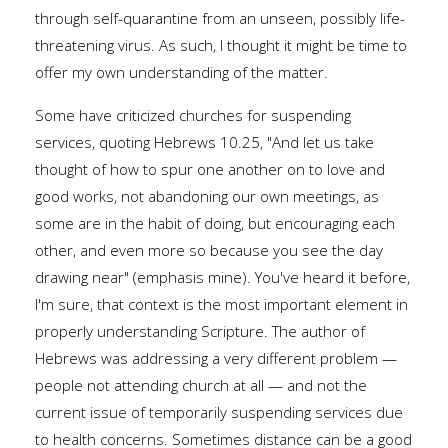
through self-quarantine from an unseen, possibly life-
threatening virus. As such, I thought it might be time to
offer my own understanding of the matter.
Some have criticized churches for suspending
services, quoting Hebrews 10.25, "And let us take
thought of how to spur one another on to love and
good works, not abandoning our own meetings, as
some are in the habit of doing, but encouraging each
other, and even more so because you see the day
drawing near" (emphasis mine). You've heard it before,
I'm sure, that context is the most important element in
properly understanding Scripture. The author of
Hebrews was addressing a very different problem —
people not attending church at all — and not the
current issue of temporarily suspending services due
to health concerns. Sometimes distance can be a good