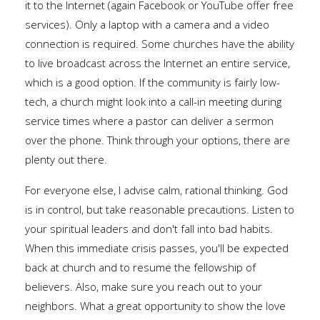
it to the Internet (again Facebook or YouTube offer free
services). Only a laptop with a camera and a video
connection is required. Some churches have the ability
to live broadcast across the Internet an entire service,
which is a good option. If the community is fairly low-
tech, a church might look into a call-in meeting during
service times where a pastor can deliver a sermon
over the phone. Think through your options, there are
plenty out there.
For everyone else, I advise calm, rational thinking. God
is in control, but take reasonable precautions. Listen to
your spiritual leaders and don't fall into bad habits.
When this immediate crisis passes, you'll be expected
back at church and to resume the fellowship of
believers. Also, make sure you reach out to your
neighbors. What a great opportunity to show the love