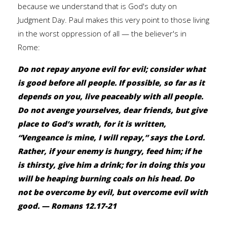
because we understand that is God's duty on
Judgment Day. Paul makes this very point to those living
in the worst oppression of all — the believer's in
Rome:
Do not repay anyone evil for evil; consider what
is good before all people. If possible, so far as it
depends on you, live peaceably with all people.
Do not avenge yourselves, dear friends, but give
place to God’s wrath, for it is written,
“Vengeance is mine, I will repay,” says the Lord.
Rather, if your enemy is hungry, feed him; if he
is thirsty, give him a drink; for in doing this you
will be heaping burning coals on his head. Do
not be overcome by evil, but overcome evil with
good. — Romans 12.17-21