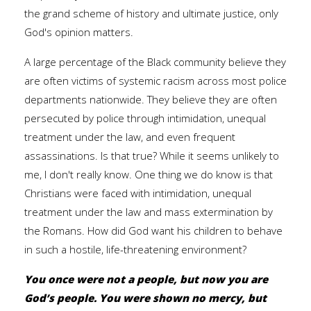
the grand scheme of history and ultimate justice, only
God's opinion matters.
A large percentage of the Black community believe they
are often victims of systemic racism across most police
departments nationwide. They believe they are often
persecuted by police through intimidation, unequal
treatment under the law, and even frequent
assassinations. Is that true? While it seems unlikely to
me, I don't really know. One thing we do know is that
Christians were faced with intimidation, unequal
treatment under the law and mass extermination by
the Romans. How did God want his children to behave
in such a hostile, life-threatening environment?
You once were not a people, but now you are
God’s people. You were shown no mercy, but