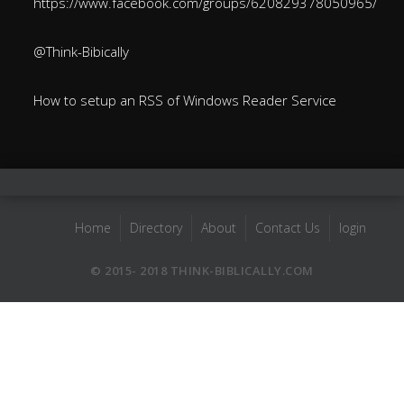
https://www.facebook.com/groups/620829378050965/
@Think-Bibically
How to setup an RSS of Windows Reader Service
Home
Directory
About
Contact Us
login
© 2015- 2018 THINK-BIBLICALLY.COM