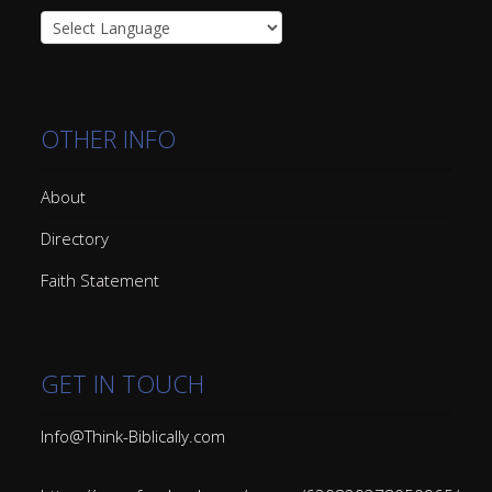
OTHER INFO
About
Directory
Faith Statement
GET IN TOUCH
Info@Think-Biblically.com