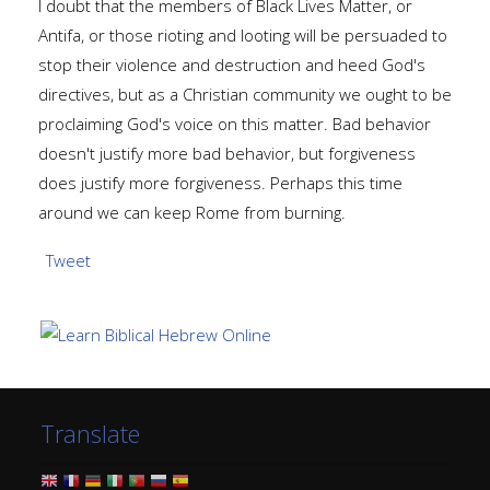
I doubt that the members of Black Lives Matter, or
Antifa, or those rioting and looting will be persuaded to
stop their violence and destruction and heed God's
directives, but as a Christian community we ought to be
proclaiming God's voice on this matter. Bad behavior
doesn't justify more bad behavior, but forgiveness
does justify more forgiveness. Perhaps this time
around we can keep Rome from burning.
Tweet
Translate