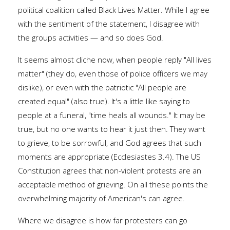
political coalition called Black Lives Matter. While I agree
with the sentiment of the statement, I disagree with
the groups activities — and so does God.
It seems almost cliche now, when people reply "All lives
matter" (they do, even those of police officers we may
dislike), or even with the patriotic "All people are
created equal" (also true). It's a little like saying to
people at a funeral, "time heals all wounds." It may be
true, but no one wants to hear it just then. They want
to grieve, to be sorrowful, and God agrees that such
moments are appropriate (Ecclesiastes 3.4). The US
Constitution agrees that non-violent protests are an
acceptable method of grieving. On all these points the
overwhelming majority of American's can agree.
Where we disagree is how far protesters can go