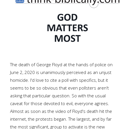
The death of George Floyd at the hands of police on
June 2, 2020 is unanimously perceived as an unjust
homicide. I'd love to cite a poll with specifics, but it
seems to be so obvious that even pollsters aren't
asking that particular question. So with the usual
caveat for those devoted to evil, everyone agrees.
Almost as soon as the video of Floyd's death hit the
internet, the protests began. The largest, and by far
the most significant, group to activate is the new