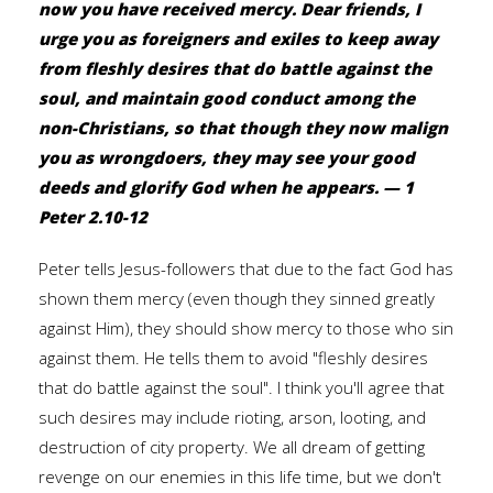
now you have received mercy. Dear friends, I
urge you as foreigners and exiles to keep away
from fleshly desires that do battle against the
soul, and maintain good conduct among the
non-Christians, so that though they now malign
you as wrongdoers, they may see your good
deeds and glorify God when he appears. — 1
Peter 2.10-12
Peter tells Jesus-followers that due to the fact God has
shown them mercy (even though they sinned greatly
against Him), they should show mercy to those who sin
against them. He tells them to avoid "fleshly desires
that do battle against the soul". I think you'll agree that
such desires may include rioting, arson, looting, and
destruction of city property. We all dream of getting
revenge on our enemies in this life time, but we don't