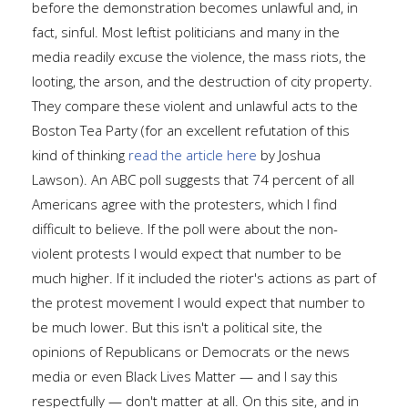
before the demonstration becomes unlawful and, in
fact, sinful. Most leftist politicians and many in the
media readily excuse the violence, the mass riots, the
looting, the arson, and the destruction of city property.
They compare these violent and unlawful acts to the
Boston Tea Party (for an excellent refutation of this
kind of thinking
read the article here
by Joshua
Lawson). An ABC poll suggests that 74 percent of all
Americans agree with the protesters, which I find
difficult to believe. If the poll were about the non-
violent protests I would expect that number to be
much higher. If it included the rioter's actions as part of
the protest movement I would expect that number to
be much lower. But this isn't a political site, the
opinions of Republicans or Democrats or the news
media or even Black Lives Matter — and I say this
respectfully — don't matter at all. On this site, and in