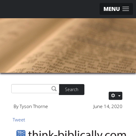
MENU
Search
By Tyson Thorne
June 14, 2020
Tweet