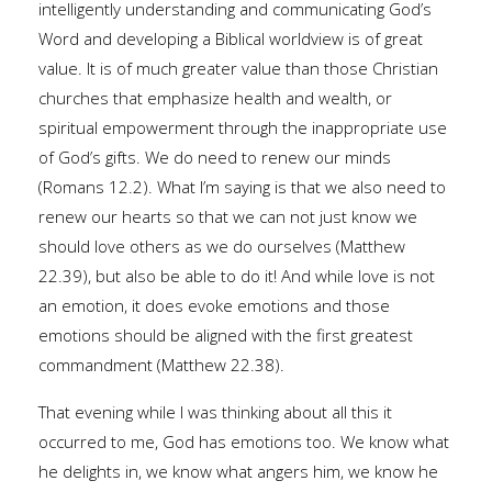
intelligently understanding and communicating God’s
Word and developing a Biblical worldview is of great
value. It is of much greater value than those Christian
churches that emphasize health and wealth, or
spiritual empowerment through the inappropriate use
of God’s gifts. We do need to renew our minds
(Romans 12.2). What I’m saying is that we also need to
renew our hearts so that we can not just know we
should love others as we do ourselves (Matthew
22.39), but also be able to do it! And while love is not
an emotion, it does evoke emotions and those
emotions should be aligned with the first greatest
commandment (Matthew 22.38).
That evening while I was thinking about all this it
occurred to me, God has emotions too. We know what
he delights in, we know what angers him, we know he