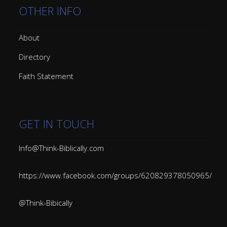
OTHER INFO
About
Directory
Faith Statement
GET IN TOUCH
Info@Think-Biblically.com
https://www.facebook.com/groups/620829378050965/
@Think-Bibically