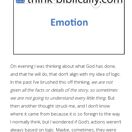
On evening I was thinking about what God has done,
and that he will do, that don’t align with my idea of logic.
In the past I’ve brushed this off thinking,
we are not
given all the facts or details of the story, so sometimes
we are not going to understand every little thing.
But
then another thought struck me, and I don’t know
where it came from because it is so foreign to the way
I normally think, but I wondered if God’s actions weren’t
always based on logic. Maybe, sometimes, they were