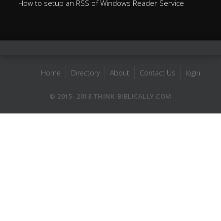
How to setup an RSS of Windows Reader Service
Home
Directory
About
Contact Us
login
© 2015- 2018 THINK-BIBLICALLY.COM