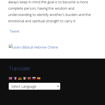
always keep in mind the goal is to become a more
complete person, having the wisdom and
understanding to identify another’s burden and the
emotional and spiritual strength to carry it.
Tweet
Translate