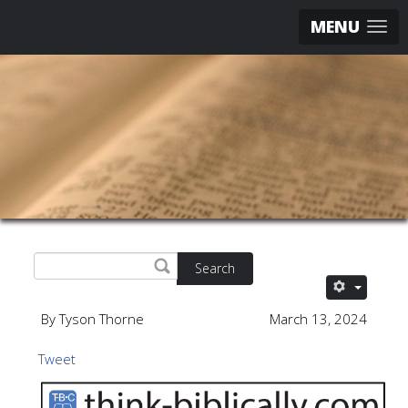
MENU
Search
By Tyson Thorne
March 13, 2024
Tweet