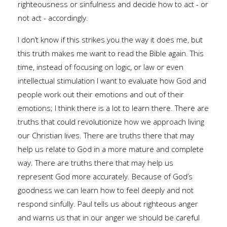
righteousness or sinfulness and decide how to act - or
not act - accordingly.
I don’t know if this strikes you the way it does me, but
this truth makes me want to read the Bible again. This
time, instead of focusing on logic, or law or even
intellectual stimulation I want to evaluate how God and
people work out their emotions and out of their
emotions; I think there is a lot to learn there. There are
truths that could revolutionize how we approach living
our Christian lives. There are truths there that may
help us relate to God in a more mature and complete
way. There are truths there that may help us
represent God more accurately. Because of God’s
goodness we can learn how to feel deeply and not
respond sinfully. Paul tells us about righteous anger
and warns us that in our anger we should be careful