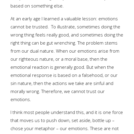
based on something else.
At an early age I learned a valuable lesson: emotions
cannot be trusted. To illustrate, sometimes doing the
wrong thing feels really good, and sometimes doing the
right thing can be gut wrenching. The problem stems
from our dual nature. When our emotions arise from
our righteous nature, or a moral base, then the
emotional reaction is generally good. But when the
emotional response is based on a falsehood, or our
sin nature, then the actions we take are sinful and
morally wrong. Therefore, we cannot trust our
emotions.
I think most people understand this, and it is one force
that moves us to push down, set aside, bottle up –
chose your metaphor – our emotions. These are not