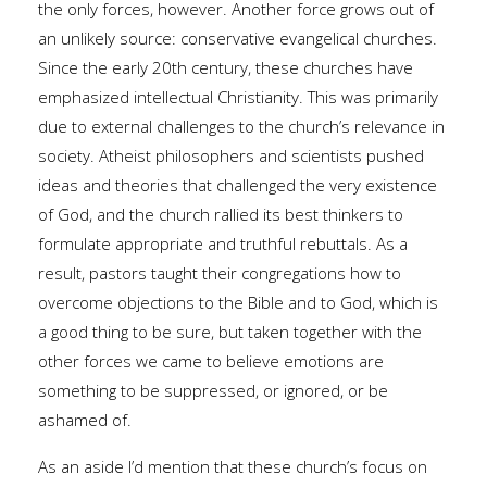
the only forces, however. Another force grows out of
an unlikely source: conservative evangelical churches.
Since the early 20th century, these churches have
emphasized intellectual Christianity. This was primarily
due to external challenges to the church’s relevance in
society. Atheist philosophers and scientists pushed
ideas and theories that challenged the very existence
of God, and the church rallied its best thinkers to
formulate appropriate and truthful rebuttals. As a
result, pastors taught their congregations how to
overcome objections to the Bible and to God, which is
a good thing to be sure, but taken together with the
other forces we came to believe emotions are
something to be suppressed, or ignored, or be
ashamed of.
As an aside I’d mention that these church’s focus on