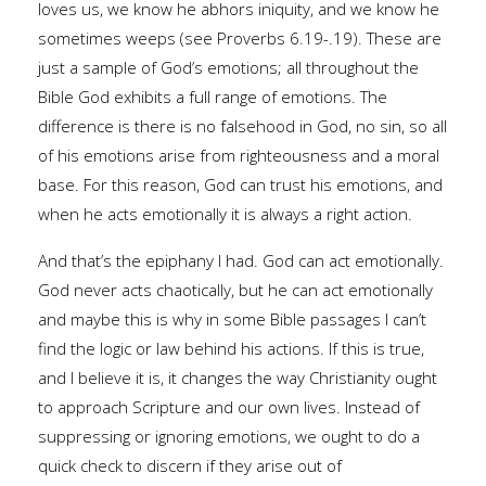
loves us, we know he abhors iniquity, and we know he
sometimes weeps (see Proverbs 6.19-.19). These are
just a sample of God’s emotions; all throughout the
Bible God exhibits a full range of emotions. The
difference is there is no falsehood in God, no sin, so all
of his emotions arise from righteousness and a moral
base. For this reason, God can trust his emotions, and
when he acts emotionally it is always a right action.
And that’s the epiphany I had. God can act emotionally.
God never acts chaotically, but he can act emotionally
and maybe this is why in some Bible passages I can’t
find the logic or law behind his actions. If this is true,
and I believe it is, it changes the way Christianity ought
to approach Scripture and our own lives. Instead of
suppressing or ignoring emotions, we ought to do a
quick check to discern if they arise out of