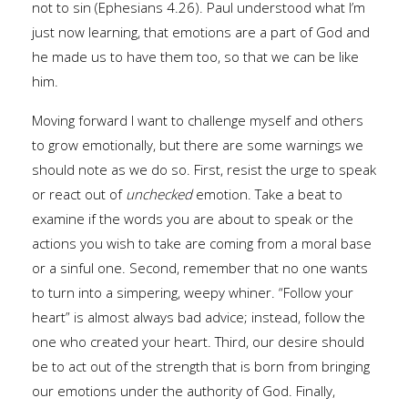
not to sin (Ephesians 4.26). Paul understood what I’m
just now learning, that emotions are a part of God and
he made us to have them too, so that we can be like
him.
Moving forward I want to challenge myself and others
to grow emotionally, but there are some warnings we
should note as we do so. First, resist the urge to speak
or react out of
unchecked
emotion. Take a beat to
examine if the words you are about to speak or the
actions you wish to take are coming from a moral base
or a sinful one. Second, remember that no one wants
to turn into a simpering, weepy whiner. “Follow your
heart” is almost always bad advice; instead, follow the
one who created your heart. Third, our desire should
be to act out of the strength that is born from bringing
our emotions under the authority of God. Finally,