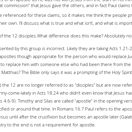
t commission” that Jesus gave the others, and in fact Paul claims
are referenced for these claims, so it makes me think the people p
ir own. I’ll discuss what is true and what isn’t, and what is impor
 of the 12 disciples.What difference does this make? Absolutely non
sented by this group is incorrect. Likely they are taking Acts 1.21
the apostles though appropriate for the person who would replace J
ed to replace him with someone else who had been there from the 
Matthias? The Bible only says it was a prompting of the Holy Spirit
) the 12 are no longer referred to as “disciples” but are now refer
nny-come-lately in Acts 18.24 who didn’t even know that Jesus had
ians 4.6-9). Timothy and Silas are called “apostle” in the opening ve
cified or around that time. In Romans 16.7 Paul refers to the apo
Jesus until after the crucifixion but becomes an apostle later (Gala
stry to the end is not a requirement for apostle.