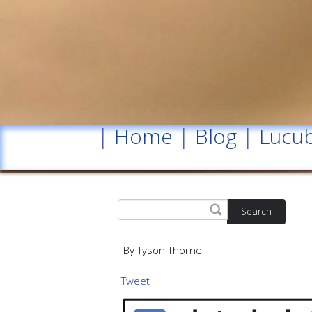
|
Home
|
Blog
|
Lucub
Search
By Tyson Thorne
Tweet