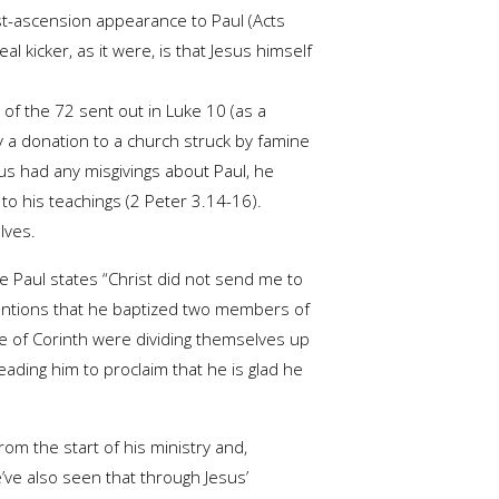
ost-ascension appearance to Paul (Acts
al kicker, as it were, is that Jesus himself
of the 72 sent out in Luke 10 (as a
y a donation to a church struck by famine
us had any misgivings about Paul, he
to his teachings (2 Peter 3.14-16).
lves.
re Paul states “Christ did not send me to
 mentions that he baptized two members of
le of Corinth were dividing themselves up
ading him to proclaim that he is glad he
om the start of his ministry and,
e’ve also seen that through Jesus’