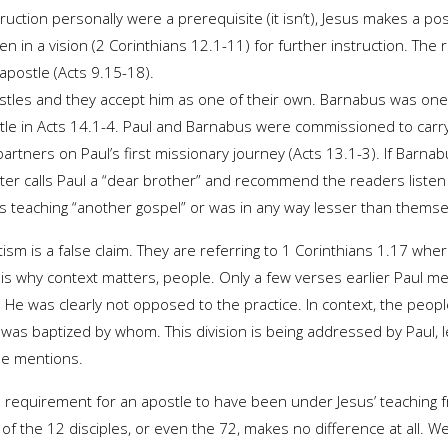
ruction personally were a prerequisite (it isn’t), Jesus makes a p
 in a vision (2 Corinthians 12.1-11) for further instruction. The re
apostle (Acts 9.15-18).
tles and they accept him as one of their own. Barnabus was one 
ostle in Acts 14.1-4. Paul and Barnabus were commissioned to carr
rtners on Paul’s first missionary journey (Acts 13.1-3). If Barnab
Peter calls Paul a “dear brother” and recommend the readers listen 
was teaching “another gospel” or was in any way lesser than themse
tism is a false claim. They are referring to 1 Corinthians 1.17 whe
is is why context matters, people. Only a few verses earlier Paul
 He was clearly not opposed to the practice. In context, the peop
was baptized by whom. This division is being addressed by Paul, le
he mentions.
 requirement for an apostle to have been under Jesus’ teaching fr
 of the 12 disciples, or even the 72, makes no difference at all. W