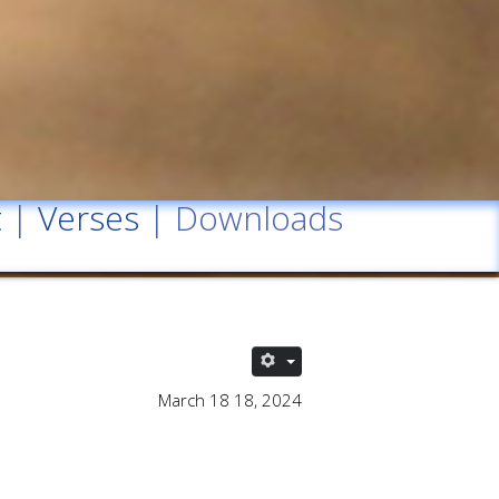
t
|
Verses
| Downloads
March 18 18, 2024