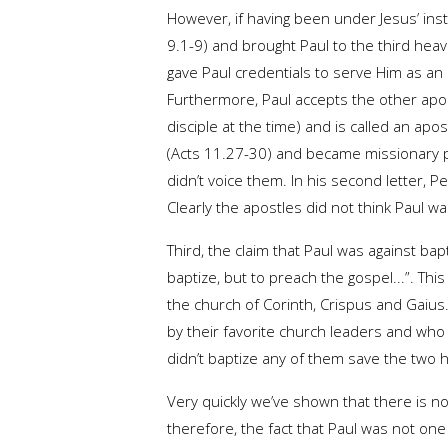
However, if having been under Jesus’ inst
9.1-9) and brought Paul to the third heaven
gave Paul credentials to serve Him as an 
Furthermore, Paul accepts the other apos
disciple at the time) and is called an ap
(Acts 11.27-30) and became missionary pa
didn’t voice them. In his second letter, 
Clearly the apostles did not think Paul 
Third, the claim that Paul was against bap
baptize, but to preach the gospel...”. Th
the church of Corinth, Crispus and Gaius.
by their favorite church leaders and who 
didn’t baptize any of them save the two 
Very quickly we’ve shown that there is no
therefore, the fact that Paul was not one