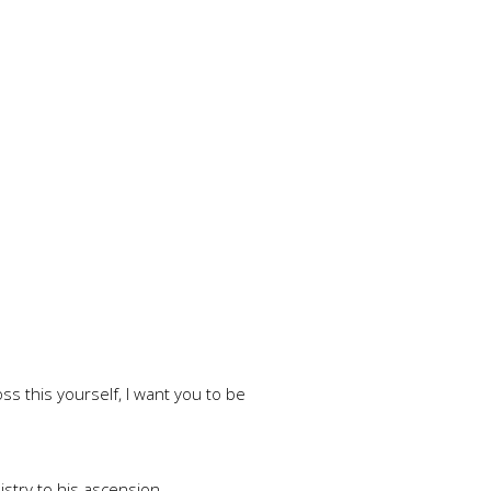
ss this yourself, I want you to be
stry to his ascension.