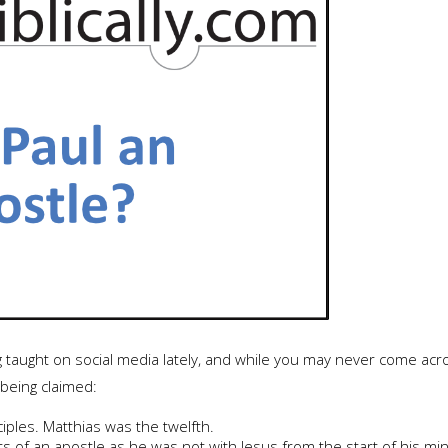
g taught on social media lately, and while you may never come acro
 being claimed:
iples. Matthias was the twelfth.
 of an apostle as he was not with Jesus from the start of his mini