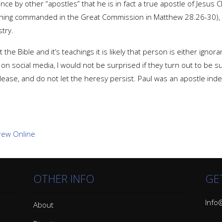
e by other “apostles” that he is in fact a true apostle of Jesus Ch
thing commanded in the Great Commission in Matthew 28.26-30), 
try.
Bible and it’s teachings it is likely that person is either ignorant
n social media, I would not be surprised if they turn out to be su
please, and do not let the heresy persist. Paul was an apostle ind
OTHER INFO
GE
Info@
About