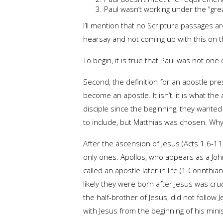
Paul wasn’t working under the “grea
I’ll mention that no Scripture passages 
hearsay and not coming up with this on the
To begin, it is true that Paul was not one
Second, the definition for an apostle pre
become an apostle. It isn’t, it is what 
disciple since the beginning, they want
to include, but Matthias was chosen. Why 
After the ascension of Jesus (Acts 1.6-11
only ones. Apollos, who appears as a Joh
called an apostle later in life (1 Corinth
likely they were born after Jesus was cru
the half-brother of Jesus, did not follow 
with Jesus from the beginning of his mini