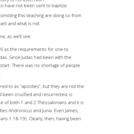
 to have not been sent to baptize.
romoting this teaching are doing so from
tant and what is not.
e, as we’ll see.
-26 as the requirements for one to
udas. Since Judas had been with the
start. There was no shortage of people
.
red to as “apostles”, but they are not the
 been crucified and resurrected, is
rse of both 1 and 2 Thessalonians and it is
stles Andronicus and Junia. Even James,
tians 1.18-19). Clearly, then, having been