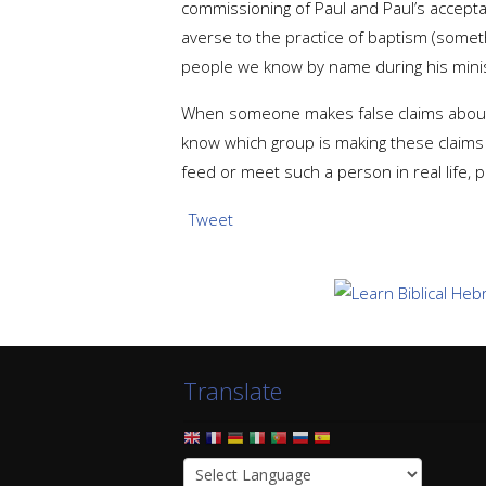
commissioning of Paul and Paul’s acceptanc
averse to the practice of baptism (some
people we know by name during his minis
When someone makes false claims about the 
know which group is making these claims o
feed or meet such a person in real life, 
Tweet
Translate