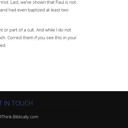
rist. Last, we’ve shown that Paul is not
and had even baptized at least two
 or part of a cult. And while I do not
ch. Correct them if you see this in your
eed.
T IN TOUCH
Think-Biblically.com