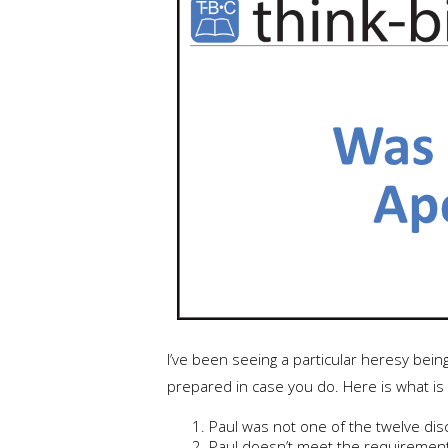
I’ve been seeing a particular heresy bein
prepared in case you do. Here is what is
Paul was not one of the twelve disc
Paul doesn’t meet the requirements