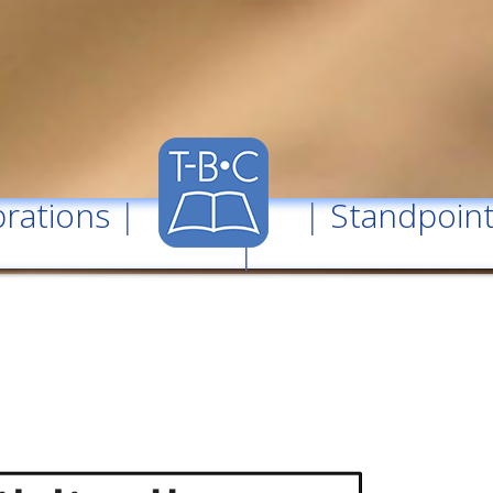
rations
| |
Standpoin
|