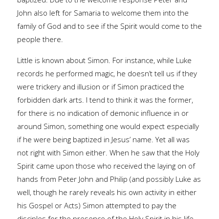
John also left for Samaria to welcome them into the
family of God and to see if the Spirit would come to the
people there.
Little is known about Simon. For instance, while Luke
records he performed magic, he doesn’t tell us if they
were trickery and illusion or if Simon practiced the
forbidden dark arts. I tend to think it was the former,
for there is no indication of demonic influence in or
around Simon, something one would expect especially
if he were being baptized in Jesus’ name. Yet all was
not right with Simon either. When he saw that the Holy
Spirit came upon those who received the laying on of
hands from Peter John and Philip (and possibly Luke as
well, though he rarely reveals his own activity in either
his Gospel or Acts) Simon attempted to pay the
disciples for the presence of the Holy Spirit in his life.