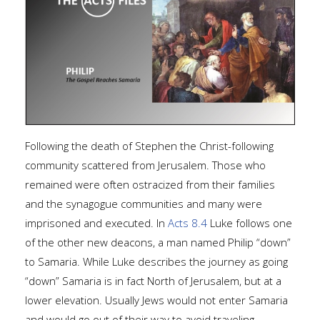
Following the death of Stephen the Christ-following
community scattered from Jerusalem. Those who
remained were often ostracized from their families
and the synagogue communities and many were
imprisoned and executed. In
Acts 8.4
Luke follows one
of the other new deacons, a man named Philip “down”
to Samaria. While Luke describes the journey as going
“down” Samaria is in fact North of Jerusalem, but at a
lower elevation. Usually Jews would not enter Samaria
and would go out of their way to avoid traveling