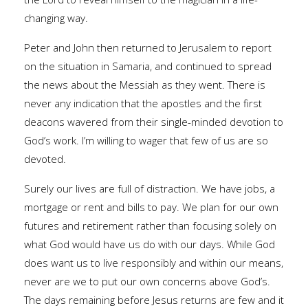
changing way.
Peter and John then returned to Jerusalem to report
on the situation in Samaria, and continued to spread
the news about the Messiah as they went. There is
never any indication that the apostles and the first
deacons wavered from their single-minded devotion to
God’s work. I’m willing to wager that few of us are so
devoted.
Surely our lives are full of distraction. We have jobs, a
mortgage or rent and bills to pay. We plan for our own
futures and retirement rather than focusing solely on
what God would have us do with our days. While God
does want us to live responsibly and within our means,
never are we to put our own concerns above God’s.
The days remaining before Jesus returns are few and it