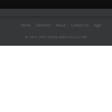
Home
Directory
About
Contact Us
login
© 2015- 2018 THINK-BIBLICALLY.COM