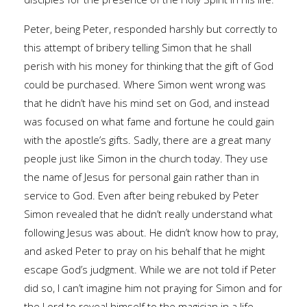
Peter, being Peter, responded harshly but correctly to
this attempt of bribery telling Simon that he shall
perish with his money for thinking that the gift of God
could be purchased. Where Simon went wrong was
that he didn’t have his mind set on God, and instead
was focused on what fame and fortune he could gain
with the apostle’s gifts. Sadly, there are a great many
people just like Simon in the church today. They use
the name of Jesus for personal gain rather than in
service to God. Even after being rebuked by Peter
Simon revealed that he didn’t really understand what
following Jesus was about. He didn’t know how to pray,
and asked Peter to pray on his behalf that he might
escape God’s judgment. While we are not told if Peter
did so, I can’t imagine him not praying for Simon and for
the Lord to reveal himself to the magician in a life-