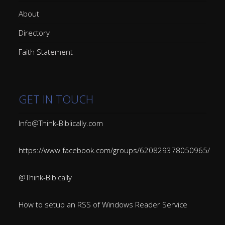
About
Directory
Faith Statement
GET IN TOUCH
Info@Think-Biblically.com
https://www.facebook.com/groups/620829378050965/
@Think-Bibically
How to setup an RSS of Windows Reader Service