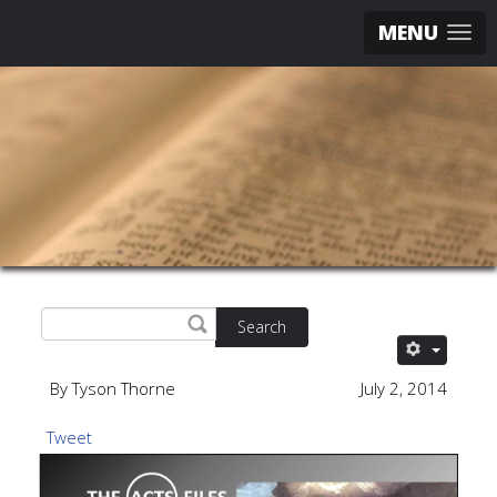
MENU
Search
By Tyson Thorne
July 2, 2014
Tweet