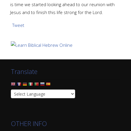
is time we started looking ahead to our reunion with
Jesus and to finish this life strong for the Lord.
Tweet
Translate
OTHER INFO