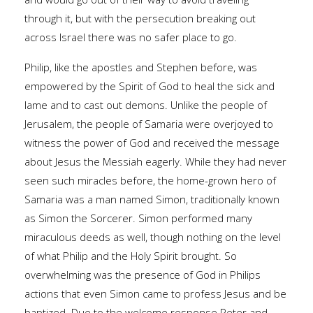
through it, but with the persecution breaking out
across Israel there was no safer place to go.
Philip, like the apostles and Stephen before, was
empowered by the Spirit of God to heal the sick and
lame and to cast out demons. Unlike the people of
Jerusalem, the people of Samaria were overjoyed to
witness the power of God and received the message
about Jesus the Messiah eagerly. While they had never
seen such miracles before, the home-grown hero of
Samaria was a man named Simon, traditionally known
as Simon the Sorcerer. Simon performed many
miraculous deeds as well, though nothing on the level
of what Philip and the Holy Spirit brought. So
overwhelming was the presence of God in Philips
actions that even Simon came to profess Jesus and be
baptized. Due to the welcome response Peter and